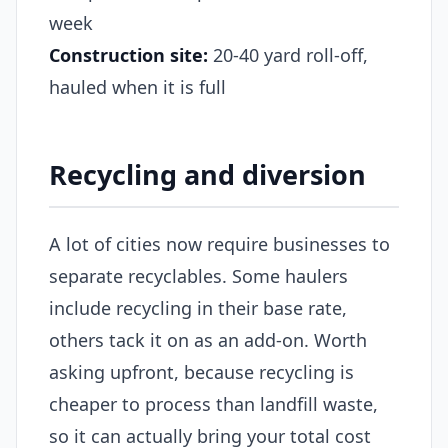
week
Construction site:
20-40 yard roll-off,
hauled when it is full
Recycling and diversion
A lot of cities now require businesses to
separate recyclables. Some haulers
include recycling in their base rate,
others tack it on as an add-on. Worth
asking upfront, because recycling is
cheaper to process than landfill waste,
so it can actually bring your total cost