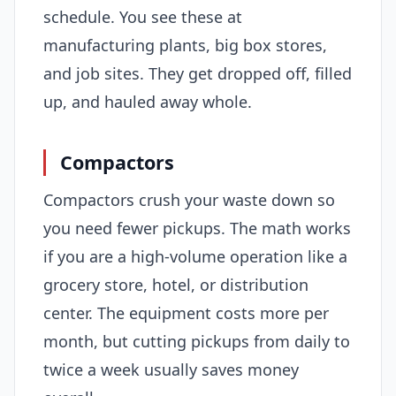
schedule. You see these at
manufacturing plants, big box stores,
and job sites. They get dropped off, filled
up, and hauled away whole.
Compactors
Compactors crush your waste down so
you need fewer pickups. The math works
if you are a high-volume operation like a
grocery store, hotel, or distribution
center. The equipment costs more per
month, but cutting pickups from daily to
twice a week usually saves money