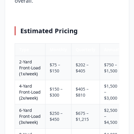
overall.
Estimated Pricing
Type
Monthly
Quarterly
Annual
2-Yard
$75 –
$202 –
$750 –
Front-Load
$150
$405
$1,500
(1x/week)
4-Yard
$1,500
$150 –
$405 –
Front-Load
–
$300
$810
(2x/week)
$3,000
6-Yard
$2,500
$250 –
$675 –
Front-Load
–
$450
$1,215
(3x/week)
$4,500