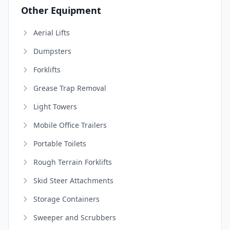
Other Equipment
Aerial Lifts
Dumpsters
Forklifts
Grease Trap Removal
Light Towers
Mobile Office Trailers
Portable Toilets
Rough Terrain Forklifts
Skid Steer Attachments
Storage Containers
Sweeper and Scrubbers