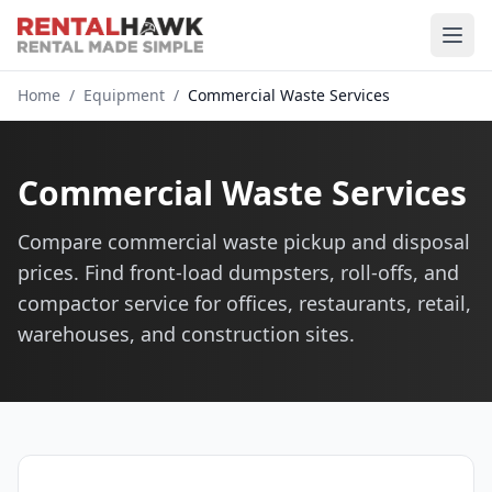
Home
/
Equipment
/
Commercial Waste Services
Commercial Waste Services
Compare commercial waste pickup and disposal
prices. Find front-load dumpsters, roll-offs, and
compactor service for offices, restaurants, retail,
warehouses, and construction sites.