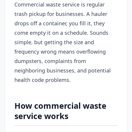
Commercial waste service is regular
trash pickup for businesses. A hauler
drops off a container, you fill it, they
come empty it on a schedule. Sounds
simple, but getting the size and
frequency wrong means overflowing
dumpsters, complaints from
neighboring businesses, and potential
health code problems.
How commercial waste
service works