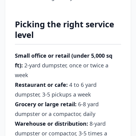
Picking the right service
level
Small office or retail (under 5,000 sq
ft):
2-yard dumpster, once or twice a
week
Restaurant or cafe:
4 to 6 yard
dumpster, 3-5 pickups a week
Grocery or large retail:
6-8 yard
dumpster or a compactor, daily
Warehouse or distribution:
8-yard
dumpster or compactor, 3-5 times a