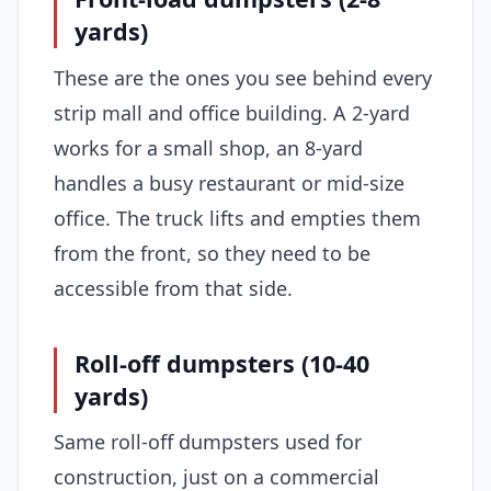
yards)
These are the ones you see behind every
strip mall and office building. A 2-yard
works for a small shop, an 8-yard
handles a busy restaurant or mid-size
office. The truck lifts and empties them
from the front, so they need to be
accessible from that side.
Roll-off dumpsters (10-40
yards)
Same roll-off dumpsters used for
construction, just on a commercial