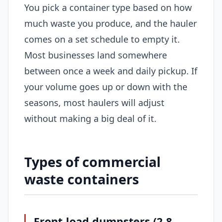
You pick a container type based on how
much waste you produce, and the hauler
comes on a set schedule to empty it.
Most businesses land somewhere
between once a week and daily pickup. If
your volume goes up or down with the
seasons, most haulers will adjust
without making a big deal of it.
Types of commercial
waste containers
Front-load dumpsters (2-8