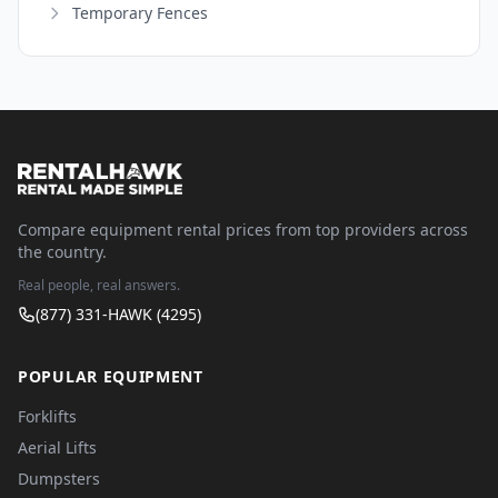
Temporary Fences
Compare equipment rental prices from top providers across
the country.
Real people, real answers.
(877) 331-HAWK (4295)
POPULAR EQUIPMENT
Forklifts
Aerial Lifts
Dumpsters