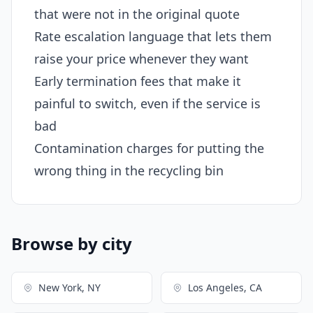
that were not in the original quote
Rate escalation language that lets them
raise your price whenever they want
Early termination fees that make it
painful to switch, even if the service is
bad
Contamination charges for putting the
wrong thing in the recycling bin
Browse by city
New York, NY
Los Angeles, CA