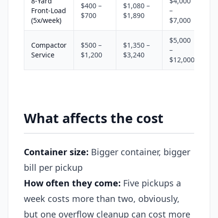
8-Yard
$4,000
$400 –
$1,080 –
Front-Load
–
$700
$1,890
(5x/week)
$7,000
$5,000
Compactor
$500 –
$1,350 –
–
Service
$1,200
$3,240
$12,000
What affects the cost
Container size:
Bigger container, bigger
bill per pickup
How often they come:
Five pickups a
week costs more than two, obviously,
but one overflow cleanup can cost more