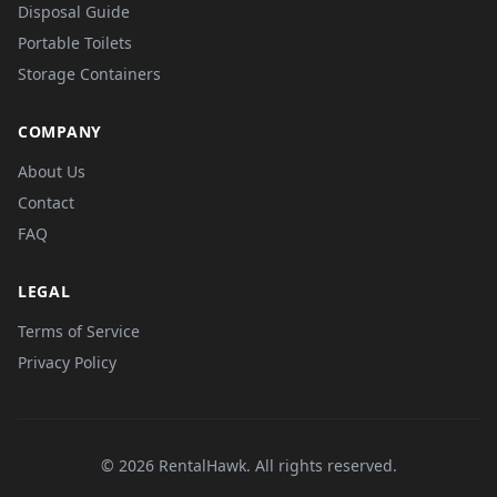
Disposal Guide
Portable Toilets
Storage Containers
COMPANY
About Us
Contact
FAQ
LEGAL
Terms of Service
Privacy Policy
© 2026 RentalHawk. All rights reserved.