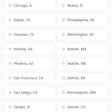
Chicago, IL
Miami, FL
Dallas, TX
Philadelphia, PA
Houston, TX
Washington, DC
Atlanta, GA
Boston, MA
Phoenix, AZ
Seattle, WA
San Francisco, CA
Detroit, MI
San Diego, CA
Minneapolis, MN
Tampa, FL
Denver, CO