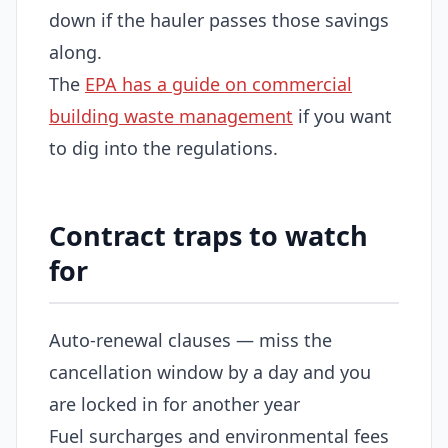
down if the hauler passes those savings
along.
The
EPA has a guide on commercial
building waste management
if you want
to dig into the regulations.
Contract traps to watch
for
Auto-renewal clauses — miss the
cancellation window by a day and you
are locked in for another year
Fuel surcharges and environmental fees