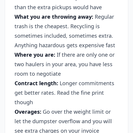
than the extra pickups would have
What you are throwing away:
Regular
trash is the cheapest. Recycling is
sometimes included, sometimes extra.
Anything hazardous gets expensive fast
Where you are:
If there are only one or
two haulers in your area, you have less
room to negotiate
Contract length:
Longer commitments
get better rates. Read the fine print
though
Overages:
Go over the weight limit or
let the dumpster overflow and you will
see extra charges on your invoice