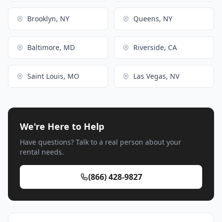
Brooklyn, NY
Queens, NY
Baltimore, MD
Riverside, CA
Saint Louis, MO
Las Vegas, NV
We're Here to Help
Have questions? Talk to a real person about your
rental needs.
(866) 428-9827