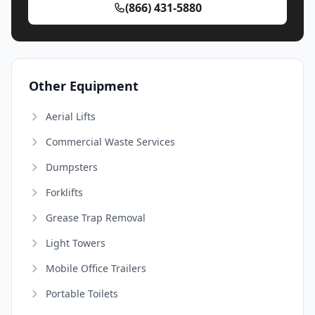
(866) 431-5880
Other Equipment
Aerial Lifts
Commercial Waste Services
Dumpsters
Forklifts
Grease Trap Removal
Light Towers
Mobile Office Trailers
Portable Toilets