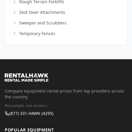
Rough Terrain Forklifts
Skid Steer Attachments
Sweeper and Scrubbers
Temporary Fences
Compare equipment rental prices from top providers across
the country.
Real people, real answers.
(877) 331-HAWK (4295)
POPULAR EQUIPMENT