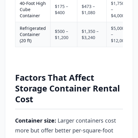
40-Foot High
$1,750
$175 –
$473 –
Cube
–
$400
$1,080
Container
$4,000
Refrigerated
$5,000
$500 –
$1,350 –
Container
–
$1,200
$3,240
(20 ft)
$12,000
Factors That Affect
Storage Container Rental
Cost
Container size:
Larger containers cost
more but offer better per-square-foot