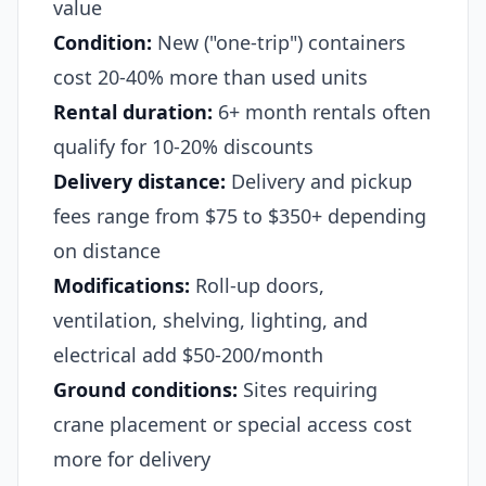
value
Condition:
New ("one-trip") containers
cost 20-40% more than used units
Rental duration:
6+ month rentals often
qualify for 10-20% discounts
Delivery distance:
Delivery and pickup
fees range from $75 to $350+ depending
on distance
Modifications:
Roll-up doors,
ventilation, shelving, lighting, and
electrical add $50-200/month
Ground conditions:
Sites requiring
crane placement or special access cost
more for delivery