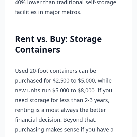
40% lower than traditional self-storage
facilities in major metros.
Rent vs. Buy: Storage
Containers
Used 20-foot containers can be
purchased for $2,500 to $5,000, while
new units run $5,000 to $8,000. If you
need storage for less than 2-3 years,
renting is almost always the better
financial decision. Beyond that,
purchasing makes sense if you have a