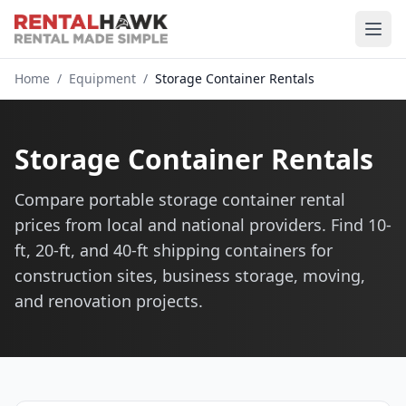
Home
/
Equipment
/
Storage Container Rentals
Storage Container Rentals
Compare portable storage container rental
prices from local and national providers. Find 10-
ft, 20-ft, and 40-ft shipping containers for
construction sites, business storage, moving,
and renovation projects.