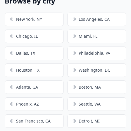
Browse by city
New York, NY
Los Angeles, CA
Chicago, IL
Miami, FL
Dallas, TX
Philadelphia, PA
Houston, TX
Washington, DC
Atlanta, GA
Boston, MA
Phoenix, AZ
Seattle, WA
San Francisco, CA
Detroit, MI