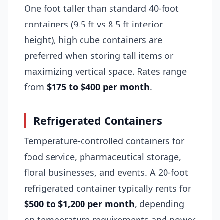
One foot taller than standard 40-foot
containers (9.5 ft vs 8.5 ft interior
height), high cube containers are
preferred when storing tall items or
maximizing vertical space. Rates range
from
$175 to $400 per month
.
Refrigerated Containers
Temperature-controlled containers for
food service, pharmaceutical storage,
floral businesses, and events. A 20-foot
refrigerated container typically rents for
$500 to $1,200 per month
, depending
on temperature requirements and power