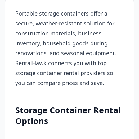
Portable storage containers offer a
secure, weather-resistant solution for
construction materials, business
inventory, household goods during
renovations, and seasonal equipment.
RentalHawk connects you with top
storage container rental providers so
you can compare prices and save.
Storage Container Rental
Options