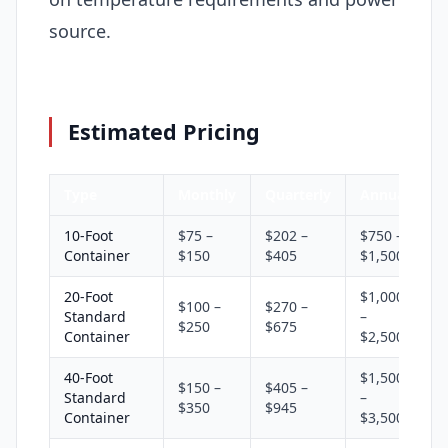
source.
Estimated Pricing
Type
Monthly
Quarterly
Annual
10-Foot
$75 –
$202 –
$750 –
Container
$150
$405
$1,500
20-Foot
$1,000
$100 –
$270 –
Standard
–
$250
$675
Container
$2,500
40-Foot
$1,500
$150 –
$405 –
Standard
–
$350
$945
Container
$3,500