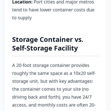
Location:
Port cities and major metros
tend to have lower container costs due
to supply
Storage Container vs.
Self-Storage Facility
A 20-foot storage container provides
roughly the same space as a 10x20 self-
storage unit, but with key advantages:
the container comes to your site (no
driving back and forth), you have 24/7
access, and monthly costs are often 20-