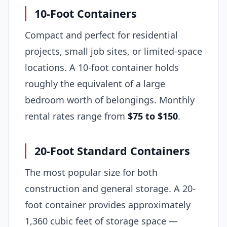
10-Foot Containers
Compact and perfect for residential
projects, small job sites, or limited-space
locations. A 10-foot container holds
roughly the equivalent of a large
bedroom worth of belongings. Monthly
rental rates range from
$75 to $150
.
20-Foot Standard Containers
The most popular size for both
construction and general storage. A 20-
foot container provides approximately
1,360 cubic feet of storage space —