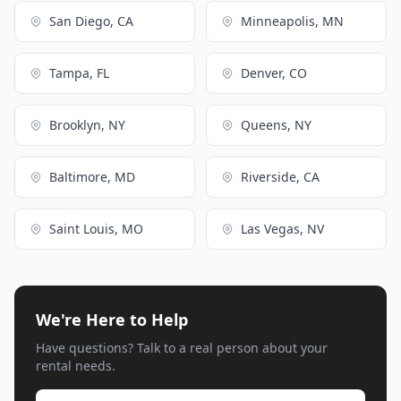
San Diego, CA
Minneapolis, MN
Tampa, FL
Denver, CO
Brooklyn, NY
Queens, NY
Baltimore, MD
Riverside, CA
Saint Louis, MO
Las Vegas, NV
We're Here to Help
Have questions? Talk to a real person about your
rental needs.