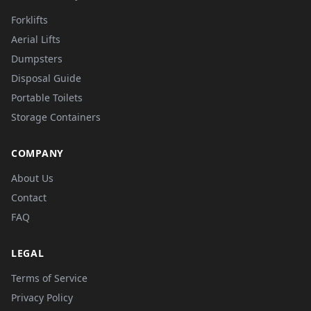
Forklifts
Aerial Lifts
Dumpsters
Disposal Guide
Portable Toilets
Storage Containers
COMPANY
About Us
Contact
FAQ
LEGAL
Terms of Service
Privacy Policy