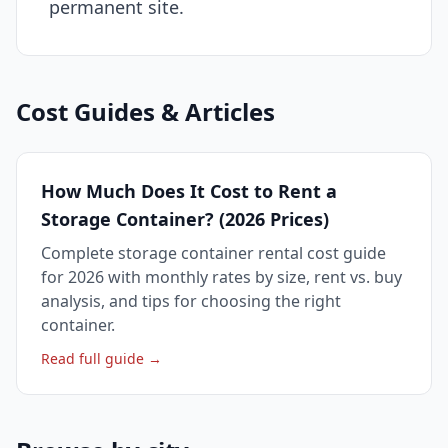
permanent site.
Cost Guides & Articles
How Much Does It Cost to Rent a
Storage Container? (2026 Prices)
Complete storage container rental cost guide
for 2026 with monthly rates by size, rent vs. buy
analysis, and tips for choosing the right
container.
Read full guide →