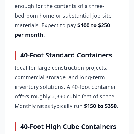
enough for the contents of a three-
bedroom home or substantial job-site
materials. Expect to pay
$100 to $250
per month
.
40-Foot Standard Containers
Ideal for large construction projects,
commercial storage, and long-term
inventory solutions. A 40-foot container
offers roughly 2,390 cubic feet of space.
Monthly rates typically run
$150 to $350
.
40-Foot High Cube Containers