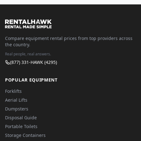
Compare equipment rental prices from top providers across
the country.
Real people, real answers.
(877) 331-HAWK (4295)
POPULAR EQUIPMENT
Forklifts
Aerial Lifts
Dumpsters
Disposal Guide
Portable Toilets
Storage Containers