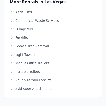
More Rentals in Las Vegas
Aerial Lifts
Commercial Waste Services
Dumpsters
Forklifts
Grease Trap Removal
Light Towers
Mobile Office Trailers
Portable Toilets
Rough Terrain Forklifts
Skid Steer Attachments