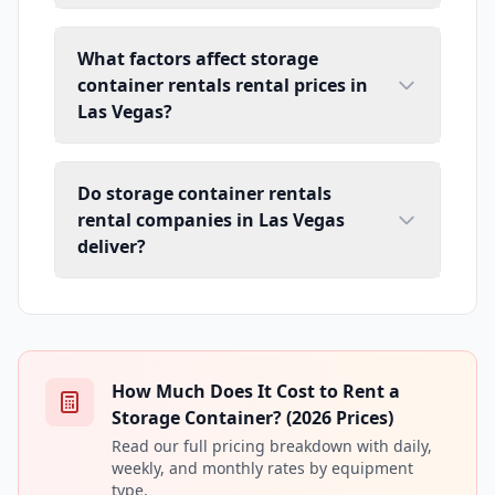
What factors affect storage
container rentals rental prices in
Las Vegas?
Do storage container rentals
rental companies in Las Vegas
deliver?
How Much Does It Cost to Rent a
Storage Container? (2026 Prices)
Read our full pricing breakdown with daily,
weekly, and monthly rates by equipment
type.