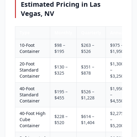
Estimated Pricing in Las
Vegas, NV
Type
Monthly
Quarterly
Annual
10-Foot
$98 –
$263 –
$975 –
Container
$195
$526
$1,950
20-Foot
$1,300
$130 –
$351 –
Standard
–
$325
$878
Container
$3,250
40-Foot
$1,950
$195 –
$526 –
Standard
–
$455
$1,228
Container
$4,550
40-Foot High
$2,275
$228 –
$614 –
Cube
–
$520
$1,404
Container
$5,200