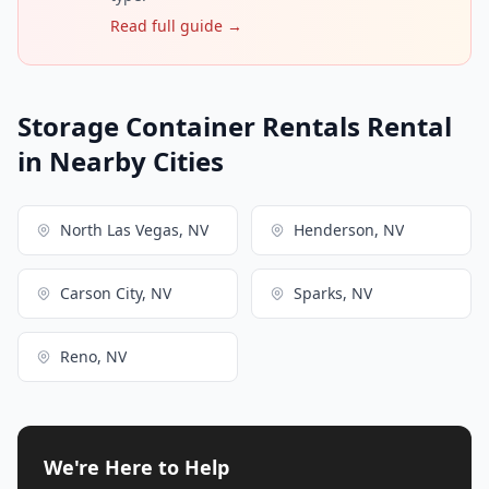
Read full guide →
Storage Container Rentals Rental
in Nearby Cities
North Las Vegas, NV
Henderson, NV
Carson City, NV
Sparks, NV
Reno, NV
We're Here to Help