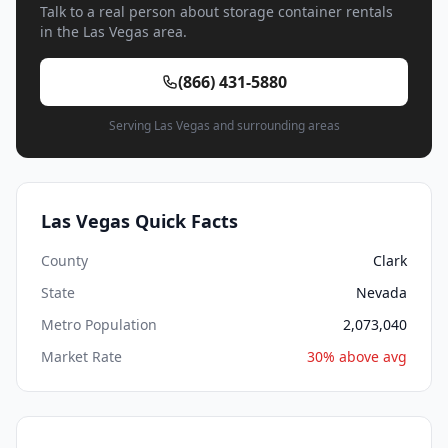
Talk to a real person about storage container rentals
in the Las Vegas area.
(866) 431-5880
Serving Las Vegas and surrounding areas
Las Vegas Quick Facts
County
Clark
State
Nevada
Metro Population
2,073,040
Market Rate
30% above avg