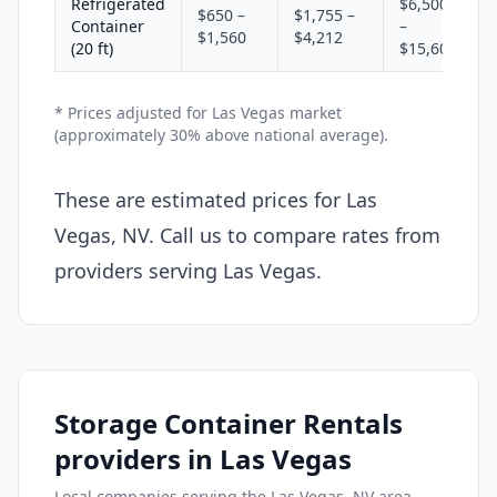
Refrigerated
$6,500
$650 –
$1,755 –
Container
–
$1,560
$4,212
(20 ft)
$15,600
* Prices adjusted for Las Vegas market
(approximately 30% above national average).
These are estimated prices for Las
Vegas, NV. Call us to compare rates from
providers serving Las Vegas.
Storage Container Rentals
providers in Las Vegas
Local companies serving the Las Vegas, NV area