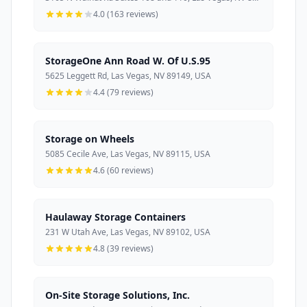
4.0 (163 reviews)
StorageOne Ann Road W. Of U.S.95
5625 Leggett Rd, Las Vegas, NV 89149, USA
4.4 (79 reviews)
Storage on Wheels
5085 Cecile Ave, Las Vegas, NV 89115, USA
4.6 (60 reviews)
Haulaway Storage Containers
231 W Utah Ave, Las Vegas, NV 89102, USA
4.8 (39 reviews)
On-Site Storage Solutions, Inc.