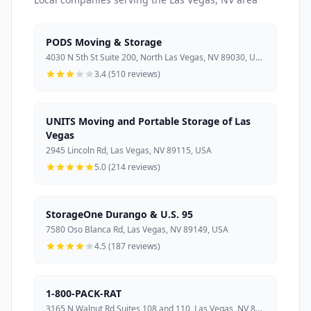
PODS Moving & Storage
4030 N 5th St Suite 200, North Las Vegas, NV 89030, USA
3.4 (510 reviews)
UNITS Moving and Portable Storage of Las
Vegas
2945 Lincoln Rd, Las Vegas, NV 89115, USA
5.0 (214 reviews)
StorageOne Durango & U.S. 95
7580 Oso Blanca Rd, Las Vegas, NV 89149, USA
4.5 (187 reviews)
1-800-PACK-RAT
3165 N Walnut Rd Suites 108 and 110, Las Vegas, NV 89115, USA