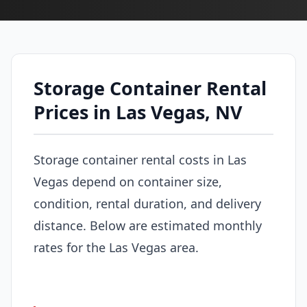
Storage Container Rental
Prices in Las Vegas, NV
Storage container rental costs in Las
Vegas depend on container size,
condition, rental duration, and delivery
distance. Below are estimated monthly
rates for the Las Vegas area.