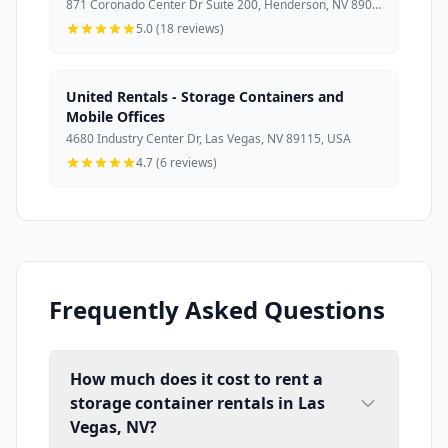
871 Coronado Center Dr Suite 200, Henderson, NV 89052, USA
5.0 (18 reviews)
United Rentals - Storage Containers and
Mobile Offices
4680 Industry Center Dr, Las Vegas, NV 89115, USA
4.7 (6 reviews)
Frequently Asked Questions
How much does it cost to rent a
storage container rentals in Las
Vegas, NV?