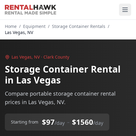
Home
/
Equipment
/
Storage Container Rentals
/
Las Vegas, NV
Las Vegas, NV · Clark County
Storage Container Rental
in Las Vegas
Compare portable storage container rental
prices in Las Vegas, NV.
$97
$1560
–
Starting from
/day
/day