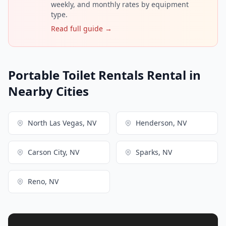
weekly, and monthly rates by equipment
type.
Read full guide →
Portable Toilet Rentals Rental in
Nearby Cities
North Las Vegas, NV
Henderson, NV
Carson City, NV
Sparks, NV
Reno, NV