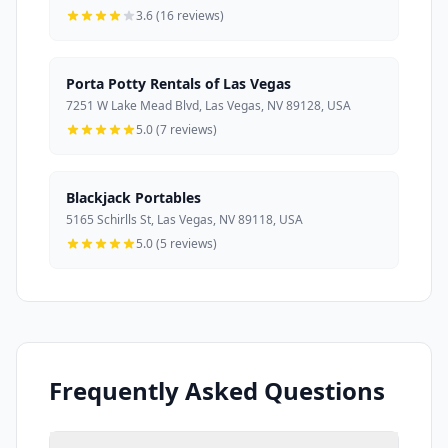
3.6 (16 reviews)
Porta Potty Rentals of Las Vegas
7251 W Lake Mead Blvd, Las Vegas, NV 89128, USA
5.0 (7 reviews)
Blackjack Portables
5165 Schirlls St, Las Vegas, NV 89118, USA
5.0 (5 reviews)
Frequently Asked Questions