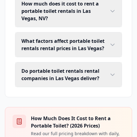
How much does it cost to rent a
portable toilet rentals in Las
Vegas, NV?
What factors affect portable toilet
rentals rental prices in Las Vegas?
Do portable toilet rentals rental
companies in Las Vegas deliver?
How Much Does It Cost to Rent a
Portable Toilet? (2026 Prices)
Read our full pricing breakdown with daily,