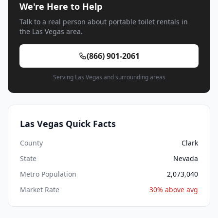
We're Here to Help
Talk to a real person about portable toilet rentals in
the Las Vegas area.
(866) 901-2061
Serving Las Vegas and surrounding areas
Las Vegas Quick Facts
County
Clark
State
Nevada
Metro Population
2,073,040
Market Rate
30% above avg