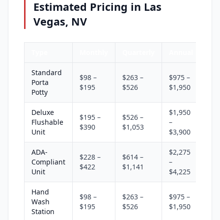
Estimated Pricing in Las
Vegas, NV
Type
Monthly
Quarterly
Annual
Standard
$98 –
$263 –
$975 –
Porta
$195
$526
$1,950
Potty
Deluxe
$1,950
$195 –
$526 –
Flushable
–
$390
$1,053
Unit
$3,900
ADA-
$2,275
$228 –
$614 –
Compliant
–
$422
$1,141
Unit
$4,225
Hand
$98 –
$263 –
$975 –
Wash
$195
$526
$1,950
Station