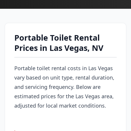
Portable Toilet Rental
Prices in Las Vegas, NV
Portable toilet rental costs in Las Vegas
vary based on unit type, rental duration,
and servicing frequency. Below are
estimated prices for the Las Vegas area,
adjusted for local market conditions.