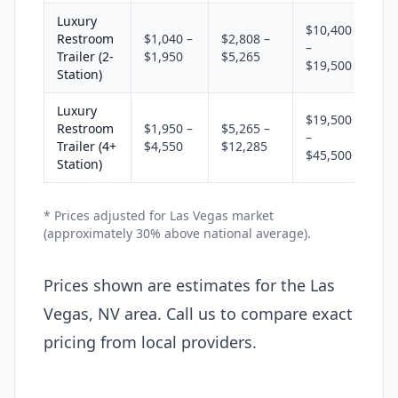
Luxury
$10,400
Restroom
$1,040 –
$2,808 –
–
Trailer (2-
$1,950
$5,265
$19,500
Station)
Luxury
$19,500
Restroom
$1,950 –
$5,265 –
–
Trailer (4+
$4,550
$12,285
$45,500
Station)
* Prices adjusted for Las Vegas market
(approximately 30% above national average).
Prices shown are estimates for the Las
Vegas, NV area. Call us to compare exact
pricing from local providers.