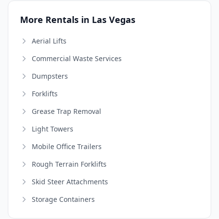
More Rentals in Las Vegas
Aerial Lifts
Commercial Waste Services
Dumpsters
Forklifts
Grease Trap Removal
Light Towers
Mobile Office Trailers
Rough Terrain Forklifts
Skid Steer Attachments
Storage Containers