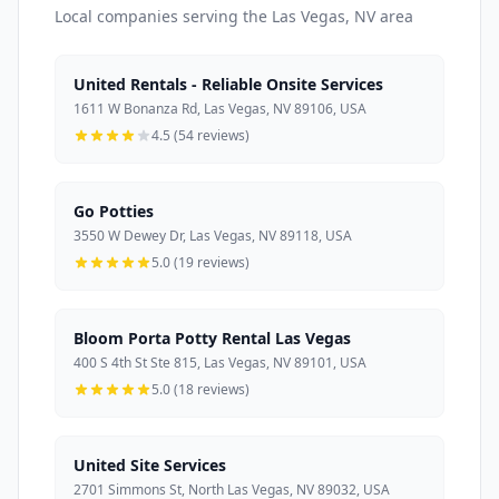
Local companies serving the Las Vegas, NV area
United Rentals - Reliable Onsite Services
1611 W Bonanza Rd, Las Vegas, NV 89106, USA
4.5 (54 reviews)
Go Potties
3550 W Dewey Dr, Las Vegas, NV 89118, USA
5.0 (19 reviews)
Bloom Porta Potty Rental Las Vegas
400 S 4th St Ste 815, Las Vegas, NV 89101, USA
5.0 (18 reviews)
United Site Services
2701 Simmons St, North Las Vegas, NV 89032, USA