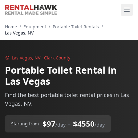
Home
/
Equipment
/
Portable Toilet Rentals
/
Las Vegas, NV
Las Vegas, NV · Clark County
Portable Toilet Rental in
Las Vegas
Find the best portable toilet rental prices in Las
Vegas, NV.
$97
$4550
–
Starting from
/day
/day