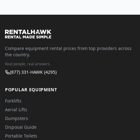
Compare equipment rental prices from top providers across
the country.
Real people, real answers.
(877) 331-HAWK (4295)
POPULAR EQUIPMENT
Forklifts
Aerial Lifts
Dumpsters
Disposal Guide
Portable Toilets