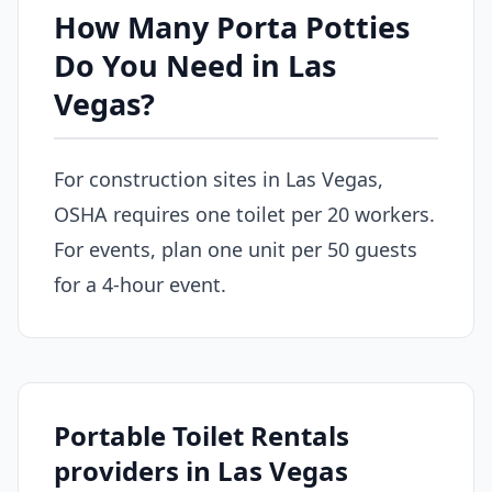
How Many Porta Potties
Do You Need in Las
Vegas?
For construction sites in Las Vegas,
OSHA requires one toilet per 20 workers.
For events, plan one unit per 50 guests
for a 4-hour event.
Portable Toilet Rentals
providers in Las Vegas