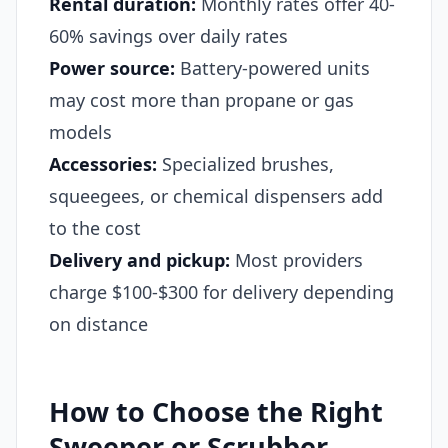
Rental duration:
Monthly rates offer 40-
60% savings over daily rates
Power source:
Battery-powered units
may cost more than propane or gas
models
Accessories:
Specialized brushes,
squeegees, or chemical dispensers add
to the cost
Delivery and pickup:
Most providers
charge $100-$300 for delivery depending
on distance
How to Choose the Right
Sweeper or Scrubber