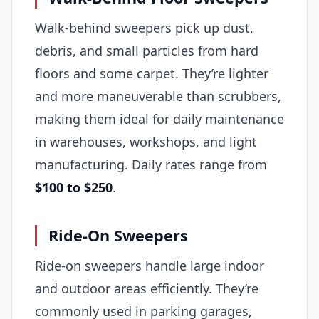
Walk-behind sweepers pick up dust,
debris, and small particles from hard
floors and some carpet. They’re lighter
and more maneuverable than scrubbers,
making them ideal for daily maintenance
in warehouses, workshops, and light
manufacturing. Daily rates range from
$100 to $250
.
Ride-On Sweepers
Ride-on sweepers handle large indoor
and outdoor areas efficiently. They’re
commonly used in parking garages,