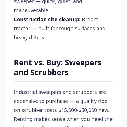
sweeper — quick, quiet, and
maneuverable
Construction site cleanup:
Broom
tractor — built for rough surfaces and
heavy debris
Rent vs. Buy: Sweepers
and Scrubbers
Industrial sweepers and scrubbers are
expensive to purchase — a quality ride-
on scrubber costs $15,000-$50,000 new.
Renting makes sense when you need the