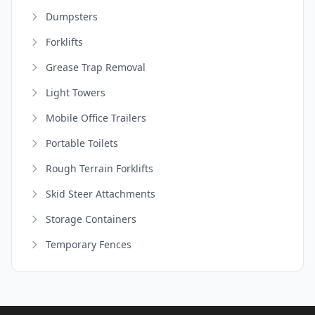
Dumpsters
Forklifts
Grease Trap Removal
Light Towers
Mobile Office Trailers
Portable Toilets
Rough Terrain Forklifts
Skid Steer Attachments
Storage Containers
Temporary Fences