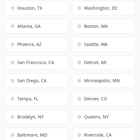
Houston, TX
Washington, DC
Atlanta, GA
Boston, MA
Phoenix, AZ
Seattle, WA
San Francisco, CA
Detroit, MI
San Diego, CA
Minneapolis, MN
Tampa, FL
Denver, CO
Brooklyn, NY
Queens, NY
Baltimore, MD
Riverside, CA