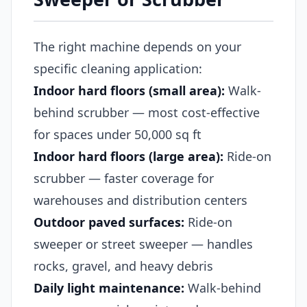
The right machine depends on your
specific cleaning application:
Indoor hard floors (small area):
Walk-
behind scrubber — most cost-effective
for spaces under 50,000 sq ft
Indoor hard floors (large area):
Ride-on
scrubber — faster coverage for
warehouses and distribution centers
Outdoor paved surfaces:
Ride-on
sweeper or street sweeper — handles
rocks, gravel, and heavy debris
Daily light maintenance:
Walk-behind