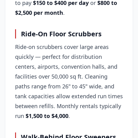
to pay
$150 to $400 per day
or
$800 to
$2,500 per month
.
Ride-On Floor Scrubbers
Ride-on scrubbers cover large areas
quickly — perfect for distribution
centers, airports, convention halls, and
facilities over 50,000 sq ft. Cleaning
paths range from 26" to 45" wide, and
tank capacities allow extended run times
between refills. Monthly rentals typically
run
$1,500 to $4,000
.
Walk-Behind Floor Sweepers