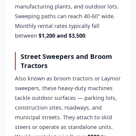
manufacturing plants, and outdoor lots.
Sweeping paths can reach 40-60" wide.
Monthly rental rates typically fall
between
$1,200 and $3,500
.
Street Sweepers and Broom
Tractors
Also known as broom tractors or Laymor
sweepers, these heavy-duty machines
tackle outdoor surfaces — parking lots,
construction sites, roadways, and
municipal streets. They attach to skid
steers or operate as standalone units.