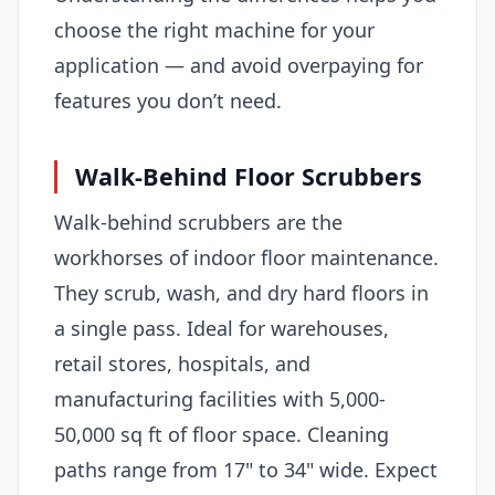
choose the right machine for your
application — and avoid overpaying for
features you don’t need.
Walk-Behind Floor Scrubbers
Walk-behind scrubbers are the
workhorses of indoor floor maintenance.
They scrub, wash, and dry hard floors in
a single pass. Ideal for warehouses,
retail stores, hospitals, and
manufacturing facilities with 5,000-
50,000 sq ft of floor space. Cleaning
paths range from 17" to 34" wide. Expect