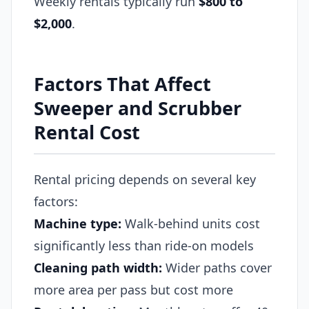
Weekly rentals typically run
$800 to
$2,000
.
Factors That Affect
Sweeper and Scrubber
Rental Cost
Rental pricing depends on several key
factors:
Machine type:
Walk-behind units cost
significantly less than ride-on models
Cleaning path width:
Wider paths cover
more area per pass but cost more