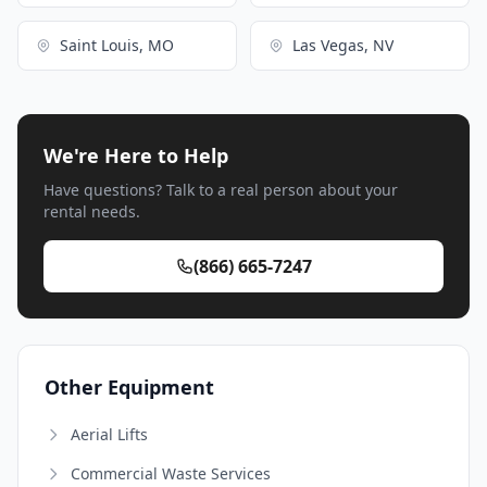
Saint Louis, MO
Las Vegas, NV
We're Here to Help
Have questions? Talk to a real person about your
rental needs.
(866) 665-7247
Other Equipment
Aerial Lifts
Commercial Waste Services