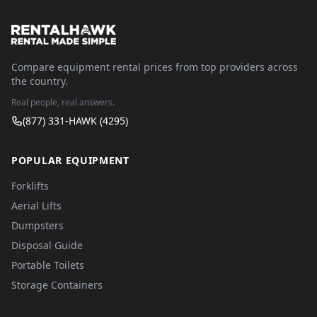
Compare equipment rental prices from top providers across
the country.
Real people, real answers.
(877) 331-HAWK (4295)
POPULAR EQUIPMENT
Forklifts
Aerial Lifts
Dumpsters
Disposal Guide
Portable Toilets
Storage Containers