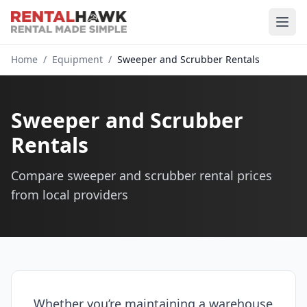
Home
/
Equipment
/
Sweeper and Scrubber Rentals
Sweeper and Scrubber
Rentals
Compare sweeper and scrubber rental prices
from local providers
Whether you’re maintaining a warehouse