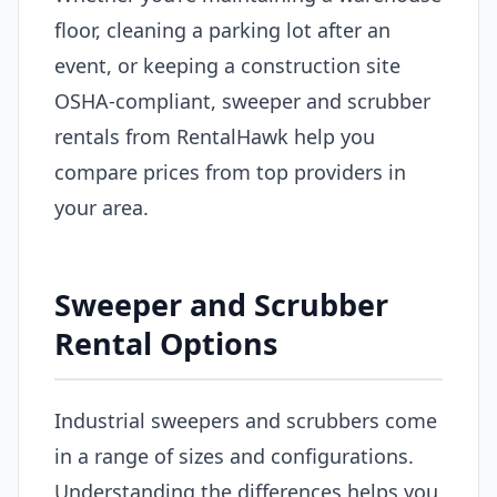
floor, cleaning a parking lot after an
event, or keeping a construction site
OSHA-compliant, sweeper and scrubber
rentals from RentalHawk help you
compare prices from top providers in
your area.
Sweeper and Scrubber
Rental Options
Industrial sweepers and scrubbers come
in a range of sizes and configurations.
Understanding the differences helps you