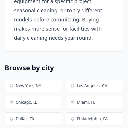
equipment for a specific project,
seasonal cleaning, or to try different
models before committing. Buying
makes more sense for facilities with
daily cleaning needs year-round.
Browse by city
New York, NY
Los Angeles, CA
Chicago, IL
Miami, FL
Dallas, TX
Philadelphia, PA