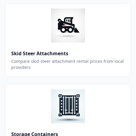
Skid Steer Attachments
Compare skid steer attachment rental prices from local
providers
Storage Containers