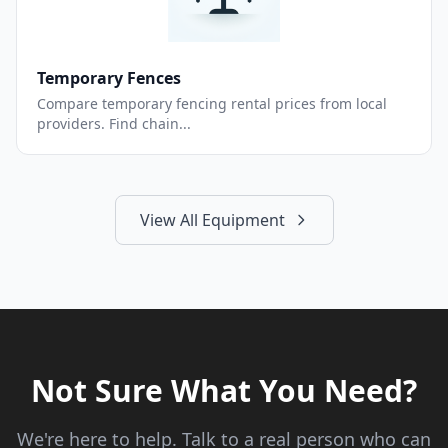
Temporary Fences
Compare temporary fencing rental prices from local
providers. Find chain...
View All Equipment
Not Sure What You Need?
We're here to help. Talk to a real person who can