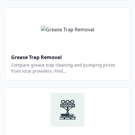
Grease Trap Removal
Compare grease trap cleaning and pumping prices
from local providers. Find...