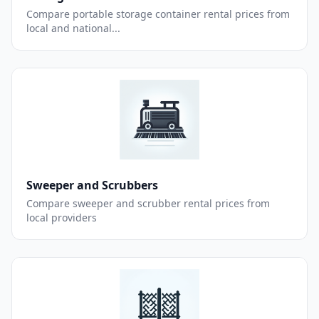
Compare portable storage container rental prices from
local and national...
Sweeper and Scrubbers
Compare sweeper and scrubber rental prices from
local providers