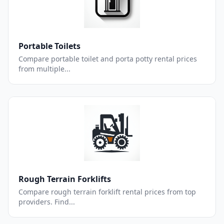
Portable Toilets
Compare portable toilet and porta potty rental prices
from multiple...
Rough Terrain Forklifts
Compare rough terrain forklift rental prices from top
providers. Find...