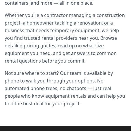
containers, and more — all in one place.
Whether you're a contractor managing a construction
project, a homeowner tackling a renovation, or a
business that needs temporary equipment, we help
you find trusted rental providers near you. Browse
detailed pricing guides, read up on what size
equipment you need, and get answers to common
rental questions before you commit.
Not sure where to start? Our team is available by
phone to walk you through your options. No
automated phone trees, no chatbots — just real
people who know equipment rentals and can help you
find the best deal for your project.