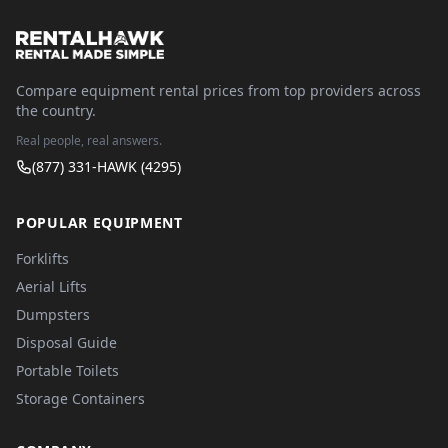
Compare equipment rental prices from top providers across
the country.
Real people, real answers.
(877) 331-HAWK (4295)
POPULAR EQUIPMENT
Forklifts
Aerial Lifts
Dumpsters
Disposal Guide
Portable Toilets
Storage Containers