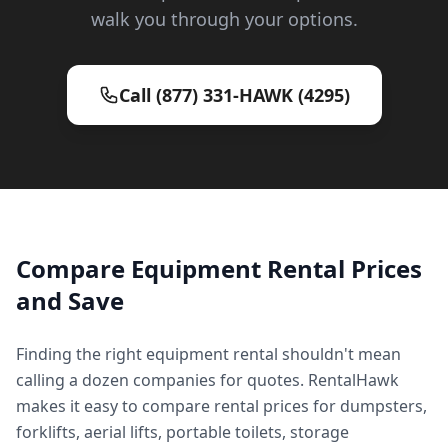
walk you through your options.
Call (877) 331-HAWK (4295)
Compare Equipment Rental Prices
and Save
Finding the right equipment rental shouldn't mean
calling a dozen companies for quotes. RentalHawk
makes it easy to compare rental prices for dumpsters,
forklifts, aerial lifts, portable toilets, storage