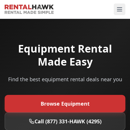
Equipment Rental
Made Easy
Find the best equipment rental deals near you
Browse Equipment
Call (877) 331-HAWK (4295)