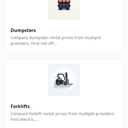
Dumpsters
Compare dumpster rental prices from multiple
providers. Find roll-off...
Forklifts
Compare forklift rental prices from multiple providers.
Find electric,...