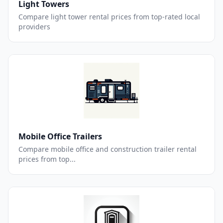
Light Towers
Compare light tower rental prices from top-rated local
providers
Mobile Office Trailers
Compare mobile office and construction trailer rental
prices from top...