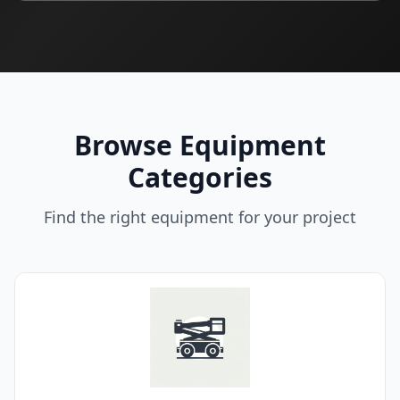
Browse Equipment
Categories
Find the right equipment for your project