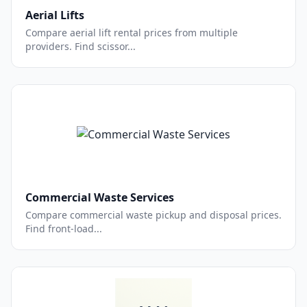
Aerial Lifts
Compare aerial lift rental prices from multiple
providers. Find scissor...
Commercial Waste Services
Compare commercial waste pickup and disposal prices.
Find front-load...