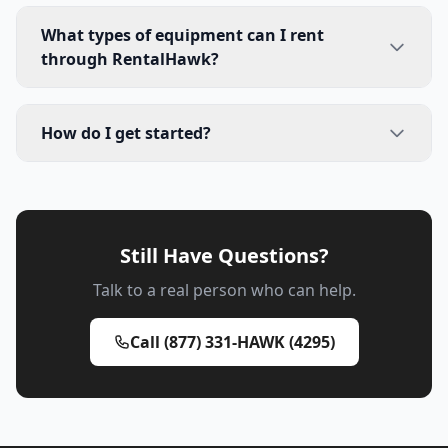
What types of equipment can I rent
through RentalHawk?
How do I get started?
Still Have Questions?
Talk to a real person who can help.
Call (877) 331-HAWK (4295)