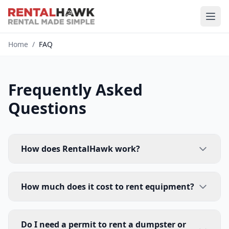
Home
/
FAQ
Frequently Asked
Questions
How does RentalHawk work?
How much does it cost to rent equipment?
Do I need a permit to rent a dumpster or