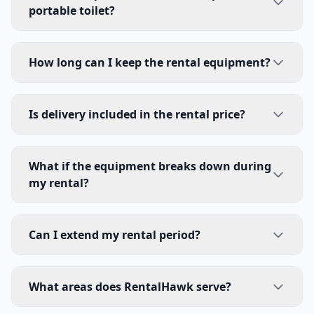
portable toilet?
How long can I keep the rental equipment?
Is delivery included in the rental price?
What if the equipment breaks down during
my rental?
Can I extend my rental period?
What areas does RentalHawk serve?