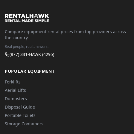
Compare equipment rental prices from top providers across
the country.
Real people, real answers.
(877) 331-HAWK (4295)
POPULAR EQUIPMENT
Forklifts
Aerial Lifts
Dumpsters
Disposal Guide
Portable Toilets
Storage Containers