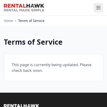
Home
/
Terms of Service
Terms of Service
This page is currently being updated. Please
check back soon.