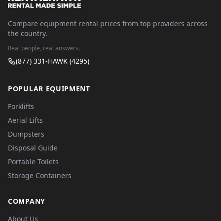
Compare equipment rental prices from top providers across
the country.
Real people, real answers.
(877) 331-HAWK (4295)
POPULAR EQUIPMENT
Forklifts
Aerial Lifts
Dumpsters
Disposal Guide
Portable Toilets
Storage Containers
COMPANY
About Us