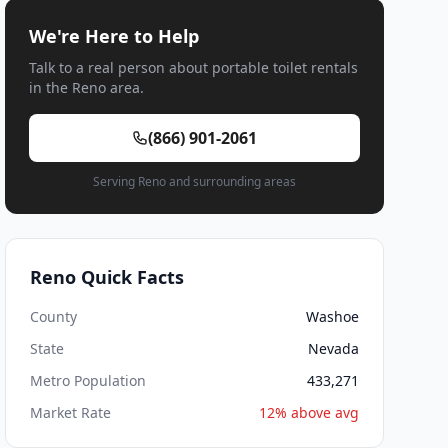
We're Here to Help
Talk to a real person about portable toilet rentals
in the Reno area.
(866) 901-2061
Serving Reno and surrounding areas
Reno Quick Facts
County
Washoe
State
Nevada
Metro Population
433,271
Market Rate
12% above avg