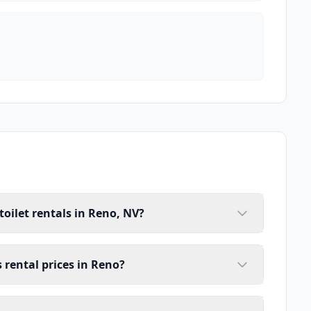
toilet rentals in Reno, NV?
s rental prices in Reno?