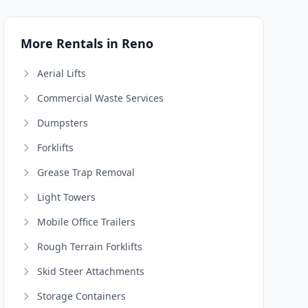
More Rentals in Reno
Aerial Lifts
Commercial Waste Services
Dumpsters
Forklifts
Grease Trap Removal
Light Towers
Mobile Office Trailers
Rough Terrain Forklifts
Skid Steer Attachments
Storage Containers