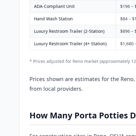
ADA-Compliant Unit
$196 – 
Hand Wash Station
$84 – $
Luxury Restroom Trailer (2-Station)
$896 – 
Luxury Restroom Trailer (4+ Station)
$1,680 
* Prices adjusted for Reno market (approximately 1
Prices shown are estimates for the Reno,
from local providers.
How Many Porta Potties D