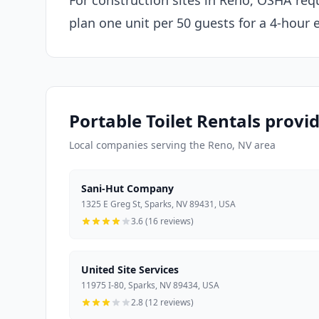
For construction sites in Reno, OSHA requ
plan one unit per 50 guests for a 4-hour 
Portable Toilet Rentals provi
Local companies serving the Reno, NV area
Sani-Hut Company
1325 E Greg St, Sparks, NV 89431, USA
3.6 (16 reviews)
United Site Services
11975 I-80, Sparks, NV 89434, USA
2.8 (12 reviews)