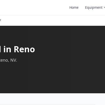
Home
Equipment
V
l in Reno
Reno, NV.