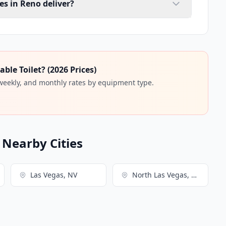
es in Reno deliver?
ble Toilet? (2026 Prices)
 weekly, and monthly rates by equipment type.
n Nearby Cities
Las Vegas, NV
North Las Vegas, NV