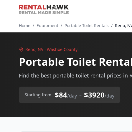
Home
/
Equipment
/
Portable Toilet Rentals
/
Reno, N
Reno, NV · Washoe County
Portable Toilet Renta
Find the best portable toilet rental prices in 
$84
$3920
–
Starting from
/day
/day