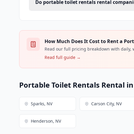
Do portable toilet rentals rental compani
How Much Does It Cost to Rent a Porta
Read our full pricing breakdown with daily,
Read full guide →
Portable Toilet Rentals Rental i
Sparks, NV
Carson City, NV
Henderson, NV