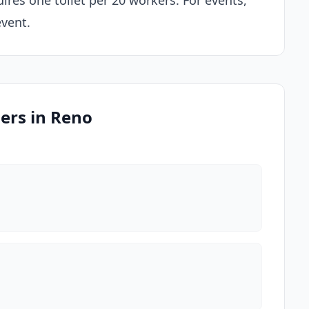
ires one toilet per 20 workers. For events,
event.
ders in Reno