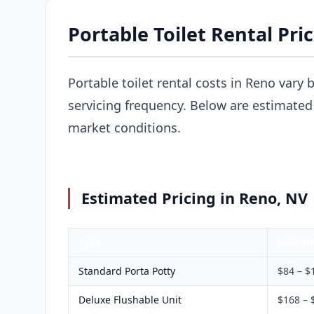
Portable Toilet Rental Pri
Portable toilet rental costs in Reno vary 
servicing frequency. Below are estimated 
market conditions.
Estimated Pricing in Reno, NV
Type
Monthl
Standard Porta Potty
$84 – $
Deluxe Flushable Unit
$168 – 