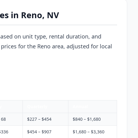
ces in Reno, NV
based on unit type, rental duration, and
prices for the Reno area, adjusted for local
y
Quarterly
Annual
168
$227 – $454
$840 – $1,680
$336
$454 – $907
$1,680 – $3,360