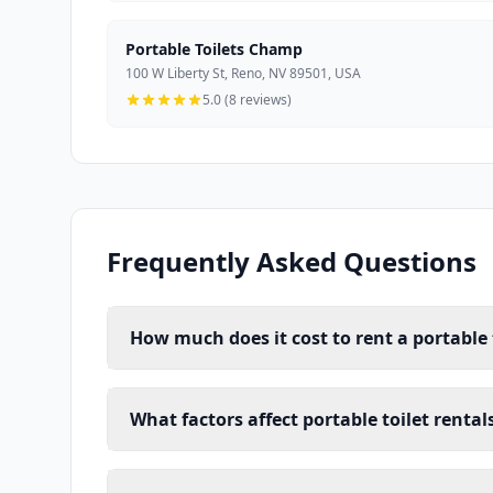
Portable Toilets Champ
100 W Liberty St, Reno, NV 89501, USA
5.0 (8 reviews)
Frequently Asked Questions
How much does it cost to rent a portable 
What factors affect portable toilet rental