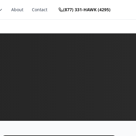
About
Contact
(877) 331-HAWK (4295)