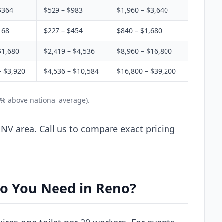
$364
$529 – $983
$1,960 – $3,640
168
$227 – $454
$840 – $1,680
$1,680
$2,419 – $4,536
$8,960 – $16,800
– $3,920
$4,536 – $10,584
$16,800 – $39,200
2% above national average).
 NV area. Call us to compare exact pricing
o You Need in Reno?