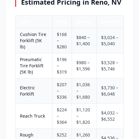
Estimated Pricing in Reno, NV
Type
Daily
Weekly
Monthly
Cushion Tire
$168
$840 –
$3,024 –
Forklift (5K
–
$1,400
$5,040
lb)
$280
Pneumatic
$196
$980 –
$3,528 –
Tire Forklift
–
$1,596
$5,746
(5K lb)
$319
$207
$1,036
Electric
$3,730 –
–
–
Forklift
$6,048
$336
$1,680
$224
$1,120
$4,032 –
Reach Truck
–
–
$6,552
$364
$1,820
Rough
$252
$1,260
$4,536 –