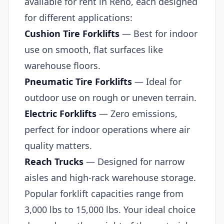
available for rent in Reno, each designed
for different applications:
Cushion Tire Forklifts
— Best for indoor
use on smooth, flat surfaces like
warehouse floors.
Pneumatic Tire Forklifts
— Ideal for
outdoor use on rough or uneven terrain.
Electric Forklifts
— Zero emissions,
perfect for indoor operations where air
quality matters.
Reach Trucks
— Designed for narrow
aisles and high-rack warehouse storage.
Popular forklift capacities range from
3,000 lbs to 15,000 lbs. Your ideal choice