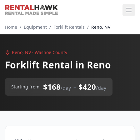
Home
/
Equipment
/
Forklift Rentals
/
Reno, NV
Reno, NV · Washoe County
Forklift Rental in Reno
$168
$420
–
Starting from
/day
/day