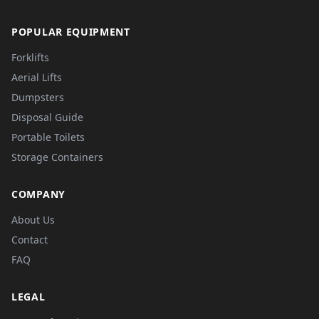
POPULAR EQUIPMENT
Forklifts
Aerial Lifts
Dumpsters
Disposal Guide
Portable Toilets
Storage Containers
COMPANY
About Us
Contact
FAQ
LEGAL