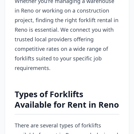
Whether you're managing a warehouse
in Reno or working on a construction
project, finding the right forklift rental in
Reno is essential. We connect you with
trusted local providers offering
competitive rates on a wide range of
forklifts suited to your specific job
requirements.
Types of Forklifts
Available for Rent in Reno
There are several types of forklifts