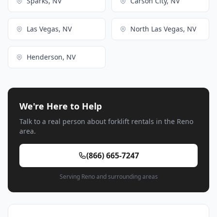
Sparks, NV
Carson City, NV
Las Vegas, NV
North Las Vegas, NV
Henderson, NV
We're Here to Help
Talk to a real person about forklift rentals in the Reno
area.
(866) 665-7247
Serving Reno and surrounding areas