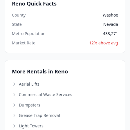
Reno Quick Facts
County
Washoe
State
Nevada
Metro Population
433,271
Market Rate
12% above avg
More Rentals in Reno
Aerial Lifts
Commercial Waste Services
Dumpsters
Grease Trap Removal
Light Towers