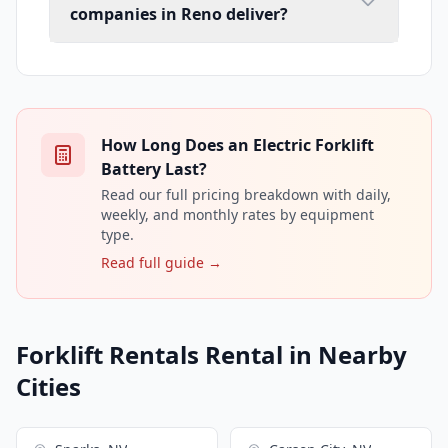
companies in Reno deliver?
How Long Does an Electric Forklift
Battery Last?
Read our full pricing breakdown with daily,
weekly, and monthly rates by equipment
type.
Read full guide →
Forklift Rentals Rental in Nearby
Cities