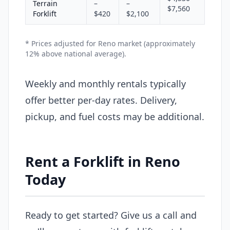
Terrain
–
–
$7,560
Forklift
$420
$2,100
* Prices adjusted for Reno market (approximately
12% above national average).
Weekly and monthly rentals typically
offer better per-day rates. Delivery,
pickup, and fuel costs may be additional.
Rent a Forklift in Reno
Today
Ready to get started? Give us a call and