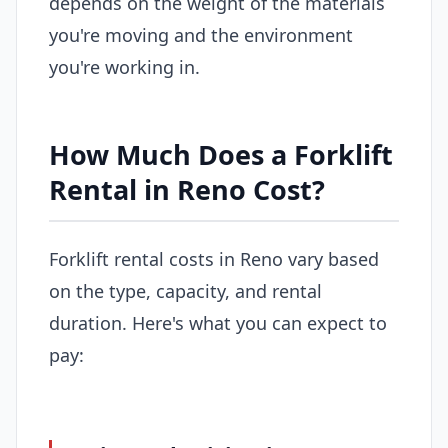
depends on the weight of the materials
you're moving and the environment
you're working in.
How Much Does a Forklift
Rental in Reno Cost?
Forklift rental costs in Reno vary based
on the type, capacity, and rental
duration. Here's what you can expect to
pay: