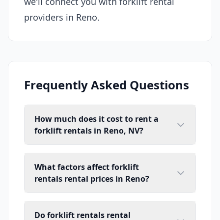
we'll connect you with forklift rental
providers in Reno.
Frequently Asked Questions
How much does it cost to rent a
forklift rentals in Reno, NV?
What factors affect forklift
rentals rental prices in Reno?
Do forklift rentals rental