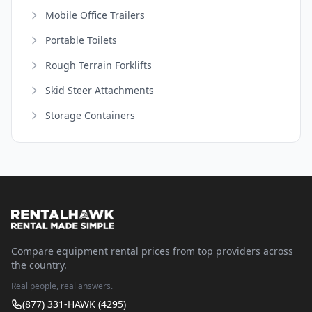
Mobile Office Trailers
Portable Toilets
Rough Terrain Forklifts
Skid Steer Attachments
Storage Containers
Compare equipment rental prices from top providers across
the country.
Real people, real answers.
(877) 331-HAWK (4295)