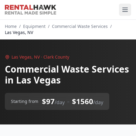
Home
/
Equipment
/
Commercial Waste Services
/
Las Vegas, NV
Las Vegas, NV · Clark County
Commercial Waste Services
in Las Vegas
$97
$1560
–
Starting from
/day
/day