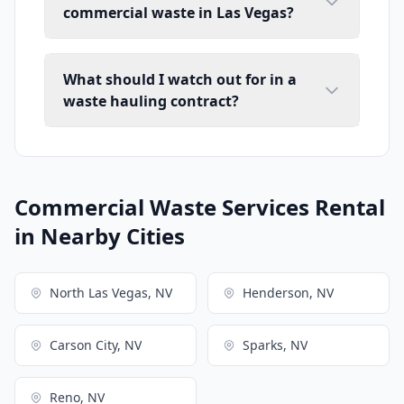
commercial waste in Las Vegas?
What should I watch out for in a
waste hauling contract?
Commercial Waste Services Rental
in Nearby Cities
North Las Vegas, NV
Henderson, NV
Carson City, NV
Sparks, NV
Reno, NV