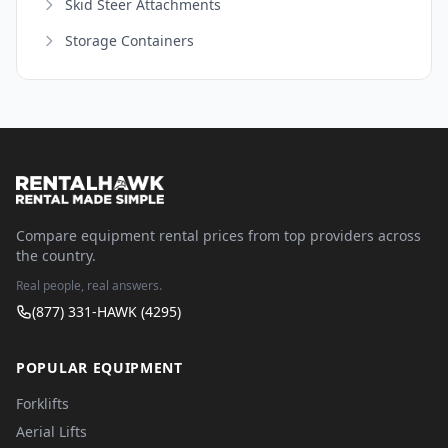
Skid Steer Attachments
Storage Containers
Compare equipment rental prices from top providers across
the country.
Real people, real answers.
(877) 331-HAWK (4295)
POPULAR EQUIPMENT
Forklifts
Aerial Lifts