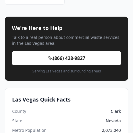
We're Here to Help
Talk to a real person about commercial waste services
in the Las Vegas area.
(866) 428-9827
Serving Las Vegas and surrounding areas
Las Vegas Quick Facts
County
Clark
State
Nevada
Metro Population
2,073,040