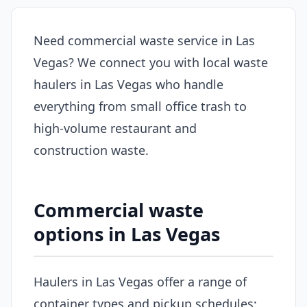
Need commercial waste service in Las
Vegas? We connect you with local waste
haulers in Las Vegas who handle
everything from small office trash to
high-volume restaurant and
construction waste.
Commercial waste
options in Las Vegas
Haulers in Las Vegas offer a range of
container types and pickup schedules: