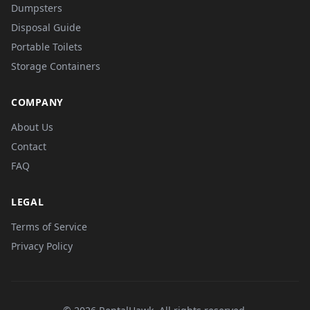
Dumpsters
Disposal Guide
Portable Toilets
Storage Containers
COMPANY
About Us
Contact
FAQ
LEGAL
Terms of Service
Privacy Policy