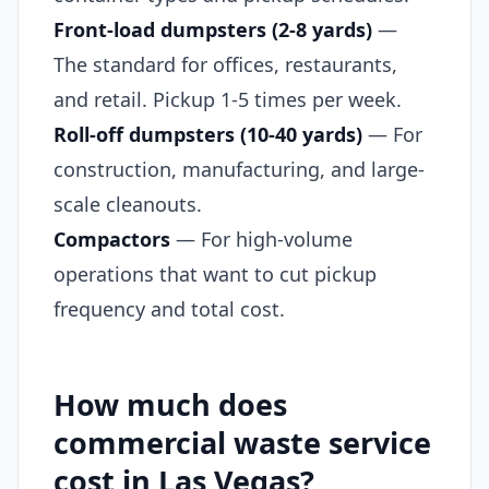
Front-load dumpsters (2-8 yards)
—
The standard for offices, restaurants,
and retail. Pickup 1-5 times per week.
Roll-off dumpsters (10-40 yards)
— For
construction, manufacturing, and large-
scale cleanouts.
Compactors
— For high-volume
operations that want to cut pickup
frequency and total cost.
How much does
commercial waste service
cost in Las Vegas?