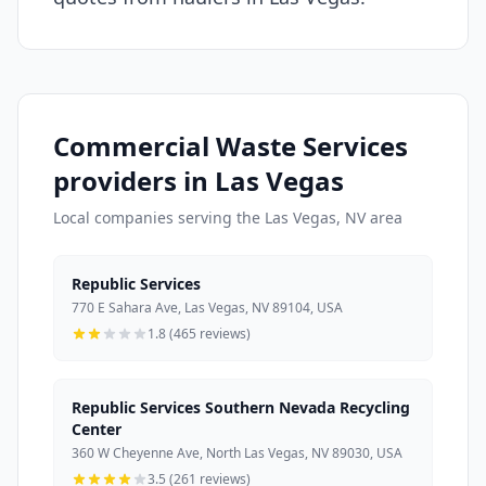
Commercial Waste Services
providers in Las Vegas
Local companies serving the Las Vegas, NV area
Republic Services
770 E Sahara Ave, Las Vegas, NV 89104, USA
1.8 (465 reviews)
Republic Services Southern Nevada Recycling
Center
360 W Cheyenne Ave, North Las Vegas, NV 89030, USA
3.5 (261 reviews)