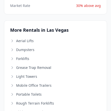
Market Rate
30% above avg
More Rentals in Las Vegas
Aerial Lifts
Dumpsters
Forklifts
Grease Trap Removal
Light Towers
Mobile Office Trailers
Portable Toilets
Rough Terrain Forklifts