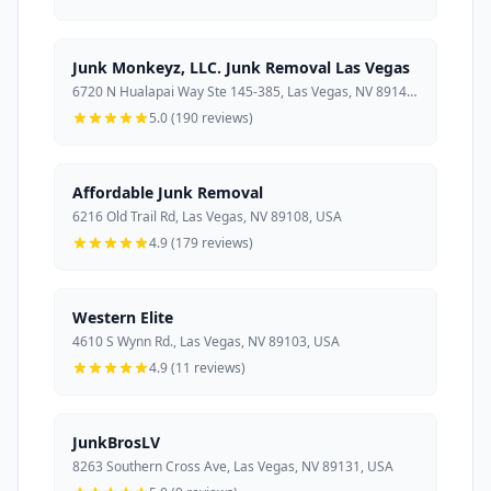
Junk Monkeyz, LLC. Junk Removal Las Vegas
6720 N Hualapai Way Ste 145-385, Las Vegas, NV 89149, USA
5.0 (190 reviews)
Affordable Junk Removal
6216 Old Trail Rd, Las Vegas, NV 89108, USA
4.9 (179 reviews)
Western Elite
4610 S Wynn Rd., Las Vegas, NV 89103, USA
4.9 (11 reviews)
JunkBrosLV
8263 Southern Cross Ave, Las Vegas, NV 89131, USA