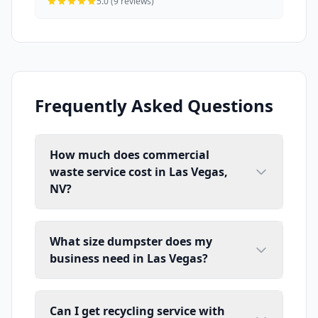
5.0 (9 reviews)
Frequently Asked Questions
How much does commercial
waste service cost in Las Vegas,
NV?
What size dumpster does my
business need in Las Vegas?
Can I get recycling service with