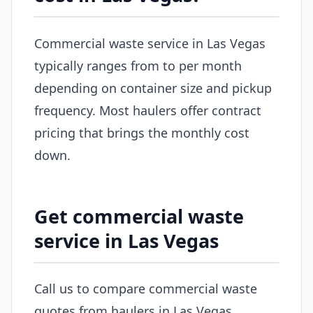
Commercial waste service in Las Vegas
typically ranges from to per month
depending on container size and pickup
frequency. Most haulers offer contract
pricing that brings the monthly cost
down.
Get commercial waste
service in Las Vegas
Call us to compare commercial waste
quotes from haulers in Las Vegas.