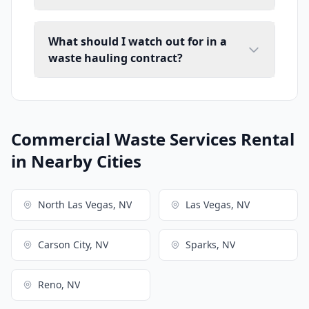
What should I watch out for in a
waste hauling contract?
Commercial Waste Services Rental
in Nearby Cities
North Las Vegas, NV
Las Vegas, NV
Carson City, NV
Sparks, NV
Reno, NV