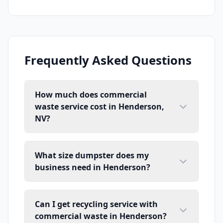
Frequently Asked Questions
How much does commercial
waste service cost in Henderson,
NV?
What size dumpster does my
business need in Henderson?
Can I get recycling service with
commercial waste in Henderson?