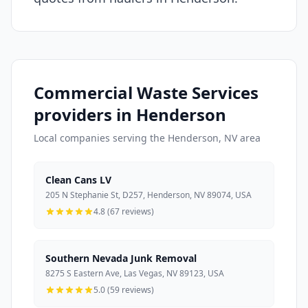
Commercial Waste Services
providers in Henderson
Local companies serving the Henderson, NV area
Clean Cans LV
205 N Stephanie St, D257, Henderson, NV 89074, USA
4.8 (67 reviews)
Southern Nevada Junk Removal
8275 S Eastern Ave, Las Vegas, NV 89123, USA
5.0 (59 reviews)