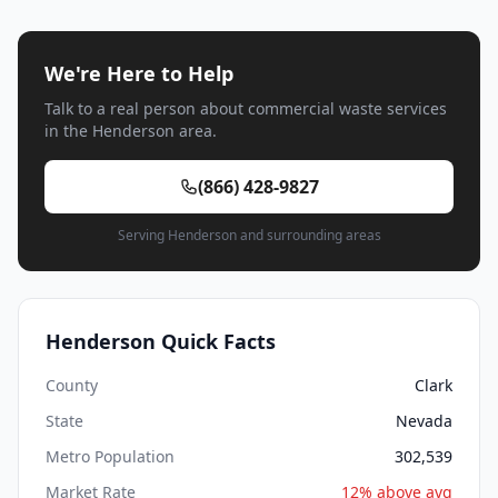
We're Here to Help
Talk to a real person about commercial waste services
in the Henderson area.
(866) 428-9827
Serving Henderson and surrounding areas
Henderson Quick Facts
County
Clark
State
Nevada
Metro Population
302,539
Market Rate
12% above avg