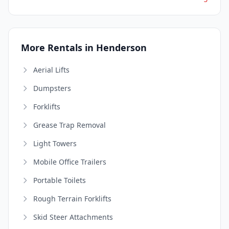
More Rentals in Henderson
Aerial Lifts
Dumpsters
Forklifts
Grease Trap Removal
Light Towers
Mobile Office Trailers
Portable Toilets
Rough Terrain Forklifts
Skid Steer Attachments