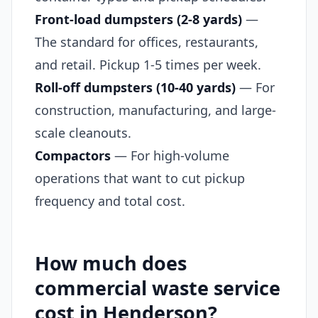
Front-load dumpsters (2-8 yards)
—
The standard for offices, restaurants,
and retail. Pickup 1-5 times per week.
Roll-off dumpsters (10-40 yards)
— For
construction, manufacturing, and large-
scale cleanouts.
Compactors
— For high-volume
operations that want to cut pickup
frequency and total cost.
How much does
commercial waste service
cost in Henderson?