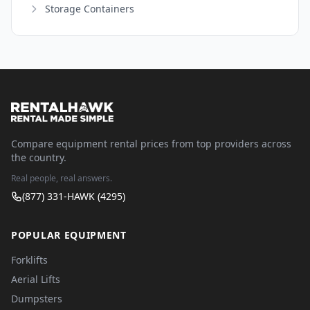
Storage Containers
Compare equipment rental prices from top providers across
the country.
Real people, real answers.
(877) 331-HAWK (4295)
POPULAR EQUIPMENT
Forklifts
Aerial Lifts
Dumpsters