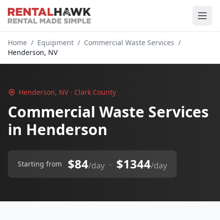
Home
/
Equipment
/
Commercial Waste Services
/
Henderson, NV
Henderson, NV · Clark County
Commercial Waste Services
in Henderson
$84
$1344
–
Starting from
/day
/day