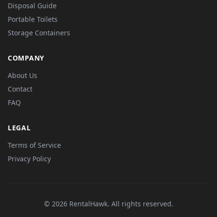
Disposal Guide
Portable Toilets
Storage Containers
COMPANY
About Us
Contact
FAQ
LEGAL
Terms of Service
Privacy Policy
© 2026 RentalHawk. All rights reserved.