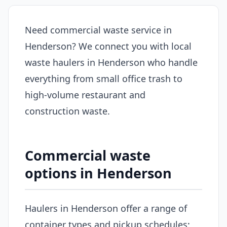
Need commercial waste service in
Henderson? We connect you with local
waste haulers in Henderson who handle
everything from small office trash to
high-volume restaurant and
construction waste.
Commercial waste
options in Henderson
Haulers in Henderson offer a range of
container types and pickup schedules: