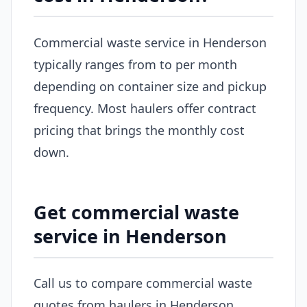
Commercial waste service in Henderson
typically ranges from to per month
depending on container size and pickup
frequency. Most haulers offer contract
pricing that brings the monthly cost
down.
Get commercial waste
service in Henderson
Call us to compare commercial waste
quotes from haulers in Henderson.