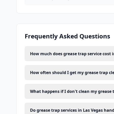
Frequently Asked Questions
How much does grease trap service cost i
How often should I get my grease trap cl
What happens if I don't clean my grease 
Do grease trap services in Las Vegas han