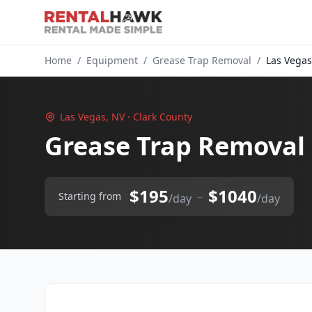
Home
/
Equipment
/
Grease Trap Removal
/
Las Vegas
Las Vegas, NV · Clark County
Grease Trap Removal 
$195
$1040
–
Starting from
/day
/day