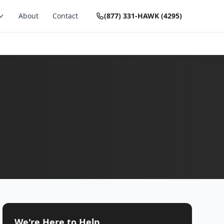
About
Contact
(877) 331-HAWK (4295)
We're Here to Help