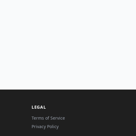
LEGAL
Terms of Service
Privacy Policy