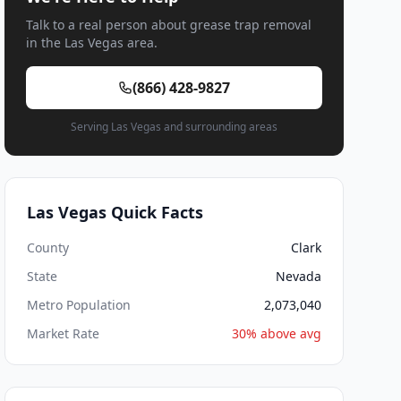
Talk to a real person about grease trap removal
in the Las Vegas area.
(866) 428-9827
Serving Las Vegas and surrounding areas
Las Vegas Quick Facts
County
Clark
State
Nevada
Metro Population
2,073,040
Market Rate
30% above avg