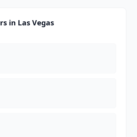
rs in Las Vegas