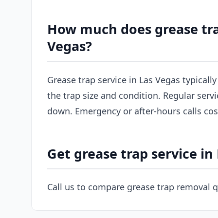
How much does grease tra
Vegas?
Grease trap service in Las Vegas typicall
the trap size and condition. Regular servi
down. Emergency or after-hours calls co
Get grease trap service in
Call us to compare grease trap removal q