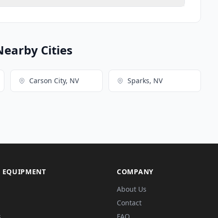
Nearby Cities
Carson City, NV
Sparks, NV
 EQUIPMENT
COMPANY
About Us
Contact
s
FAQ