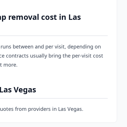
p removal cost in Las
y runs between and per visit, depending on
ce contracts usually bring the per-visit cost
st more.
 Las Vegas
uotes from providers in Las Vegas.