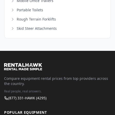
Mobile Office Trailers
Portable Toilets
Rough Terrain Forklifts
Skid Steer Attachments
Compare equipment rental prices from top providers across
the country.
Real people, real answers.
(877) 331-HAWK (4295)
POPULAR EQUIPMENT