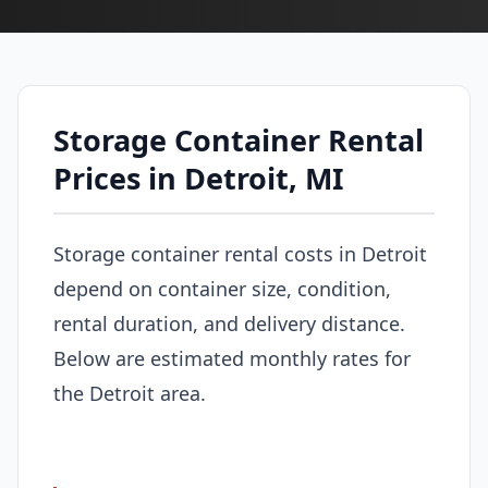
Storage Container Rental
Prices in Detroit, MI
Storage container rental costs in Detroit
depend on container size, condition,
rental duration, and delivery distance.
Below are estimated monthly rates for
the Detroit area.