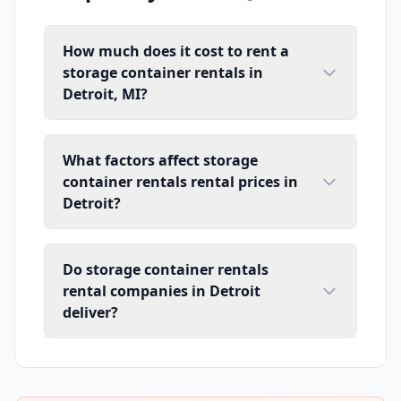
How much does it cost to rent a
storage container rentals in
Detroit, MI?
What factors affect storage
container rentals rental prices in
Detroit?
Do storage container rentals
rental companies in Detroit
deliver?