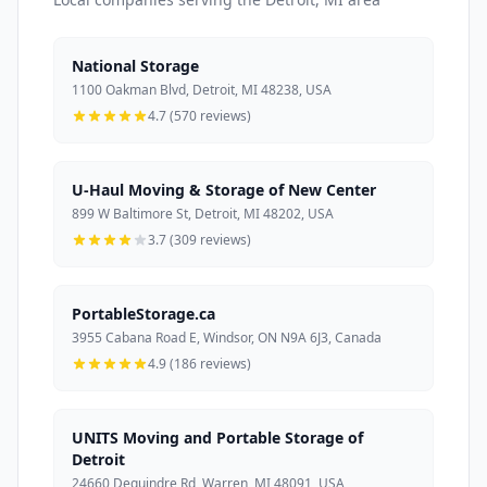
National Storage
1100 Oakman Blvd, Detroit, MI 48238, USA
4.7 (570 reviews)
U-Haul Moving & Storage of New Center
899 W Baltimore St, Detroit, MI 48202, USA
3.7 (309 reviews)
PortableStorage.ca
3955 Cabana Road E, Windsor, ON N9A 6J3, Canada
4.9 (186 reviews)
UNITS Moving and Portable Storage of
Detroit
24660 Dequindre Rd, Warren, MI 48091, USA