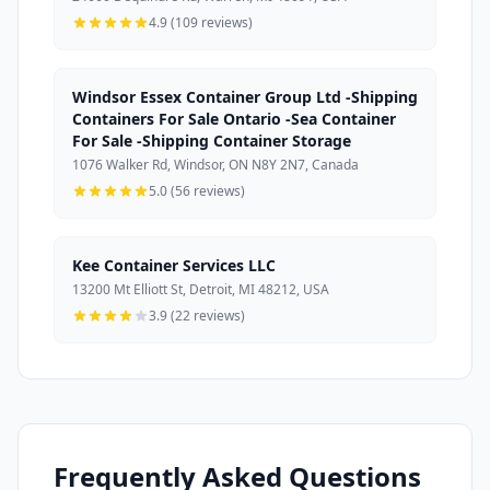
4.9 (109 reviews)
Windsor Essex Container Group Ltd -Shipping
Containers For Sale Ontario -Sea Container
For Sale -Shipping Container Storage
1076 Walker Rd, Windsor, ON N8Y 2N7, Canada
5.0 (56 reviews)
Kee Container Services LLC
13200 Mt Elliott St, Detroit, MI 48212, USA
3.9 (22 reviews)
Frequently Asked Questions