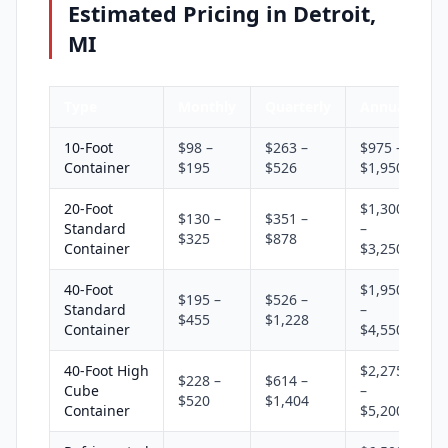
Estimated Pricing in Detroit,
MI
Type
Monthly
Quarterly
Annual
10-Foot
$98 –
$263 –
$975 –
Container
$195
$526
$1,950
20-Foot
$1,300
$130 –
$351 –
Standard
–
$325
$878
Container
$3,250
40-Foot
$1,950
$195 –
$526 –
Standard
–
$455
$1,228
Container
$4,550
40-Foot High
$2,275
$228 –
$614 –
Cube
–
$520
$1,404
Container
$5,200