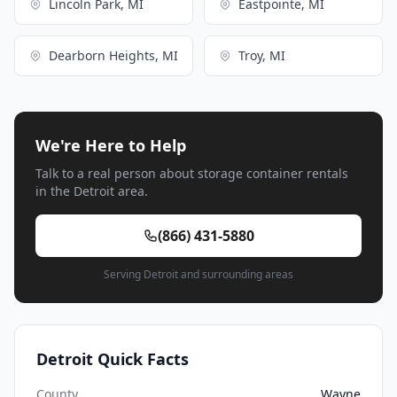
Lincoln Park, MI
Eastpointe, MI
Dearborn Heights, MI
Troy, MI
We're Here to Help
Talk to a real person about storage container rentals
in the Detroit area.
(866) 431-5880
Serving Detroit and surrounding areas
Detroit Quick Facts
County
Wayne