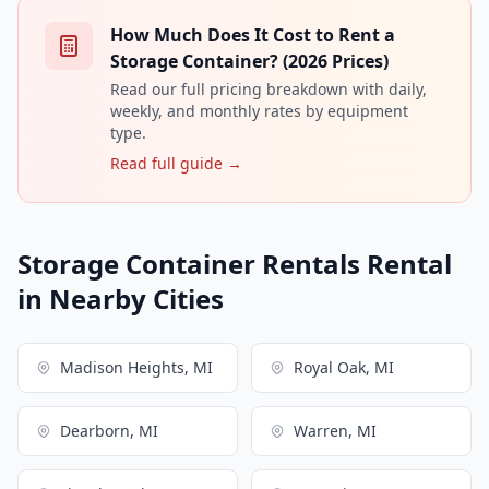
How Much Does It Cost to Rent a
Storage Container? (2026 Prices)
Read our full pricing breakdown with daily,
weekly, and monthly rates by equipment
type.
Read full guide →
Storage Container Rentals Rental
in Nearby Cities
Madison Heights, MI
Royal Oak, MI
Dearborn, MI
Warren, MI