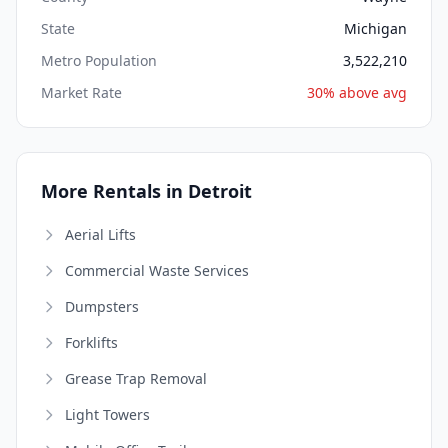
State
Michigan
Metro Population
3,522,210
Market Rate
30% above avg
More Rentals in Detroit
Aerial Lifts
Commercial Waste Services
Dumpsters
Forklifts
Grease Trap Removal
Light Towers