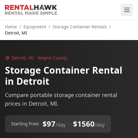
Home
/
Equipment
/
Storage Container Rentals
/
Detroit, MI
Detroit, MI · Wayne County
Storage Container Rental
in Detroit
Compare portable storage container rental
prices in Detroit, MI.
$97
$1560
–
Starting from
/day
/day