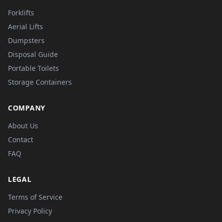
Forklifts
Aerial Lifts
Dumpsters
Disposal Guide
Portable Toilets
Storage Containers
COMPANY
About Us
Contact
FAQ
LEGAL
Terms of Service
Privacy Policy