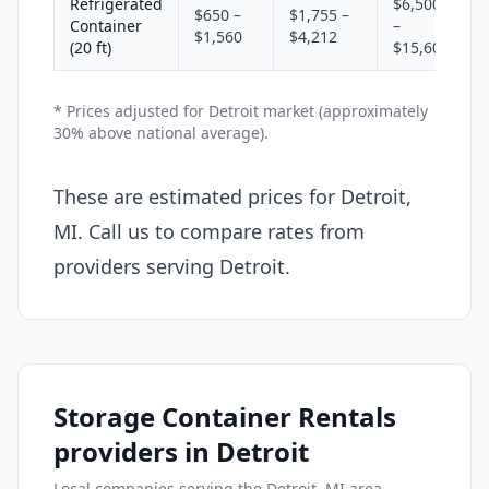
Refrigerated
$6,500
$650 –
$1,755 –
Container
–
$1,560
$4,212
(20 ft)
$15,600
* Prices adjusted for Detroit market (approximately
30% above national average).
These are estimated prices for Detroit,
MI. Call us to compare rates from
providers serving Detroit.
Storage Container Rentals
providers in Detroit
Local companies serving the Detroit, MI area