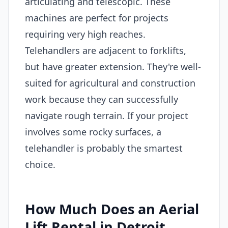
articulating and telescopic. These
machines are perfect for projects
requiring very high reaches.
Telehandlers are adjacent to forklifts,
but have greater extension. They're well-
suited for agricultural and construction
work because they can successfully
navigate rough terrain. If your project
involves some rocky surfaces, a
telehandler is probably the smartest
choice.
How Much Does an Aerial
Lift Rental in Detroit