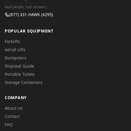
Real people, real answers.
(877) 331-HAWK (4295)
POPULAR EQUIPMENT
Forklifts
Aerial Lifts
Dumpsters
Disposal Guide
Portable Toilets
Storage Containers
COMPANY
About Us
Contact
FAQ