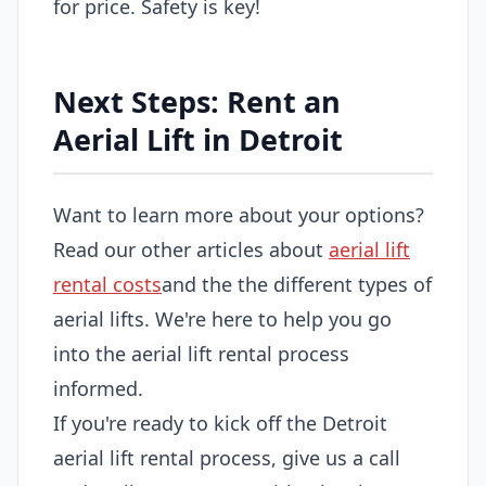
for price. Safety is key!
Next Steps: Rent an
Aerial Lift in Detroit
Want to learn more about your options?
Read our other articles about
aerial lift
rental costs
and the the different types of
aerial lifts. We're here to help you go
into the aerial lift rental process
informed.
If you're ready to kick off the Detroit
aerial lift rental process, give us a call