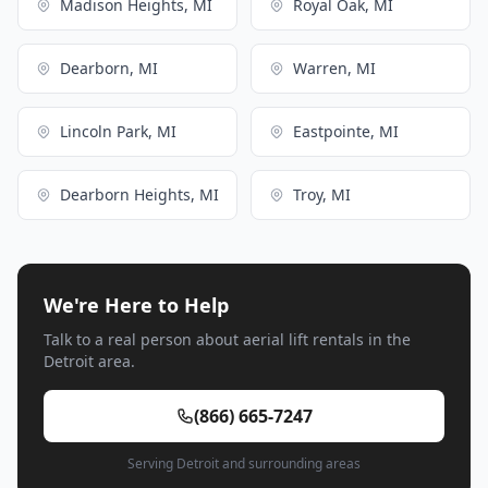
Madison Heights, MI
Royal Oak, MI
Dearborn, MI
Warren, MI
Lincoln Park, MI
Eastpointe, MI
Dearborn Heights, MI
Troy, MI
We're Here to Help
Talk to a real person about aerial lift rentals in the
Detroit area.
(866) 665-7247
Serving Detroit and surrounding areas