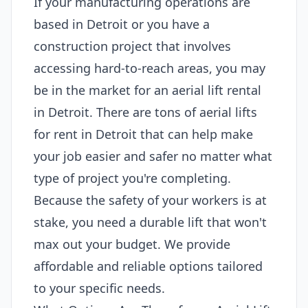
If your manufacturing operations are
based in Detroit or you have a
construction project that involves
accessing hard-to-reach areas, you may
be in the market for an aerial lift rental
in Detroit. There are tons of aerial lifts
for rent in Detroit that can help make
your job easier and safer no matter what
type of project you're completing.
Because the safety of your workers is at
stake, you need a durable lift that won't
max out your budget. We provide
affordable and reliable options tailored
to your specific needs.