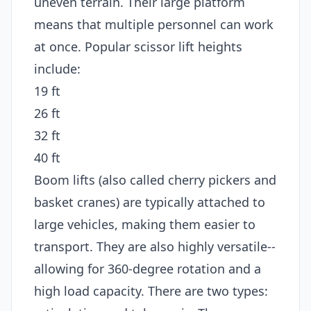
uneven terrain. Their large platform
means that multiple personnel can work
at once. Popular scissor lift heights
include:
19 ft
26 ft
32 ft
40 ft
Boom lifts (also called cherry pickers and
basket cranes) are typically attached to
large vehicles, making them easier to
transport. They are also highly versatile--
allowing for 360-degree rotation and a
high load capacity. There are two types: