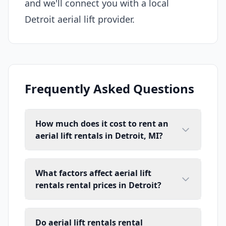
and we'll connect you with a local
Detroit aerial lift provider.
Frequently Asked Questions
How much does it cost to rent an
aerial lift rentals in Detroit, MI?
What factors affect aerial lift
rentals rental prices in Detroit?
Do aerial lift rentals rental