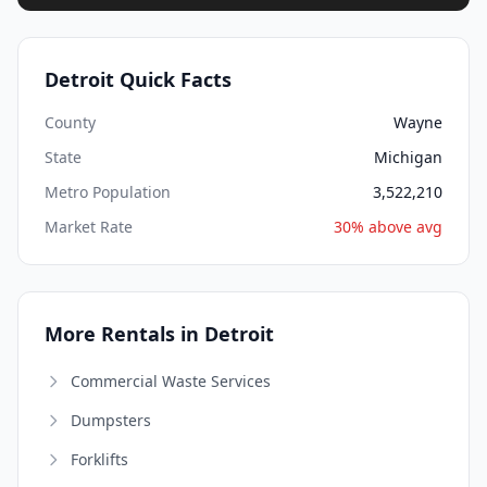
Detroit Quick Facts
County
Wayne
State
Michigan
Metro Population
3,522,210
Market Rate
30% above avg
More Rentals in Detroit
Commercial Waste Services
Dumpsters
Forklifts