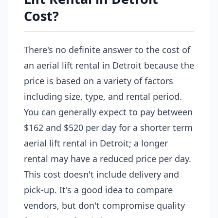
Cost?
There's no definite answer to the cost of
an aerial lift rental in Detroit because the
price is based on a variety of factors
including size, type, and rental period.
You can generally expect to pay between
$162 and $520 per day for a shorter term
aerial lift rental in Detroit; a longer
rental may have a reduced price per day.
This cost doesn't include delivery and
pick-up. It's a good idea to compare
vendors, but don't compromise quality