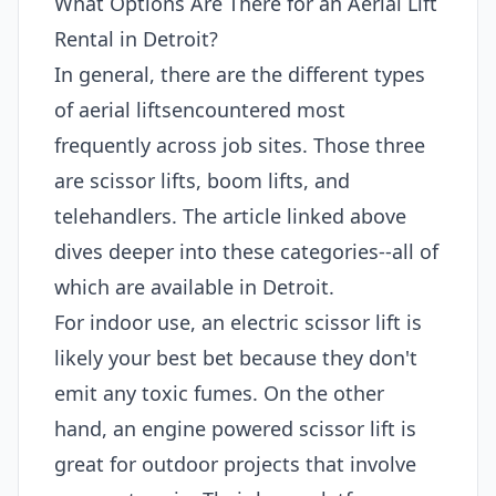
What Options Are There for an Aerial Lift
Rental in Detroit?
In general, there are the different types
of aerial liftsencountered most
frequently across job sites. Those three
are scissor lifts, boom lifts, and
telehandlers. The article linked above
dives deeper into these categories--all of
which are available in Detroit.
For indoor use, an electric scissor lift is
likely your best bet because they don't
emit any toxic fumes. On the other
hand, an engine powered scissor lift is
great for outdoor projects that involve