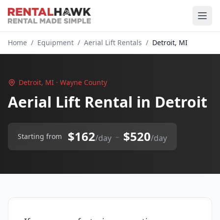
Home
/
Equipment
/
Aerial Lift Rentals
/
Detroit, MI
Detroit, MI · Wayne County
Aerial Lift Rental in Detroit
$162
$520
–
Starting from
/day
/day