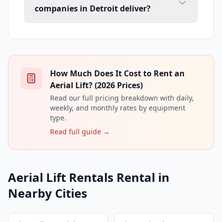
companies in Detroit deliver?
How Much Does It Cost to Rent an
Aerial Lift? (2026 Prices)
Read our full pricing breakdown with daily,
weekly, and monthly rates by equipment
type.
Read full guide →
Aerial Lift Rentals Rental in
Nearby Cities