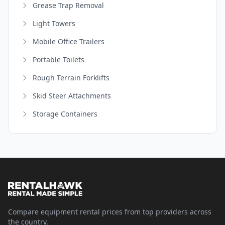
Grease Trap Removal
Light Towers
Mobile Office Trailers
Portable Toilets
Rough Terrain Forklifts
Skid Steer Attachments
Storage Containers
Compare equipment rental prices from top providers across
the country.