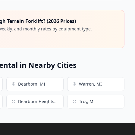
 Terrain Forklift? (2026 Prices)
 weekly, and monthly rates by equipment type.
ental in Nearby Cities
Dearborn, MI
Warren, MI
Dearborn Heights, MI
Troy, MI