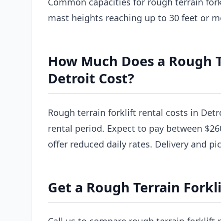
Common capacities for rough terrain forkl
mast heights reaching up to 30 feet or m
How Much Does a Rough Ter
Detroit Cost?
Rough terrain forklift rental costs in Detr
rental period. Expect to pay between $26
offer reduced daily rates. Delivery and pi
Get a Rough Terrain Forkli