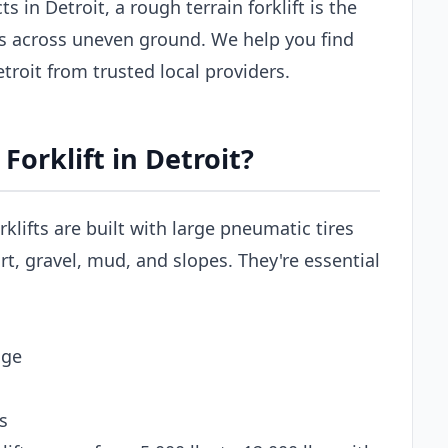
 in Detroit, a rough terrain forklift is the
ls across uneven ground. We help you find
Detroit from trusted local providers.
orklift in Detroit?
rklifts are built with large pneumatic tires
t, gravel, mud, and slopes. They're essential
age
s