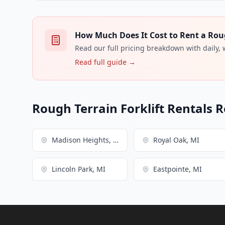
How Much Does It Cost to Rent a Rough
Read our full pricing breakdown with daily,
Read full guide →
Rough Terrain Forklift Rentals R
Madison Heights, MI
Royal Oak, MI
Lincoln Park, MI
Eastpointe, MI