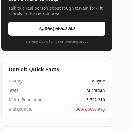
Talk to a real person about rough terrain forklift
rentals in the Detroit area.
(866) 665-7247
Serving Detroit and surrounding areas
Detroit Quick Facts
County
Wayne
State
Michigan
Metro Population
3,522,210
Market Rate
30% above avg