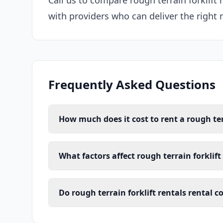
Call us to compare rough terrain forklift 
with providers who can deliver the right 
Frequently Asked Questions
How much does it cost to rent a rough terr
What factors affect rough terrain forklift 
Do rough terrain forklift rentals rental c