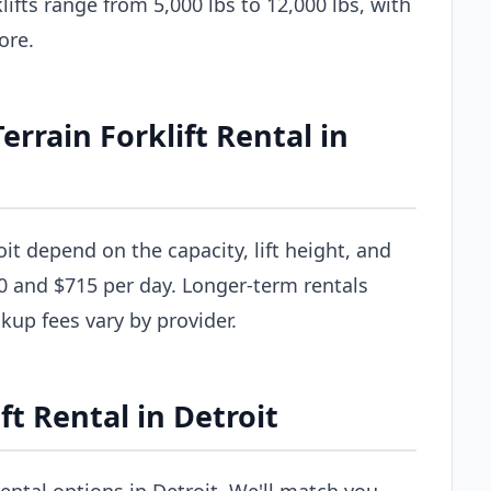
ifts range from 5,000 lbs to 12,000 lbs, with
ore.
rain Forklift Rental in
oit depend on the capacity, lift height, and
0 and $715 per day. Longer-term rentals
ckup fees vary by provider.
ft Rental in Detroit