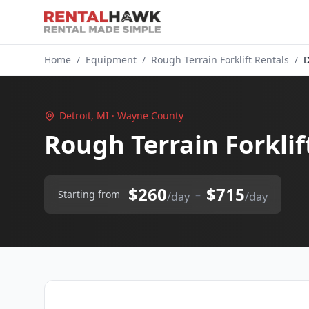
Home
/
Equipment
/
Rough Terrain Forklift Rentals
/
D
Detroit, MI · Wayne County
Rough Terrain Forklif
$260
$715
–
Starting from
/day
/day