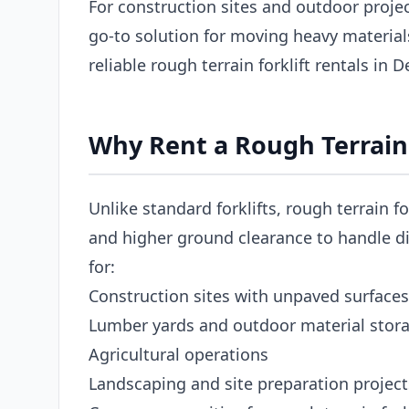
For construction sites and outdoor projects
go-to solution for moving heavy materia
reliable rough terrain forklift rentals in 
Why Rent a Rough Terrain F
Unlike standard forklifts, rough terrain fo
and higher ground clearance to handle dir
for:
Construction sites with unpaved surfaces
Lumber yards and outdoor material stor
Agricultural operations
Landscaping and site preparation project