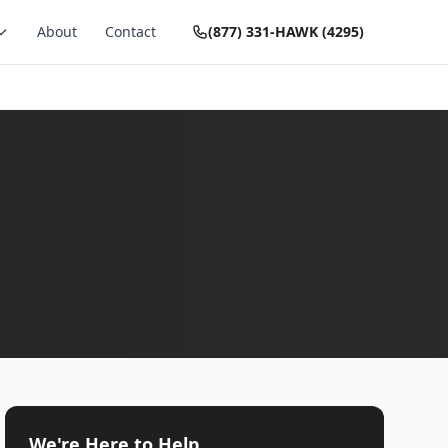
About
Contact
(877) 331-HAWK (4295)
We're Here to Help