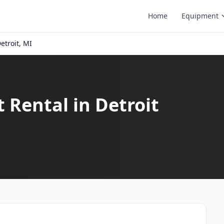
Home
Equipment
etroit, MI
t Rental in Detroit