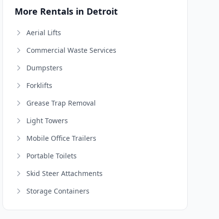
More Rentals in Detroit
Aerial Lifts
Commercial Waste Services
Dumpsters
Forklifts
Grease Trap Removal
Light Towers
Mobile Office Trailers
Portable Toilets
Skid Steer Attachments
Storage Containers