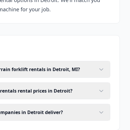
rental options in Detroit. We'll match you
machine for your job.
ain forklift rentals in Detroit, MI?
rentals rental prices in Detroit?
ompanies in Detroit deliver?