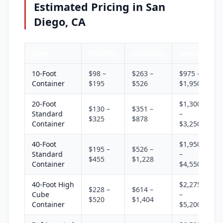
Estimated Pricing in San
Diego, CA
Type
Monthly
Quarterly
Annual
10-Foot
$98 –
$263 –
$975 –
Container
$195
$526
$1,950
20-Foot
$1,300
$130 –
$351 –
Standard
–
$325
$878
Container
$3,250
40-Foot
$1,950
$195 –
$526 –
Standard
–
$455
$1,228
Container
$4,550
40-Foot High
$2,275
$228 –
$614 –
Cube
–
$520
$1,404
Container
$5,200