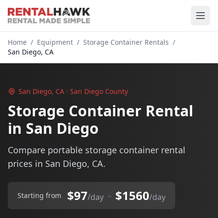
Home
/
Equipment
/
Storage Container Rentals
/
San Diego, CA
San Diego, CA · San Diego County
Storage Container Rental
in San Diego
Compare portable storage container rental
prices in San Diego, CA.
$97
$1560
–
Starting from
/day
/day