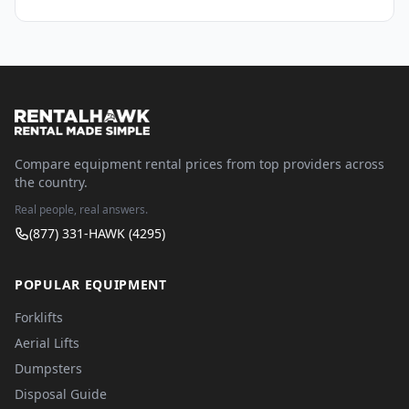
Compare equipment rental prices from top providers across
the country.
Real people, real answers.
(877) 331-HAWK (4295)
POPULAR EQUIPMENT
Forklifts
Aerial Lifts
Dumpsters
Disposal Guide