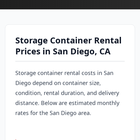
Storage Container Rental
Prices in San Diego, CA
Storage container rental costs in San
Diego depend on container size,
condition, rental duration, and delivery
distance. Below are estimated monthly
rates for the San Diego area.