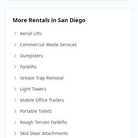
More Rentals in San Diego
Aerial Lifts
Commercial Waste Services
Dumpsters
Forklifts
Grease Trap Removal
Light Towers
Mobile Office Trailers
Portable Toilets
Rough Terrain Forklifts
Skid Steer Attachments