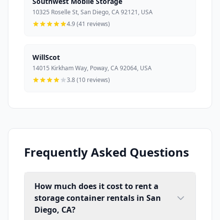
Southwest Mobile Storage
10325 Roselle St, San Diego, CA 92121, USA
4.9 (41 reviews)
WillScot
14015 Kirkham Way, Poway, CA 92064, USA
3.8 (10 reviews)
Frequently Asked Questions
How much does it cost to rent a
storage container rentals in San
Diego, CA?