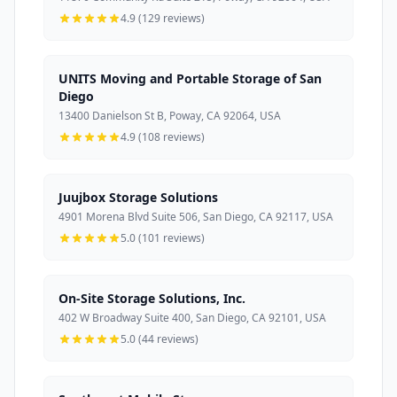
4.9 (129 reviews)
UNITS Moving and Portable Storage of San
Diego
13400 Danielson St B, Poway, CA 92064, USA
4.9 (108 reviews)
Juujbox Storage Solutions
4901 Morena Blvd Suite 506, San Diego, CA 92117, USA
5.0 (101 reviews)
On-Site Storage Solutions, Inc.
402 W Broadway Suite 400, San Diego, CA 92101, USA
5.0 (44 reviews)