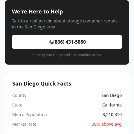
We're Here to Help
Talk to a real person about storage container rentals
in the San Diego area.
(866) 431-5880
Serving San Diego and surrounding areas
San Diego Quick Facts
County
San Diego
State
California
Metro Population
3,210,310
Market Rate
30% above avg