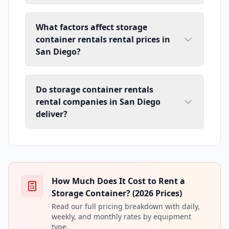
What factors affect storage
container rentals rental prices in
San Diego?
Do storage container rentals
rental companies in San Diego
deliver?
How Much Does It Cost to Rent a
Storage Container? (2026 Prices)
Read our full pricing breakdown with daily,
weekly, and monthly rates by equipment
type.