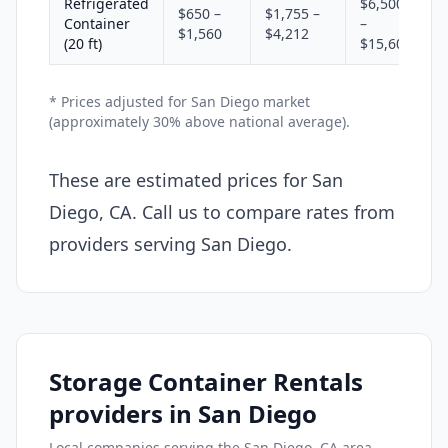
Refrigerated
$6,500
$650 –
$1,755 –
Container
–
$1,560
$4,212
(20 ft)
$15,600
* Prices adjusted for San Diego market
(approximately 30% above national average).
These are estimated prices for San
Diego, CA. Call us to compare rates from
providers serving San Diego.
Storage Container Rentals
providers in San Diego
Local companies serving the San Diego, CA area