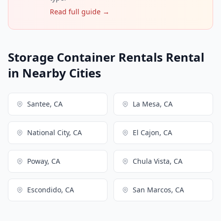
Read full guide →
Storage Container Rentals Rental
in Nearby Cities
Santee, CA
La Mesa, CA
National City, CA
El Cajon, CA
Poway, CA
Chula Vista, CA
Escondido, CA
San Marcos, CA