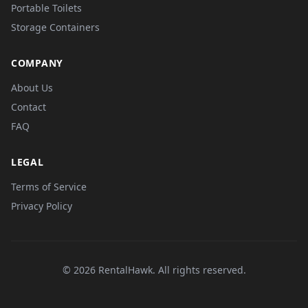
Portable Toilets
Storage Containers
COMPANY
About Us
Contact
FAQ
LEGAL
Terms of Service
Privacy Policy
© 2026 RentalHawk. All rights reserved.