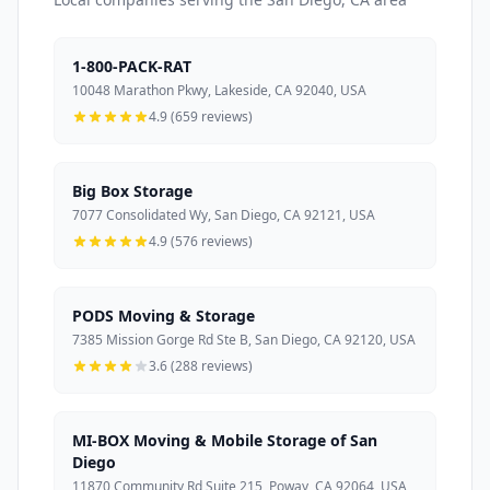
1-800-PACK-RAT
10048 Marathon Pkwy, Lakeside, CA 92040, USA
4.9 (659 reviews)
Big Box Storage
7077 Consolidated Wy, San Diego, CA 92121, USA
4.9 (576 reviews)
PODS Moving & Storage
7385 Mission Gorge Rd Ste B, San Diego, CA 92120, USA
3.6 (288 reviews)
MI-BOX Moving & Mobile Storage of San
Diego
11870 Community Rd Suite 215, Poway, CA 92064, USA