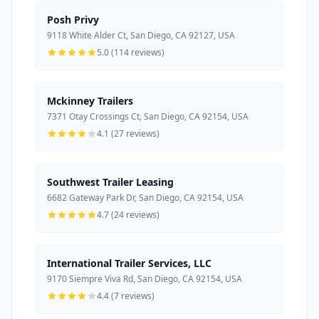
Posh Privy
9118 White Alder Ct, San Diego, CA 92127, USA
5.0 (114 reviews)
Mckinney Trailers
7371 Otay Crossings Ct, San Diego, CA 92154, USA
4.1 (27 reviews)
Southwest Trailer Leasing
6682 Gateway Park Dr, San Diego, CA 92154, USA
4.7 (24 reviews)
International Trailer Services, LLC
9170 Siempre Viva Rd, San Diego, CA 92154, USA
4.4 (7 reviews)