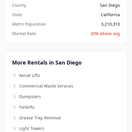
County
San Diego
State
California
Metro Population
3,210,310
Market Rate
30% above avg
More Rentals in San Diego
Aerial Lifts
Commercial Waste Services
Dumpsters
Forklifts
Grease Trap Removal
Light Towers