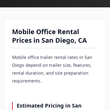
Mobile Office Rental
Prices in San Diego, CA
Mobile office trailer rental rates in San
Diego depend on trailer size, features,
rental duration, and site preparation
requirements.
Estimated Pricing in San