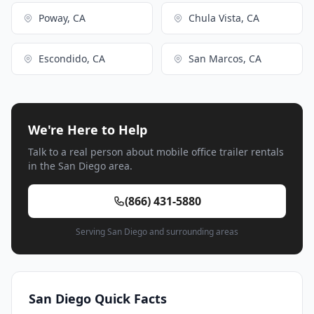
Poway, CA
Chula Vista, CA
Escondido, CA
San Marcos, CA
We're Here to Help
Talk to a real person about mobile office trailer rentals
in the San Diego area.
(866) 431-5880
Serving San Diego and surrounding areas
San Diego Quick Facts