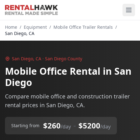
Home
/
Equipment
/
Mobile Office Trailer Rentals
/
San Diego, CA
San Diego, CA · San Diego County
Mobile Office Rental in San
Diego
Compare mobile office and construction trailer
rental prices in San Diego, CA.
$260
$5200
–
Starting from
/day
/day