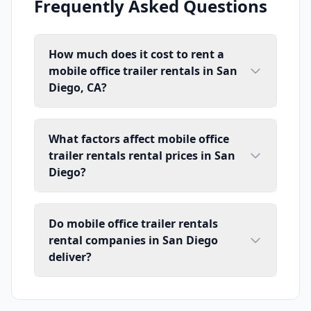
Frequently Asked Questions
How much does it cost to rent a
mobile office trailer rentals in San
Diego, CA?
What factors affect mobile office
trailer rentals rental prices in San
Diego?
Do mobile office trailer rentals
rental companies in San Diego
deliver?