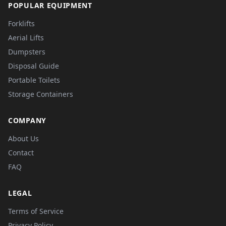
POPULAR EQUIPMENT
Forklifts
Aerial Lifts
Dumpsters
Disposal Guide
Portable Toilets
Storage Containers
COMPANY
About Us
Contact
FAQ
LEGAL
Terms of Service
Privacy Policy