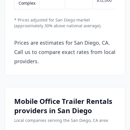
$52,000
Complex
* Prices adjusted for San Diego market
(approximately 30% above national average).
Prices are estimates for San Diego, CA.
Call us to compare exact rates from local
providers.
Mobile Office Trailer Rentals
providers in San Diego
Local companies serving the San Diego, CA area