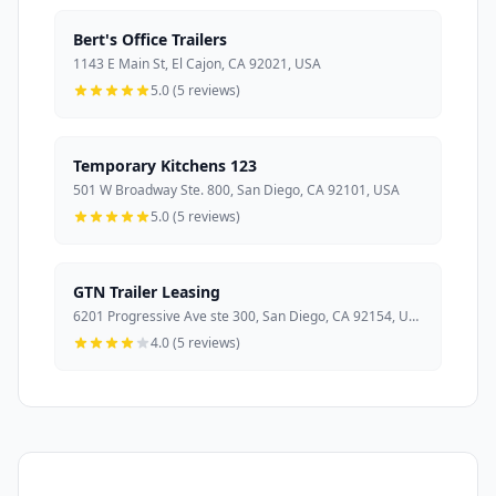
Bert's Office Trailers
1143 E Main St, El Cajon, CA 92021, USA
5.0 (5 reviews)
Temporary Kitchens 123
501 W Broadway Ste. 800, San Diego, CA 92101, USA
5.0 (5 reviews)
GTN Trailer Leasing
6201 Progressive Ave ste 300, San Diego, CA 92154, USA
4.0 (5 reviews)