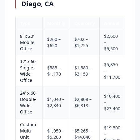
Diego, CA
Type
Monthly
Quarterly
Annual
8' x 20'
$2,600
$260 –
$702 –
Mobile
–
$650
$1,755
Office
$6,500
12' x 60'
$5,850
Single-
$585 –
$1,580 –
–
Wide
$1,170
$3,159
$11,700
Office
24' x 60'
$10,400
Double-
$1,040 –
$2,808 –
–
Wide
$2,340
$6,318
$23,400
Office
Custom
$19,500
Multi-
$1,950 –
$5,265 –
–
Unit
$5,200
$14,040