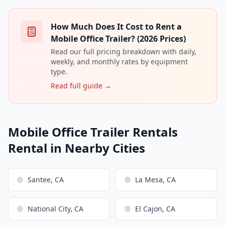
How Much Does It Cost to Rent a
Mobile Office Trailer? (2026 Prices)
Read our full pricing breakdown with daily,
weekly, and monthly rates by equipment
type.
Read full guide →
Mobile Office Trailer Rentals
Rental in Nearby Cities
Santee, CA
La Mesa, CA
National City, CA
El Cajon, CA