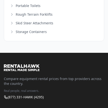
Portable Toilets
Rough Terrain Forklifts
Skid Steer Attachments
Storage Containers
Compare equipment rental prices from top providers across
the country.
Real people, real answers.
(877) 331-HAWK (4295)