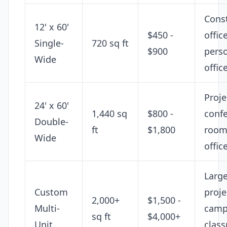
Cons
12' x 60'
$450 -
offic
Single-
720 sq ft
$900
pers
Wide
offic
Proje
24' x 60'
1,440 sq
$800 -
conf
Double-
ft
$1,800
room,
Wide
offic
Larg
Custom
proje
2,000+
$1,500 -
Multi-
camp
sq ft
$4,000+
Unit
clas