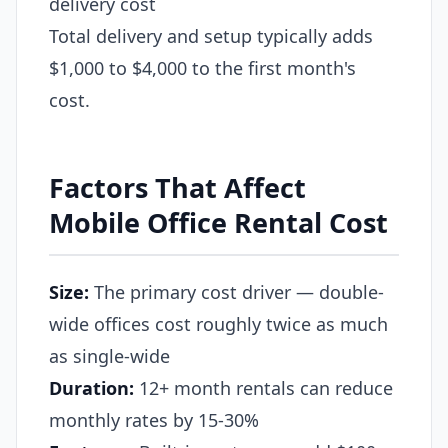
delivery cost
Total delivery and setup typically adds
$1,000 to $4,000 to the first month's
cost.
Factors That Affect
Mobile Office Rental Cost
Size:
The primary cost driver — double-
wide offices cost roughly twice as much
as single-wide
Duration:
12+ month rentals can reduce
monthly rates by 15-30%