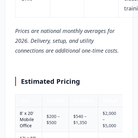
train
Prices are national monthly averages for
2026. Delivery, setup, and utility
connections are additional one-time costs.
Estimated Pricing
Type
Monthly
Quarterly
Annual
8' x 20'
$2,000
$200 –
$540 –
Mobile
–
$500
$1,350
Office
$5,000