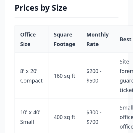
Prices by Size
Office
Square
Monthly
Best
Size
Footage
Rate
Site
8' x 20'
$200 -
fore
160 sq ft
Compact
$500
guar
ticke
Smal
10' x 40'
$300 -
400 sq ft
office
Small
$700
offic