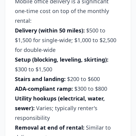
Mobile office delivery is a significant
one-time cost on top of the monthly
rental:
Delivery (within 50 miles):
$500 to
$1,500 for single-wide; $1,000 to $2,500
for double-wide
Setup (blocking, leveling, skirting):
$300 to $1,500
Stairs and landing:
$200 to $600
ADA-compliant ramp:
$300 to $800
Utility hookups (electrical, water,
sewer):
Varies; typically renter's
responsibility
Removal at end of rental:
Similar to