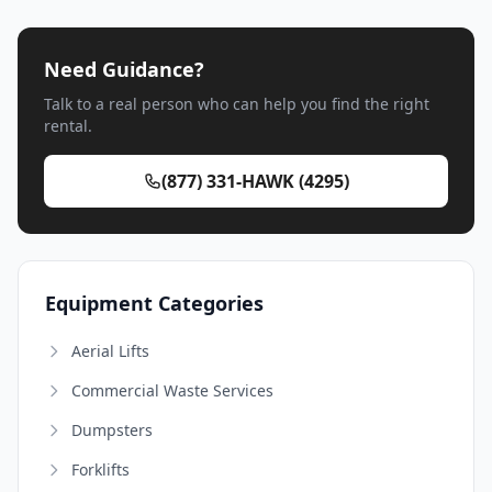
Need Guidance?
Talk to a real person who can help you find the right
rental.
(877) 331-HAWK (4295)
Equipment Categories
Aerial Lifts
Commercial Waste Services
Dumpsters
Forklifts