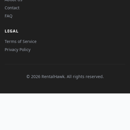
Contact
FAQ
LEGAL
Terms of Service
Privacy Policy
© 2026 RentalHawk. All rights reserved.