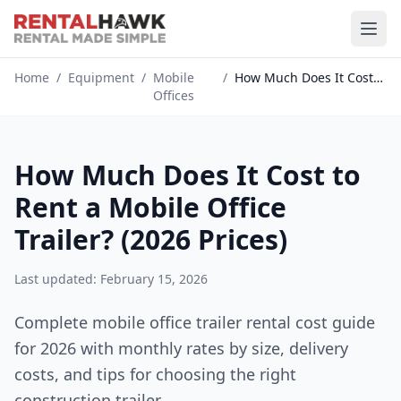
Home
/
Equipment
/
Mobile
/
How Much Does It Cost to Rent a...
Offices
How Much Does It Cost to
Rent a Mobile Office
Trailer? (2026 Prices)
Last updated: February 15, 2026
Complete mobile office trailer rental cost guide
for 2026 with monthly rates by size, delivery
costs, and tips for choosing the right
construction trailer.