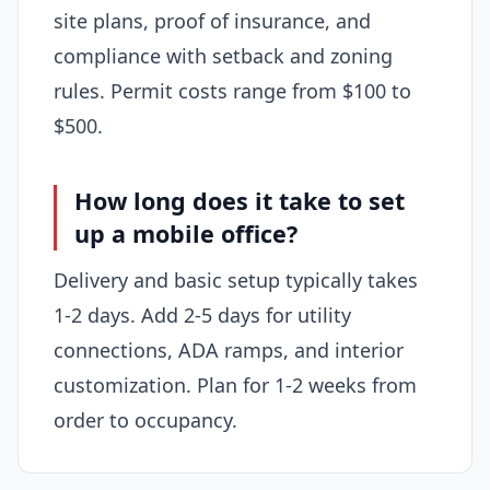
site plans, proof of insurance, and
compliance with setback and zoning
rules. Permit costs range from $100 to
$500.
How long does it take to set
up a mobile office?
Delivery and basic setup typically takes
1-2 days. Add 2-5 days for utility
connections, ADA ramps, and interior
customization. Plan for 1-2 weeks from
order to occupancy.