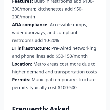
Features:
Built-in restrooms add $100-
300/month; kitchenettes add $50-
200/month
ADA compliance:
Accessible ramps,
wider doorways, and compliant
restrooms add 10-20%
IT infrastructure:
Pre-wired networking
and phone lines add $50-150/month
Location:
Metro areas cost more due to
higher demand and transportation costs
Permits:
Municipal temporary structure
permits typically cost $100-500
Frequently Asked