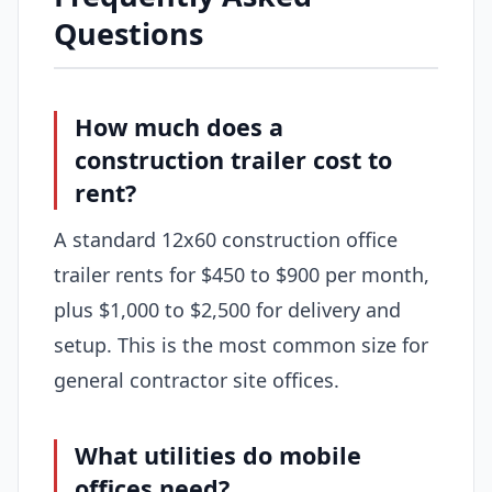
Questions
How much does a
construction trailer cost to
rent?
A standard 12x60 construction office
trailer rents for $450 to $900 per month,
plus $1,000 to $2,500 for delivery and
setup. This is the most common size for
general contractor site offices.
What utilities do mobile
offices need?