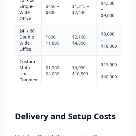
12' x 60'
$4,500
Single-
$450 –
$1,215 –
–
Wide
$900
$2,430
$9,000
Office
24' x 60'
$8,000
Double-
$800 –
$2,160 –
–
Wide
$1,800
$4,860
$18,000
Office
Custom
$15,000
Multi-
$1,500 –
$4,050 –
–
Unit
$4,000
$10,800
$40,000
Complex
Delivery and Setup Costs