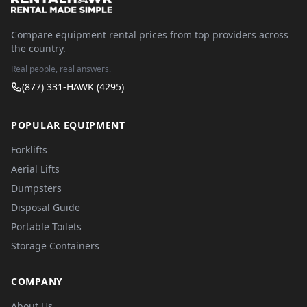
Compare equipment rental prices from top providers across
the country.
Real people, real answers.
(877) 331-HAWK (4295)
POPULAR EQUIPMENT
Forklifts
Aerial Lifts
Dumpsters
Disposal Guide
Portable Toilets
Storage Containers
COMPANY
About Us