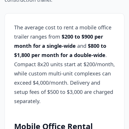
The average cost to rent a mobile office
trailer ranges from
$200 to $900 per
month for a single-wide
and
$800 to
$1,800 per month for a double-wide
.
Compact 8x20 units start at $200/month,
while custom multi-unit complexes can
exceed $4,000/month. Delivery and
setup fees of $500 to $3,000 are charged
separately.
Mobile Office Rental