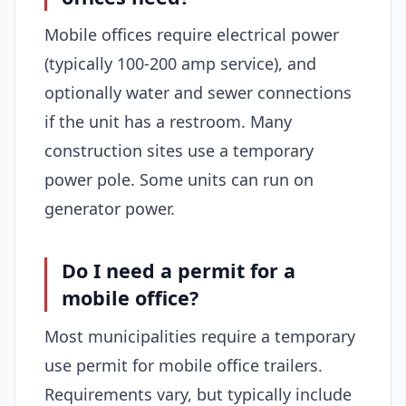
Mobile offices require electrical power
(typically 100-200 amp service), and
optionally water and sewer connections
if the unit has a restroom. Many
construction sites use a temporary
power pole. Some units can run on
generator power.
Do I need a permit for a
mobile office?
Most municipalities require a temporary
use permit for mobile office trailers.
Requirements vary, but typically include