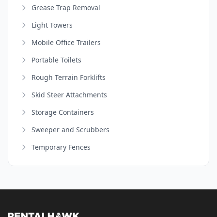
Grease Trap Removal
Light Towers
Mobile Office Trailers
Portable Toilets
Rough Terrain Forklifts
Skid Steer Attachments
Storage Containers
Sweeper and Scrubbers
Temporary Fences