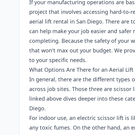
If your manufacturing operations are bas
project that involves accessing hard-to-r
aerial lift rental in San Diego. There are t
can help make your job easier and safer 
completing. Because the safety of your wo
that won't max out your budget. We provi
to your specific needs.
What Options Are There for an Aerial Lift
In general, there are the different types 
across job sites. Those three are scissor l
linked above dives deeper into these categ
Diego.
For indoor use, an electric scissor lift is
any toxic fumes. On the other hand, an en