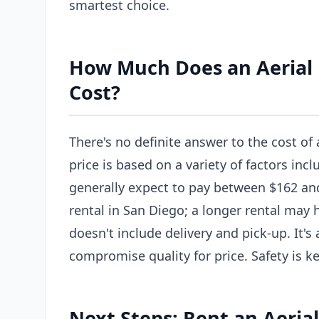
smartest choice.
How Much Does an Aerial L
Cost?
There's no definite answer to the cost of 
price is based on a variety of factors incl
generally expect to pay between $162 and 
rental in San Diego; a longer rental may 
doesn't include delivery and pick-up. It'
compromise quality for price. Safety is ke
Next Steps: Rent an Aerial