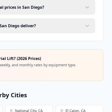
tal prices in San Diego?
 San Diego deliver?
l Lift? (2026 Prices)
 weekly, and monthly rates by equipment type.
rby Cities
National City, CA
El Cajon, CA