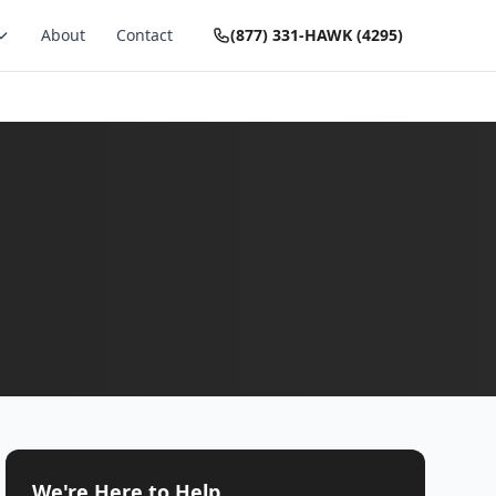
About
Contact
(877) 331-HAWK (4295)
We're Here to Help