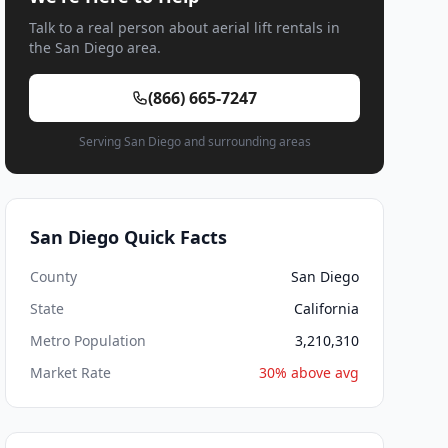
Talk to a real person about aerial lift rentals in
the San Diego area.
(866) 665-7247
Serving San Diego and surrounding areas
San Diego Quick Facts
County
San Diego
State
California
Metro Population
3,210,310
Market Rate
30% above avg