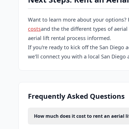
Want to learn more about your options? 
costs
and the the different types of aerial
aerial lift rental process informed.
If you're ready to kick off the San Diego ae
we'll connect you with a local San Diego ae
Frequently Asked Questions
How much does it cost to rent an aerial li