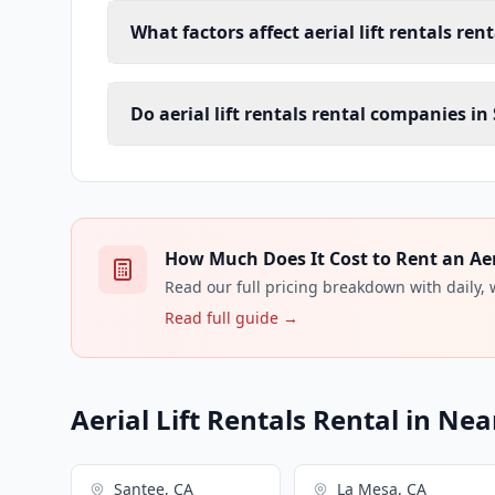
What factors affect aerial lift rentals ren
Do aerial lift rentals rental companies in
How Much Does It Cost to Rent an Aeria
Read our full pricing breakdown with daily,
Read full guide →
Aerial Lift Rentals Rental in Nea
Santee, CA
La Mesa, CA