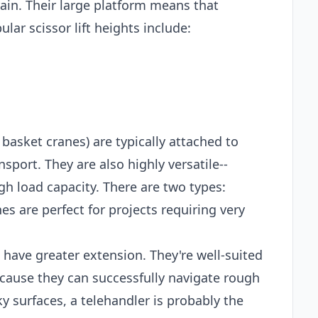
ain. Their large platform means that
lar scissor lift heights include:
 basket cranes) are typically attached to
sport. They are also highly versatile--
gh load capacity. There are two types:
es are perfect for projects requiring very
t have greater extension. They're well-suited
ecause they can successfully navigate rough
ky surfaces, a telehandler is probably the