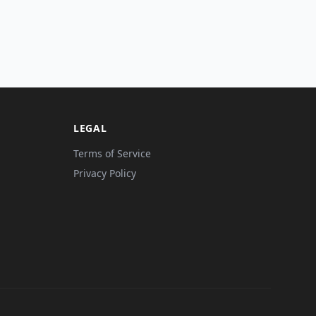
LEGAL
Terms of Service
Privacy Policy