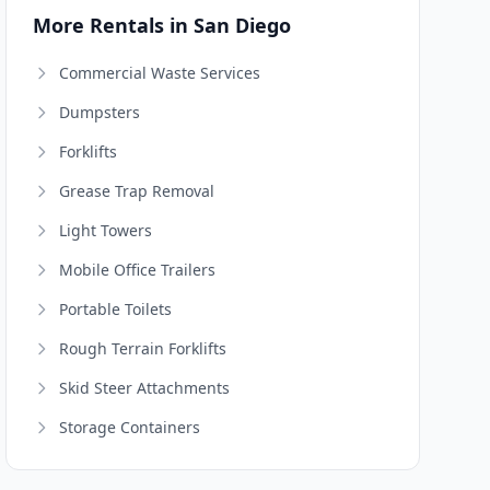
More Rentals in San Diego
Commercial Waste Services
Dumpsters
Forklifts
Grease Trap Removal
Light Towers
Mobile Office Trailers
Portable Toilets
Rough Terrain Forklifts
Skid Steer Attachments
Storage Containers