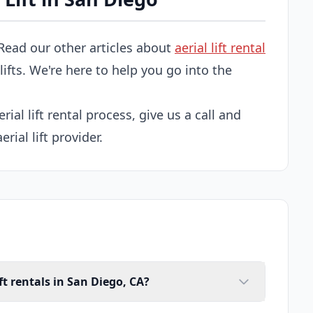
Read our other articles about
aerial lift rental
 lifts. We're here to help you go into the
rial lift rental process, give us a call and
rial lift provider.
ft rentals in San Diego, CA?