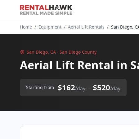
Home
/
Equipment
/
Aerial Lift Rentals
/
San Diego, C
San Diego, CA · San Diego County
Aerial Lift Rental in 
$162
$520
–
Starting from
/day
/day