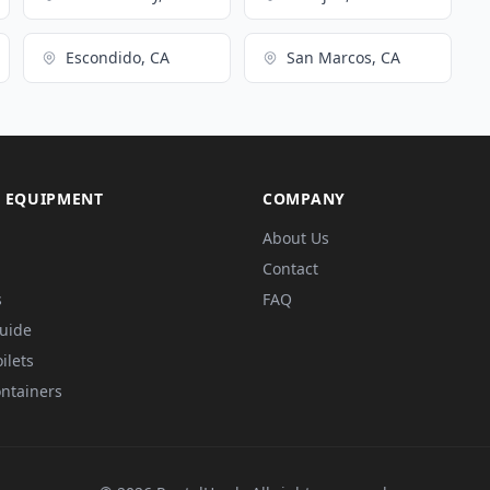
Escondido, CA
San Marcos, CA
 EQUIPMENT
COMPANY
About Us
Contact
s
FAQ
Guide
ilets
ntainers