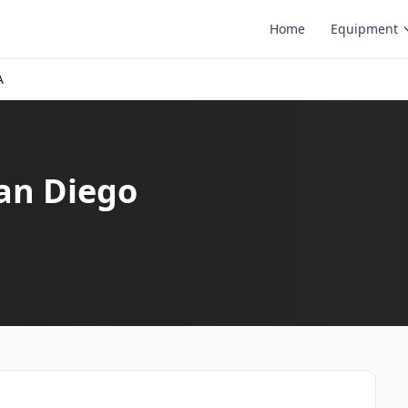
Home
Equipment
A
San Diego