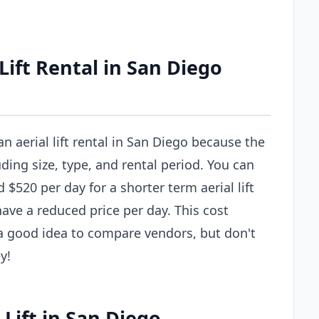
ift Rental in San Diego
an aerial lift rental in San Diego because the
uding size, type, and rental period. You can
$520 per day for a shorter term aerial lift
have a reduced price per day. This cost
s a good idea to compare vendors, but don't
y!
 Lift in San Diego