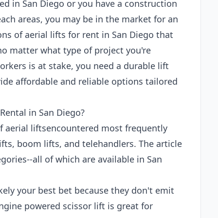
ed in San Diego or you have a construction
each areas, you may be in the market for an
ons of aerial lifts for rent in San Diego that
no matter what type of project you're
rkers is at stake, you need a durable lift
de affordable and reliable options tailored
 Rental in San Diego?
of aerial liftsencountered most frequently
ifts, boom lifts, and telehandlers. The article
ories--all of which are available in San
 likely your best bet because they don't emit
gine powered scissor lift is great for