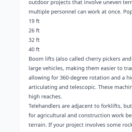
outdoor projects that involve uneven terr
multiple personnel can work at once. Popu
19 ft
26 ft
32 ft
40 ft
Boom lifts (also called cherry pickers and
large vehicles, making them easier to tran
allowing for 360-degree rotation and a hi
articulating and telescopic. These machin
high reaches.
Telehandlers are adjacent to forklifts, bu
for agricultural and construction work b
terrain. If your project involves some roc