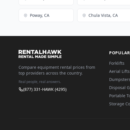
Poway, CA
Chula Vista, CA
POPULAR
Forklifts
Compare equipment rental prices from
Aerial Lifts
top providers across the country.
Dumpster
Real people, real answers.
Disposal 
(877) 331-HAWK (4295)
Portable To
Storage Co