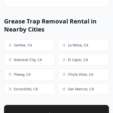
Grease Trap Removal Rental in
Nearby Cities
Santee, CA
La Mesa, CA
National City, CA
El Cajon, CA
Poway, CA
Chula Vista, CA
Escondido, CA
San Marcos, CA