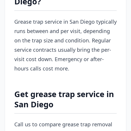
Diego?
Grease trap service in San Diego typically
runs between and per visit, depending
on the trap size and condition. Regular
service contracts usually bring the per-
visit cost down. Emergency or after-
hours calls cost more.
Get grease trap service in
San Diego
Call us to compare grease trap removal