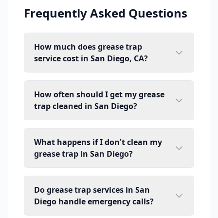
Frequently Asked Questions
How much does grease trap
service cost in San Diego, CA?
How often should I get my grease
trap cleaned in San Diego?
What happens if I don't clean my
grease trap in San Diego?
Do grease trap services in San
Diego handle emergency calls?