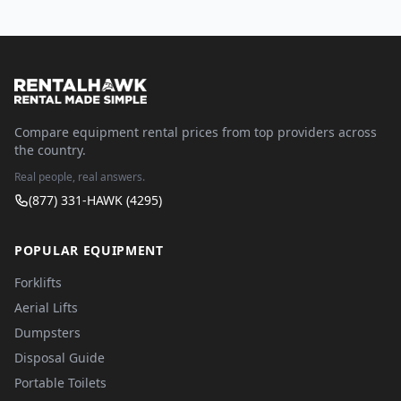
Compare equipment rental prices from top providers across
the country.
Real people, real answers.
(877) 331-HAWK (4295)
POPULAR EQUIPMENT
Forklifts
Aerial Lifts
Dumpsters
Disposal Guide
Portable Toilets