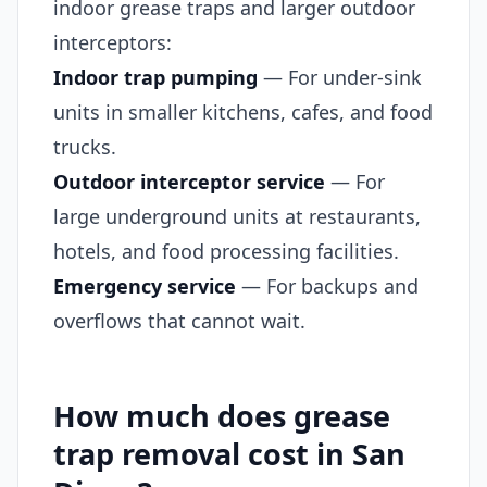
indoor grease traps and larger outdoor
interceptors:
Indoor trap pumping
— For under-sink
units in smaller kitchens, cafes, and food
trucks.
Outdoor interceptor service
— For
large underground units at restaurants,
hotels, and food processing facilities.
Emergency service
— For backups and
overflows that cannot wait.
How much does grease
trap removal cost in San