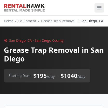
Home
/
Equipment
/
Grease Trap Removal
/
San Diego, CA
San Diego, CA · San Diego County
Grease Trap Removal in San
Diego
$195
$1040
–
Starting from
/day
/day