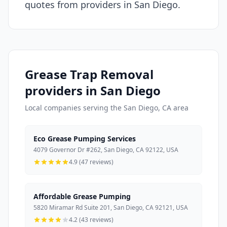
quotes from providers in San Diego.
Grease Trap Removal
providers in San Diego
Local companies serving the San Diego, CA area
Eco Grease Pumping Services
4079 Governor Dr #262, San Diego, CA 92122, USA
4.9 (47 reviews)
Affordable Grease Pumping
5820 Miramar Rd Suite 201, San Diego, CA 92121, USA
4.2 (43 reviews)