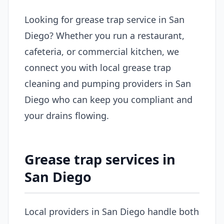
Looking for grease trap service in San
Diego? Whether you run a restaurant,
cafeteria, or commercial kitchen, we
connect you with local grease trap
cleaning and pumping providers in San
Diego who can keep you compliant and
your drains flowing.
Grease trap services in
San Diego
Local providers in San Diego handle both