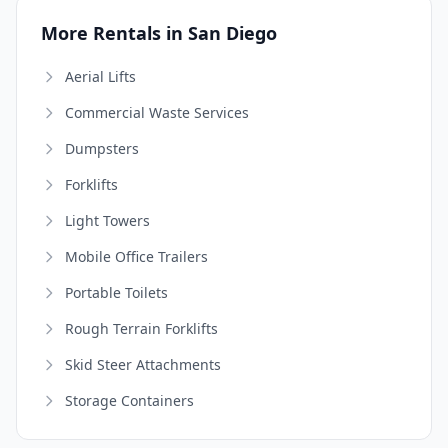
More Rentals in San Diego
Aerial Lifts
Commercial Waste Services
Dumpsters
Forklifts
Light Towers
Mobile Office Trailers
Portable Toilets
Rough Terrain Forklifts
Skid Steer Attachments
Storage Containers