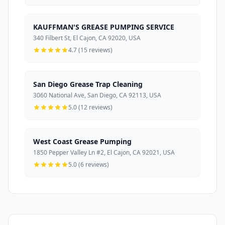
KAUFFMAN'S GREASE PUMPING SERVICE
340 Filbert St, El Cajon, CA 92020, USA
4.7 (15 reviews)
San Diego Grease Trap Cleaning
3060 National Ave, San Diego, CA 92113, USA
5.0 (12 reviews)
West Coast Grease Pumping
1850 Pepper Valley Ln #2, El Cajon, CA 92021, USA
5.0 (6 reviews)