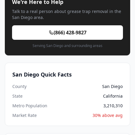
We're Here to Help
Talk to a real person about grease trap removal in the
San Diego area.
(866) 428-9827
Serving San Diego and surrounding areas
San Diego Quick Facts
County
San Diego
State
California
Metro Population
3,210,310
Market Rate
30% above avg