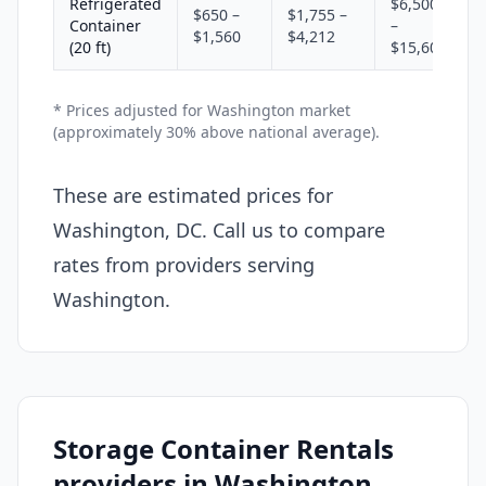
Refrigerated
$6,500
$650 –
$1,755 –
Container
–
$1,560
$4,212
(20 ft)
$15,600
* Prices adjusted for Washington market
(approximately 30% above national average).
These are estimated prices for
Washington, DC. Call us to compare
rates from providers serving
Washington.
Storage Container Rentals
providers in Washington