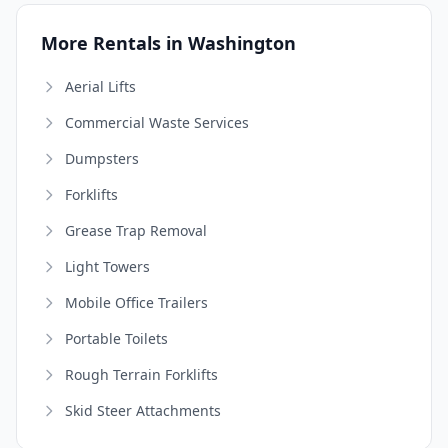
More Rentals in Washington
Aerial Lifts
Commercial Waste Services
Dumpsters
Forklifts
Grease Trap Removal
Light Towers
Mobile Office Trailers
Portable Toilets
Rough Terrain Forklifts
Skid Steer Attachments