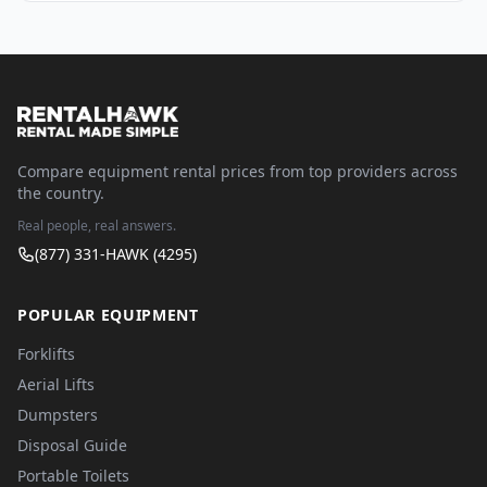
Compare equipment rental prices from top providers across
the country.
Real people, real answers.
(877) 331-HAWK (4295)
POPULAR EQUIPMENT
Forklifts
Aerial Lifts
Dumpsters
Disposal Guide
Portable Toilets