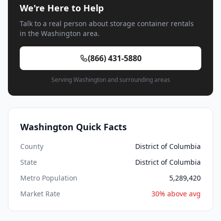
We're Here to Help
Talk to a real person about storage container rentals
in the Washington area.
(866) 431-5880
Serving Washington and surrounding areas
Washington Quick Facts
County
District of Columbia
State
District of Columbia
Metro Population
5,289,420
Market Rate
30% above avg