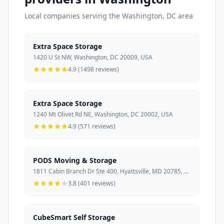
Local companies serving the Washington, DC area
Extra Space Storage
1420 U St NW, Washington, DC 20009, USA
4.9 (1498 reviews)
Extra Space Storage
1240 Mt Olivet Rd NE, Washington, DC 20002, USA
4.9 (571 reviews)
PODS Moving & Storage
1811 Cabin Branch Dr Ste 400, Hyattsville, MD 20785, USA
3.8 (401 reviews)
CubeSmart Self Storage