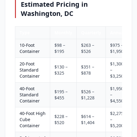
Estimated Pricing in
Washington, DC
Type
Monthly
Quarterly
Annual
10-Foot
$98 –
$263 –
$975 –
Container
$195
$526
$1,950
20-Foot
$1,300
$130 –
$351 –
Standard
–
$325
$878
Container
$3,250
40-Foot
$1,950
$195 –
$526 –
Standard
–
$455
$1,228
Container
$4,550
40-Foot High
$2,275
$228 –
$614 –
Cube
–
$520
$1,404
Container
$5,200