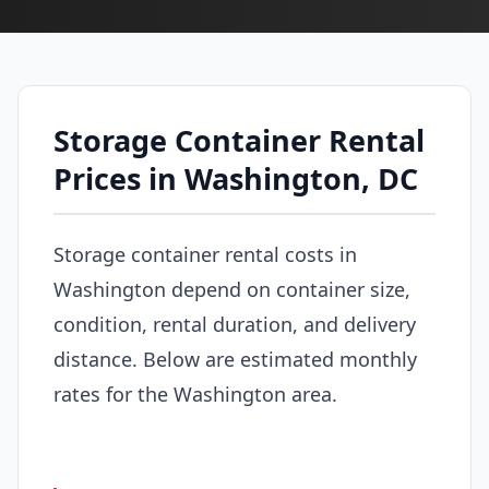
Storage Container Rental
Prices in Washington, DC
Storage container rental costs in
Washington depend on container size,
condition, rental duration, and delivery
distance. Below are estimated monthly
rates for the Washington area.