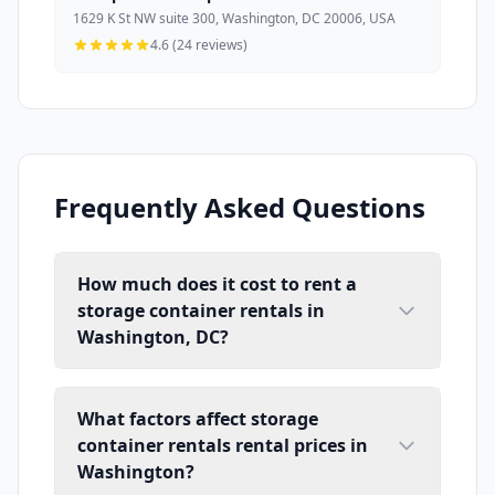
1629 K St NW suite 300, Washington, DC 20006, USA
4.6 (24 reviews)
Frequently Asked Questions
How much does it cost to rent a
storage container rentals in
Washington, DC?
What factors affect storage
container rentals rental prices in
Washington?