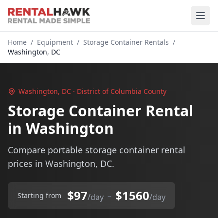
Home
/
Equipment
/
Storage Container Rentals
/
Washington, DC
Washington, DC · District of Columbia County
Storage Container Rental
in Washington
Compare portable storage container rental
prices in Washington, DC.
$97
$1560
–
Starting from
/day
/day