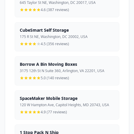
645 Taylor St NE, Washington, DC 20017, USA
4.6 (387 reviews)
CubeSmart Self Storage
175 R St NE, Washington, DC 20002, USA
4.5 (356 reviews)
Borrow A Bin Moving Boxes
3175 12th St N Suite 360, Arlington, VA 22201, USA
5.0 (140 reviews)
SpaceMaker Mobile Storage
120 W Hampton Ave, Capitol Heights, MD 20743, USA
4.9 (77 reviews)
1 Stop Pack N Ship