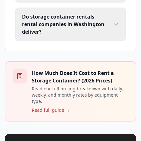
Do storage container rentals
rental companies in Washington
deliver?
How Much Does It Cost to Rent a
Storage Container? (2026 Prices)
Read our full pricing breakdown with daily,
weekly, and monthly rates by equipment
type.
Read full guide →