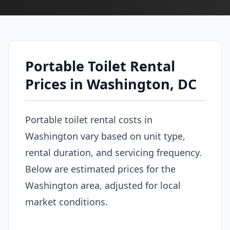
Portable Toilet Rental
Prices in Washington, DC
Portable toilet rental costs in
Washington vary based on unit type,
rental duration, and servicing frequency.
Below are estimated prices for the
Washington area, adjusted for local
market conditions.