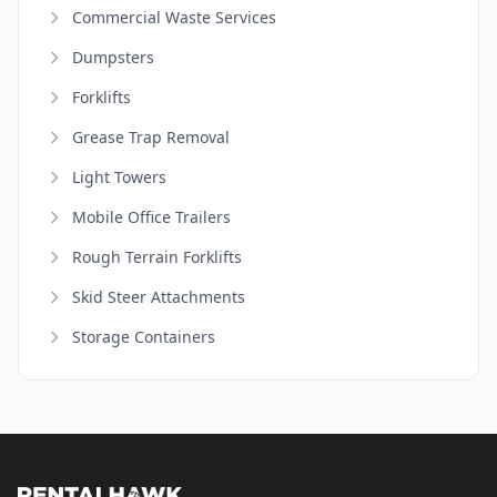
Commercial Waste Services
Dumpsters
Forklifts
Grease Trap Removal
Light Towers
Mobile Office Trailers
Rough Terrain Forklifts
Skid Steer Attachments
Storage Containers