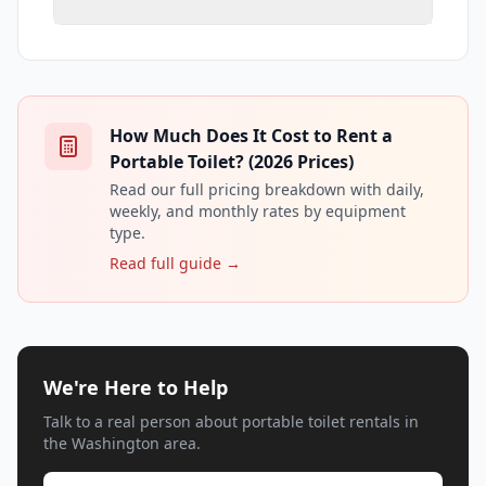
How Much Does It Cost to Rent a
Portable Toilet? (2026 Prices)
Read our full pricing breakdown with daily,
weekly, and monthly rates by equipment
type.
Read full guide →
We're Here to Help
Talk to a real person about portable toilet rentals in
the Washington area.