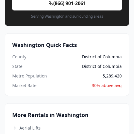
(866) 901-2061
Serving Washington and surrounding areas
Washington Quick Facts
County
District of Columbia
State
District of Columbia
Metro Population
5,289,420
Market Rate
30% above avg
More Rentals in Washington
Aerial Lifts