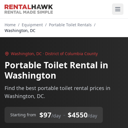
Home
/
Equipment
/
Portable Toilet Rentals
/
Washington, DC
Washington, DC · District of Columbia County
Portable Toilet Rental in
Washington
Find the best portable toilet rental prices in
Washington, DC.
$97
$4550
–
Starting from
/day
/day