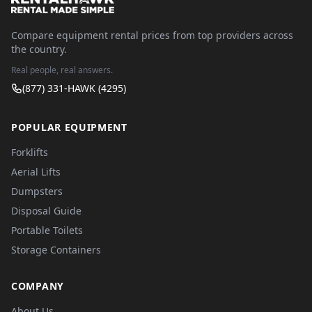
Compare equipment rental prices from top providers across
the country.
Real people, real answers.
(877) 331-HAWK (4295)
POPULAR EQUIPMENT
Forklifts
Aerial Lifts
Dumpsters
Disposal Guide
Portable Toilets
Storage Containers
COMPANY
About Us