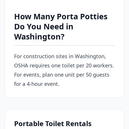
How Many Porta Potties
Do You Need in
Washington?
For construction sites in Washington,
OSHA requires one toilet per 20 workers.
For events, plan one unit per 50 guests
for a 4-hour event.
Portable Toilet Rentals