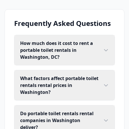
Frequently Asked Questions
How much does it cost to rent a
portable toilet rentals in
Washington, DC?
What factors affect portable toilet
rentals rental prices in
Washington?
Do portable toilet rentals rental
companies in Washington
deliver?