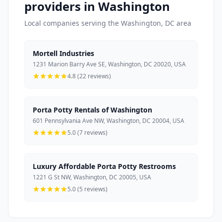
providers in Washington
Local companies serving the Washington, DC area
Mortell Industries
1231 Marion Barry Ave SE, Washington, DC 20020, USA
4.8 (22 reviews)
Porta Potty Rentals of Washington
601 Pennsylvania Ave NW, Washington, DC 20004, USA
5.0 (7 reviews)
Luxury Affordable Porta Potty Restrooms
1221 G St NW, Washington, DC 20005, USA
5.0 (5 reviews)