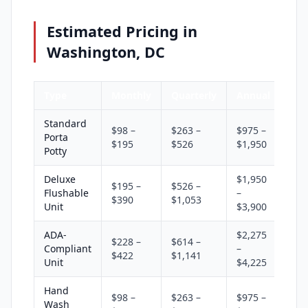
Estimated Pricing in
Washington, DC
Type
Monthly
Quarterly
Annual
Standard
$98 –
$263 –
$975 –
Porta
$195
$526
$1,950
Potty
Deluxe
$1,950
$195 –
$526 –
Flushable
–
$390
$1,053
Unit
$3,900
ADA-
$2,275
$228 –
$614 –
Compliant
–
$422
$1,141
Unit
$4,225
Hand
$98 –
$263 –
$975 –
Wash