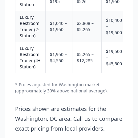
$195
$526
$1,950
Station
Luxury
$10,400
Restroom
$1,040 –
$2,808 –
–
Trailer (2-
$1,950
$5,265
$19,500
Station)
Luxury
$19,500
Restroom
$1,950 –
$5,265 –
–
Trailer (4+
$4,550
$12,285
$45,500
Station)
* Prices adjusted for Washington market
(approximately 30% above national average).
Prices shown are estimates for the
Washington, DC area. Call us to compare
exact pricing from local providers.