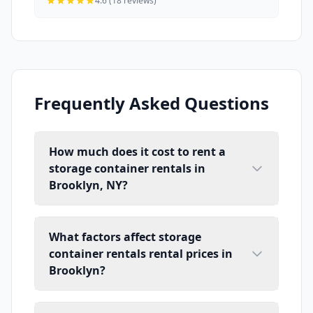
4.6 (18 reviews)
Frequently Asked Questions
How much does it cost to rent a
storage container rentals in
Brooklyn, NY?
What factors affect storage
container rentals rental prices in
Brooklyn?