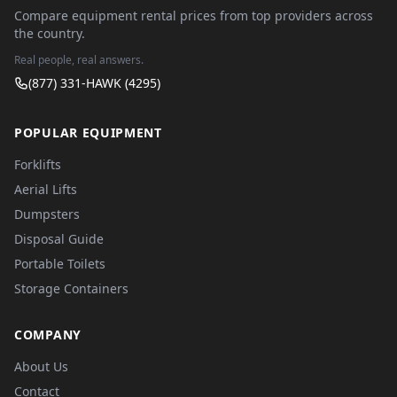
Compare equipment rental prices from top providers across
the country.
Real people, real answers.
(877) 331-HAWK (4295)
POPULAR EQUIPMENT
Forklifts
Aerial Lifts
Dumpsters
Disposal Guide
Portable Toilets
Storage Containers
COMPANY
About Us
Contact