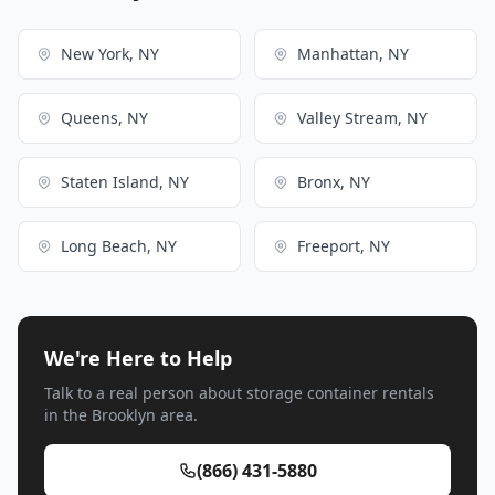
New York, NY
Manhattan, NY
Queens, NY
Valley Stream, NY
Staten Island, NY
Bronx, NY
Long Beach, NY
Freeport, NY
We're Here to Help
Talk to a real person about storage container rentals
in the Brooklyn area.
(866) 431-5880