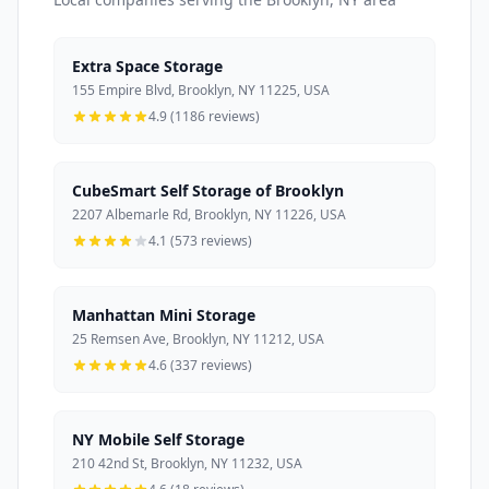
Extra Space Storage
155 Empire Blvd, Brooklyn, NY 11225, USA
4.9 (1186 reviews)
CubeSmart Self Storage of Brooklyn
2207 Albemarle Rd, Brooklyn, NY 11226, USA
4.1 (573 reviews)
Manhattan Mini Storage
25 Remsen Ave, Brooklyn, NY 11212, USA
4.6 (337 reviews)
NY Mobile Self Storage
210 42nd St, Brooklyn, NY 11232, USA