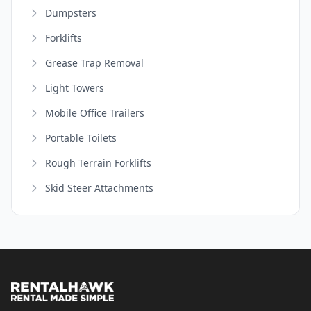
Dumpsters
Forklifts
Grease Trap Removal
Light Towers
Mobile Office Trailers
Portable Toilets
Rough Terrain Forklifts
Skid Steer Attachments