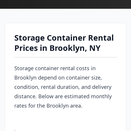
Storage Container Rental
Prices in Brooklyn, NY
Storage container rental costs in
Brooklyn depend on container size,
condition, rental duration, and delivery
distance. Below are estimated monthly
rates for the Brooklyn area.