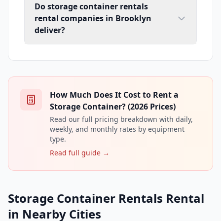
Do storage container rentals
rental companies in Brooklyn
deliver?
How Much Does It Cost to Rent a
Storage Container? (2026 Prices)
Read our full pricing breakdown with daily,
weekly, and monthly rates by equipment
type.
Read full guide →
Storage Container Rentals Rental
in Nearby Cities