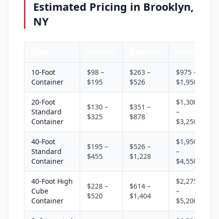
Estimated Pricing in Brooklyn,
NY
Type
Monthly
Quarterly
Annual
10-Foot
$98 –
$263 –
$975 –
Container
$195
$526
$1,950
20-Foot
$1,300
$130 –
$351 –
Standard
–
$325
$878
Container
$3,250
40-Foot
$1,950
$195 –
$526 –
Standard
–
$455
$1,228
Container
$4,550
40-Foot High
$2,275
$228 –
$614 –
Cube
–
$520
$1,404
Container
$5,200