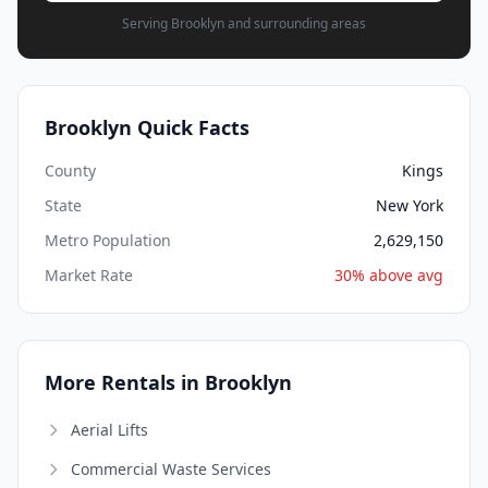
Serving Brooklyn and surrounding areas
Brooklyn Quick Facts
County
Kings
State
New York
Metro Population
2,629,150
Market Rate
30% above avg
More Rentals in Brooklyn
Aerial Lifts
Commercial Waste Services