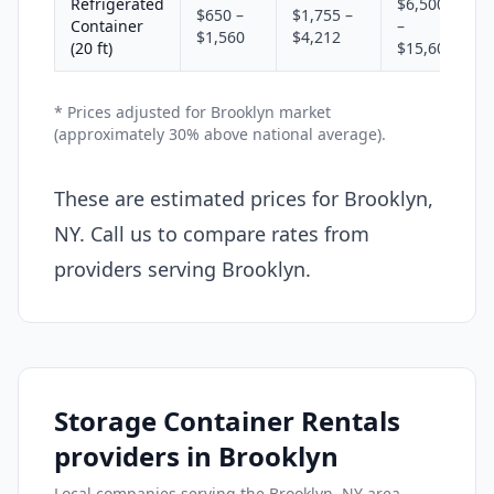
Refrigerated
$6,500
$650 –
$1,755 –
Container
–
$1,560
$4,212
(20 ft)
$15,600
* Prices adjusted for Brooklyn market
(approximately 30% above national average).
These are estimated prices for Brooklyn,
NY. Call us to compare rates from
providers serving Brooklyn.
Storage Container Rentals
providers in Brooklyn
Local companies serving the Brooklyn, NY area