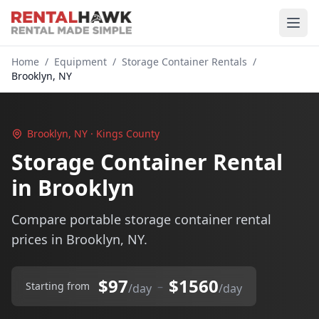
Home
/
Equipment
/
Storage Container Rentals
/
Brooklyn, NY
Brooklyn, NY · Kings County
Storage Container Rental
in Brooklyn
Compare portable storage container rental
prices in Brooklyn, NY.
$97
$1560
–
Starting from
/day
/day