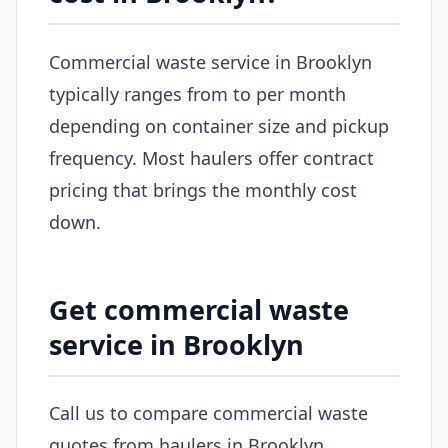
Commercial waste service in Brooklyn
typically ranges from to per month
depending on container size and pickup
frequency. Most haulers offer contract
pricing that brings the monthly cost
down.
Get commercial waste
service in Brooklyn
Call us to compare commercial waste
quotes from haulers in Brooklyn.