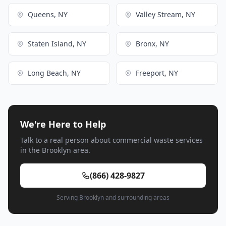
Queens, NY
Valley Stream, NY
Staten Island, NY
Bronx, NY
Long Beach, NY
Freeport, NY
We're Here to Help
Talk to a real person about commercial waste services
in the Brooklyn area.
(866) 428-9827
Serving Brooklyn and surrounding areas