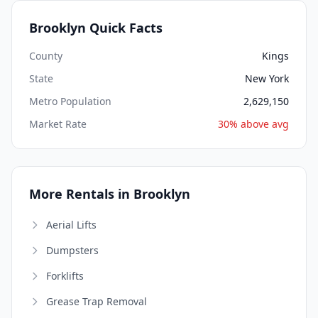
Brooklyn Quick Facts
County
Kings
State
New York
Metro Population
2,629,150
Market Rate
30% above avg
More Rentals in Brooklyn
Aerial Lifts
Dumpsters
Forklifts
Grease Trap Removal