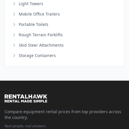
Light Towers
Mobile Office Trailers
Portable Toilets
Rough Terrain Forklifts
Skid Steer Attachments
Storage Containers
Compare equipment rental prices from top providers across
the country.
Real people, real answers.