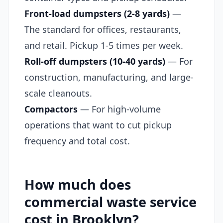
Front-load dumpsters (2-8 yards)
—
The standard for offices, restaurants,
and retail. Pickup 1-5 times per week.
Roll-off dumpsters (10-40 yards)
— For
construction, manufacturing, and large-
scale cleanouts.
Compactors
— For high-volume
operations that want to cut pickup
frequency and total cost.
How much does
commercial waste service
cost in Brooklyn?