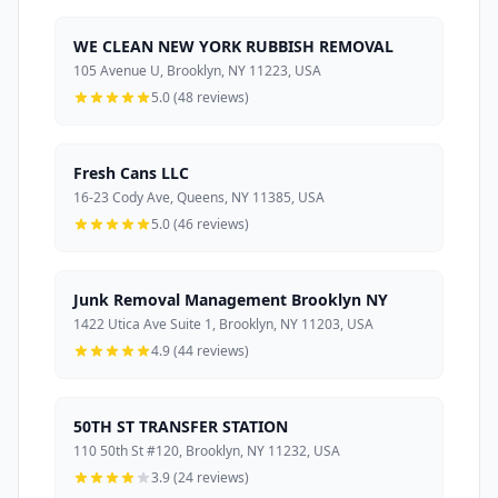
WE CLEAN NEW YORK RUBBISH REMOVAL
105 Avenue U, Brooklyn, NY 11223, USA
5.0 (48 reviews)
Fresh Cans LLC
16-23 Cody Ave, Queens, NY 11385, USA
5.0 (46 reviews)
Junk Removal Management Brooklyn NY
1422 Utica Ave Suite 1, Brooklyn, NY 11203, USA
4.9 (44 reviews)
50TH ST TRANSFER STATION
110 50th St #120, Brooklyn, NY 11232, USA
3.9 (24 reviews)