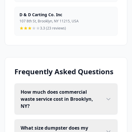
D & D Carting Co. Inc
107 8th St, Brooklyn, NY 11215, USA
3.3 (23 reviews)
Frequently Asked Questions
How much does commercial
waste service cost in Brooklyn,
NY?
What size dumpster does my