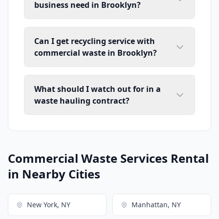
business need in Brooklyn?
Can I get recycling service with
commercial waste in Brooklyn?
What should I watch out for in a
waste hauling contract?
Commercial Waste Services Rental
in Nearby Cities
New York, NY
Manhattan, NY