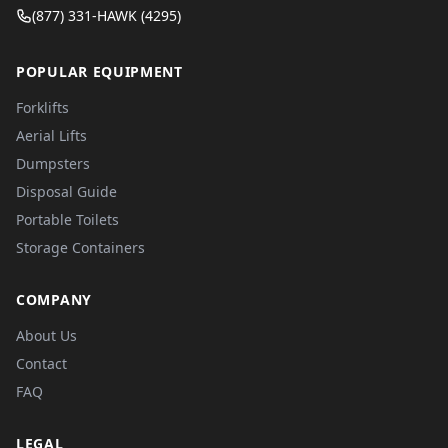
(877) 331-HAWK (4295)
POPULAR EQUIPMENT
Forklifts
Aerial Lifts
Dumpsters
Disposal Guide
Portable Toilets
Storage Containers
COMPANY
About Us
Contact
FAQ
LEGAL