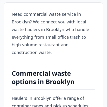
Need commercial waste service in
Brooklyn? We connect you with local
waste haulers in Brooklyn who handle
everything from small office trash to
high-volume restaurant and
construction waste.
Commercial waste
options in Brooklyn
Haulers in Brooklyn offer a range of
container types and pickup schedules: