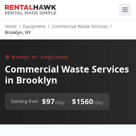
Home
/
Equipment
/
Commercial Waste Services
/
Brooklyn, NY
Brooklyn, NY · Kings County
Commercial Waste Services
in Brooklyn
$97
$1560
–
Starting from
/day
/day