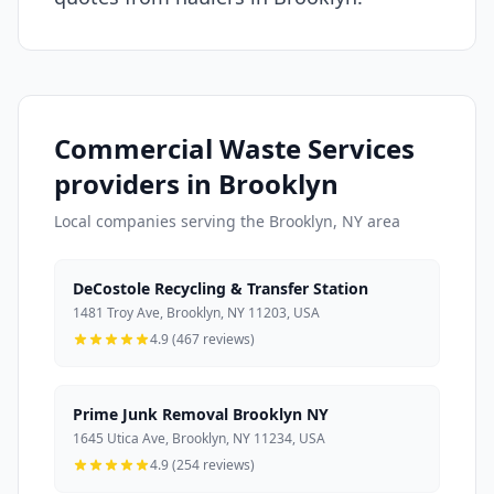
Commercial Waste Services
providers in Brooklyn
Local companies serving the Brooklyn, NY area
DeCostole Recycling & Transfer Station
1481 Troy Ave, Brooklyn, NY 11203, USA
4.9 (467 reviews)
Prime Junk Removal Brooklyn NY
1645 Utica Ave, Brooklyn, NY 11234, USA
4.9 (254 reviews)