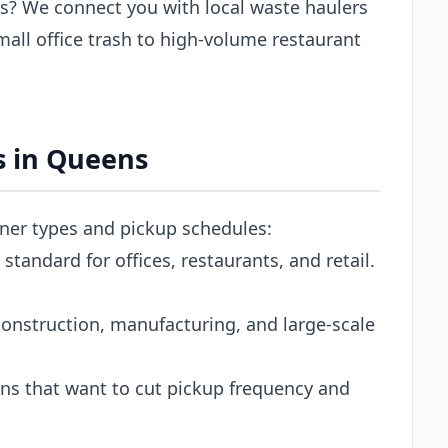
? We connect you with local waste haulers
all office trash to high-volume restaurant
s in Queens
iner types and pickup schedules:
tandard for offices, restaurants, and retail.
onstruction, manufacturing, and large-scale
s that want to cut pickup frequency and