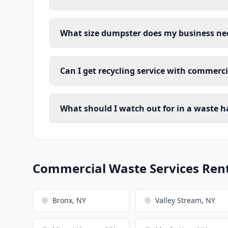
What size dumpster does my business ne
Can I get recycling service with commerc
What should I watch out for in a waste h
Commercial Waste Services Renta
Bronx, NY
Valley Stream, NY