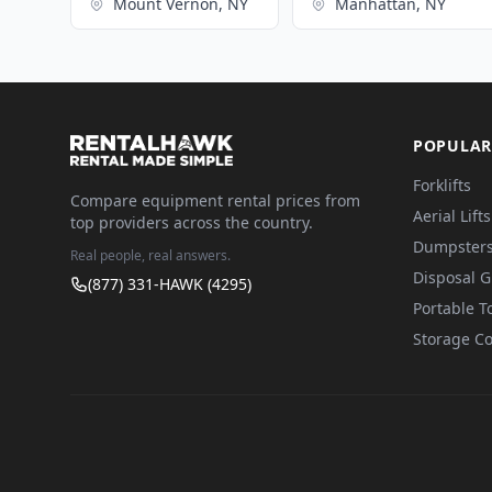
Mount Vernon, NY
Manhattan, NY
POPULAR
Forklifts
Compare equipment rental prices from
Aerial Lifts
top providers across the country.
Dumpster
Real people, real answers.
Disposal 
(877) 331-HAWK (4295)
Portable To
Storage Co