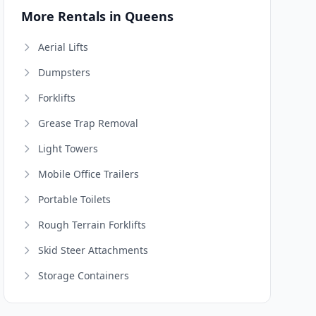
More Rentals in Queens
Aerial Lifts
Dumpsters
Forklifts
Grease Trap Removal
Light Towers
Mobile Office Trailers
Portable Toilets
Rough Terrain Forklifts
Skid Steer Attachments
Storage Containers