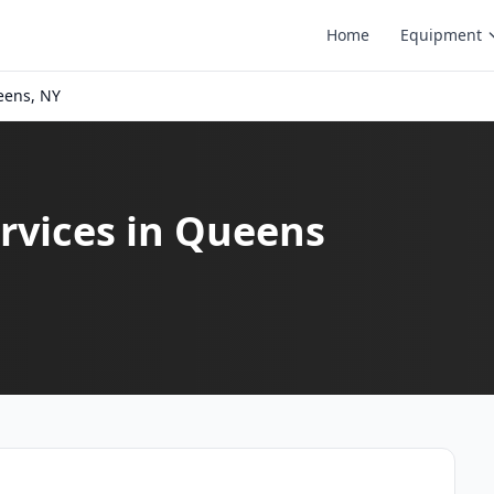
Home
Equipment
ens, NY
rvices in Queens