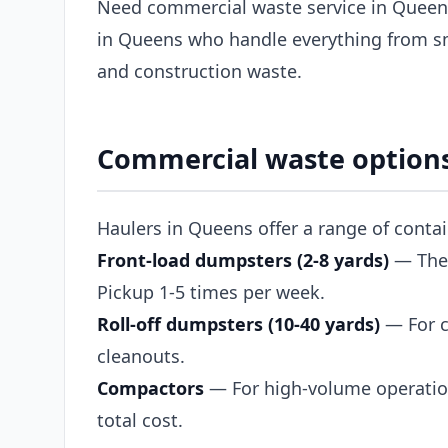
Need commercial waste service in Queens
in Queens who handle everything from sm
and construction waste.
Commercial waste option
Haulers in Queens offer a range of conta
Front-load dumpsters (2-8 yards)
— The s
Pickup 1-5 times per week.
Roll-off dumpsters (10-40 yards)
— For c
cleanouts.
Compactors
— For high-volume operation
total cost.