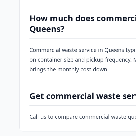
How much does commercial
Queens?
Commercial waste service in Queens typi
on container size and pickup frequency. M
brings the monthly cost down.
Get commercial waste ser
Call us to compare commercial waste quo