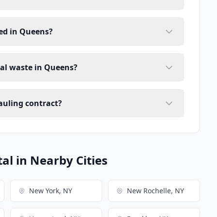
ed in Queens?
ial waste in Queens?
auling contract?
l in Nearby Cities
New York, NY
New Rochelle, NY