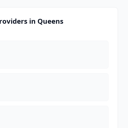
roviders in Queens