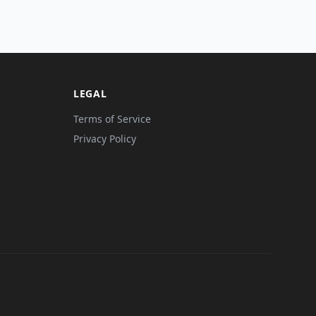
LEGAL
Terms of Service
Privacy Policy