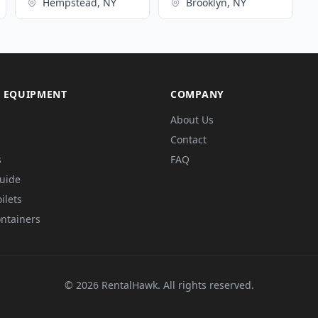
Hempstead, NY
Brooklyn, NY
 EQUIPMENT
COMPANY
About Us
Contact
s
FAQ
Guide
ilets
ntainers
© 2026 RentalHawk. All rights reserved.