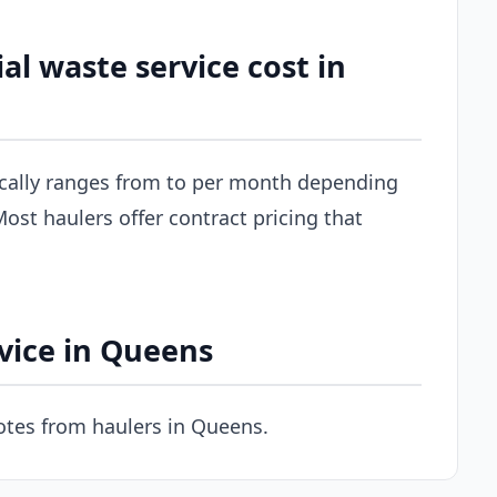
 waste service cost in
cally ranges from to per month depending
ost haulers offer contract pricing that
vice in Queens
tes from haulers in Queens.