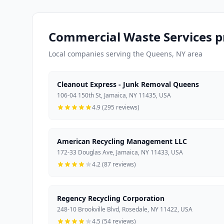
Commercial Waste Services p
Local companies serving the Queens, NY area
Cleanout Express - Junk Removal Queens
106-04 150th St, Jamaica, NY 11435, USA
4.9 (295 reviews)
American Recycling Management LLC
172-33 Douglas Ave, Jamaica, NY 11433, USA
4.2 (87 reviews)
Regency Recycling Corporation
248-10 Brookville Blvd, Rosedale, NY 11422, USA
4.5 (54 reviews)