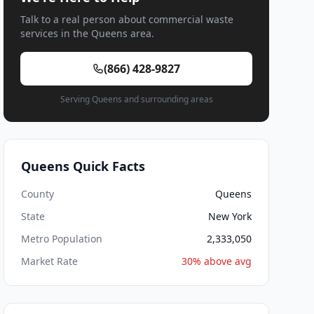
Talk to a real person about commercial waste
services in the Queens area.
(866) 428-9827
Serving Queens and surrounding areas
Queens Quick Facts
County
Queens
State
New York
Metro Population
2,333,050
Market Rate
30% above avg