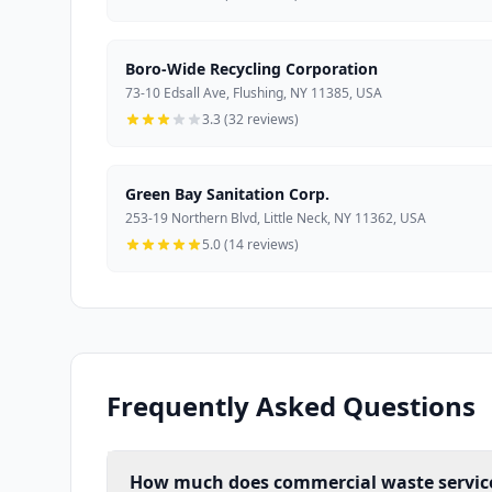
Boro-Wide Recycling Corporation
73-10 Edsall Ave, Flushing, NY 11385, USA
3.3 (32 reviews)
Green Bay Sanitation Corp.
253-19 Northern Blvd, Little Neck, NY 11362, USA
5.0 (14 reviews)
Frequently Asked Questions
How much does commercial waste service