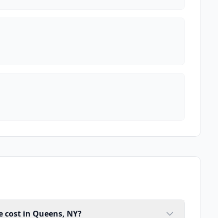
 cost in Queens, NY?