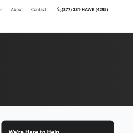
About
Contact
(877) 331-HAWK (4295)
We're Here to Help