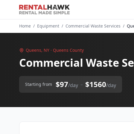
Home
/
Equipment
/
Commercial Waste Services
/
Que
Queens, NY · Queens County
Commercial Waste Se
$97
$1560
–
Starting from
/day
/day