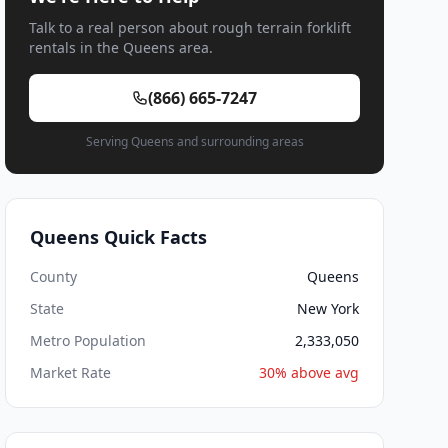
Talk to a real person about rough terrain forklift
rentals in the Queens area.
(866) 665-7247
Serving Queens and surrounding areas
Queens Quick Facts
County
Queens
State
New York
Metro Population
2,333,050
Market Rate
30% above avg