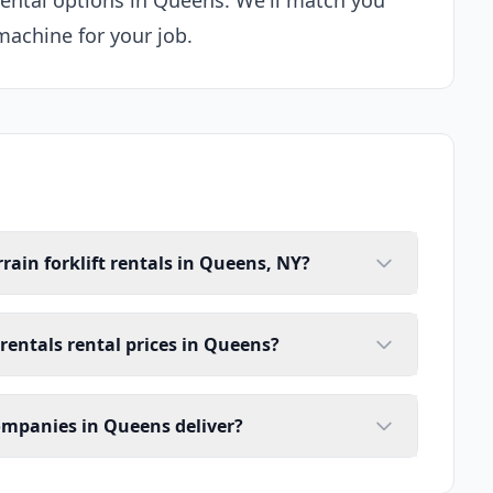
 rental options in Queens. We'll match you
machine for your job.
rain forklift rentals in Queens, NY?
 rentals rental prices in Queens?
companies in Queens deliver?