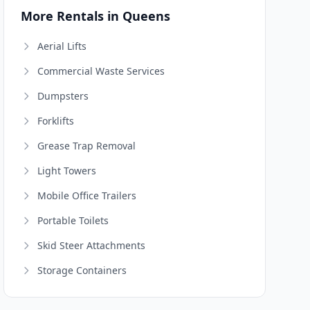
More Rentals in Queens
Aerial Lifts
Commercial Waste Services
Dumpsters
Forklifts
Grease Trap Removal
Light Towers
Mobile Office Trailers
Portable Toilets
Skid Steer Attachments
Storage Containers