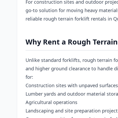
For construction sites and outdoor project
go-to solution for moving heavy materia
reliable rough terrain forklift rentals in
Why Rent a Rough Terrain 
Unlike standard forklifts, rough terrain fo
and higher ground clearance to handle dir
for:
Construction sites with unpaved surfaces
Lumber yards and outdoor material stor
Agricultural operations
Landscaping and site preparation project