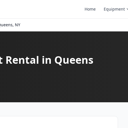
Home
Equipment
ueens, NY
t Rental in Queens