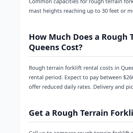
Common capacities for rough terrain forkl
mast heights reaching up to 30 feet or m
How Much Does a Rough Ter
Queens Cost?
Rough terrain forklift rental costs in Que
rental period. Expect to pay between $26
offer reduced daily rates. Delivery and pi
Get a Rough Terrain Forkl