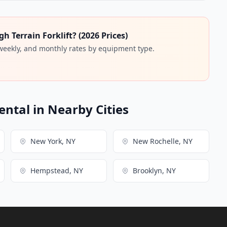
 Terrain Forklift? (2026 Prices)
 weekly, and monthly rates by equipment type.
ental in Nearby Cities
New York, NY
New Rochelle, NY
Hempstead, NY
Brooklyn, NY