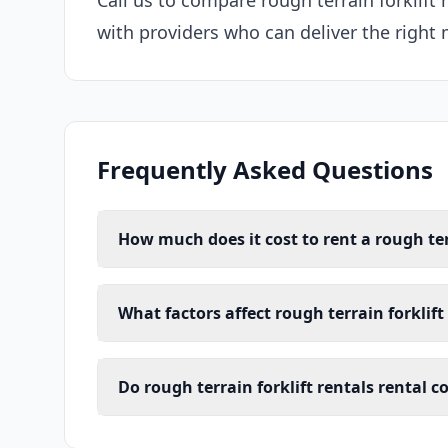
Call us to compare rough terrain forklift
with providers who can deliver the right 
Frequently Asked Questions
How much does it cost to rent a rough ter
What factors affect rough terrain forklift
Do rough terrain forklift rentals rental 