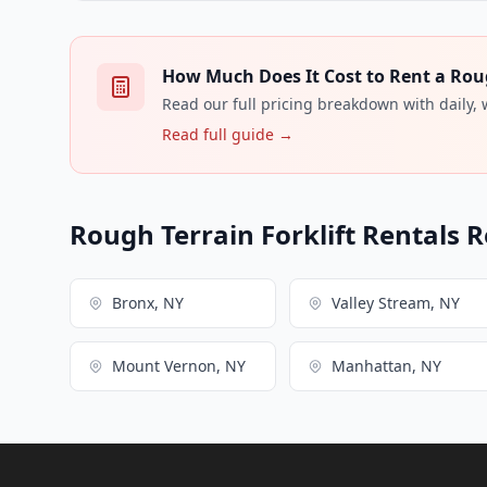
How Much Does It Cost to Rent a Rough
Read our full pricing breakdown with daily,
Read full guide →
Rough Terrain Forklift Rentals R
Bronx, NY
Valley Stream, NY
Mount Vernon, NY
Manhattan, NY