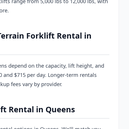
ifts range from 5,000 lbs to 12,000 lbs, with
ore.
rain Forklift Rental in
ens depend on the capacity, lift height, and
0 and $715 per day. Longer-term rentals
ckup fees vary by provider.
ift Rental in Queens