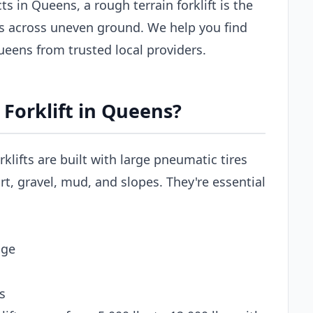
s in Queens, a rough terrain forklift is the
ls across uneven ground. We help you find
 Queens from trusted local providers.
Forklift in Queens?
rklifts are built with large pneumatic tires
t, gravel, mud, and slopes. They're essential
age
s