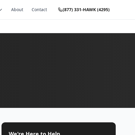
About
Contact
(877) 331-HAWK (4295)
We're Here to Help