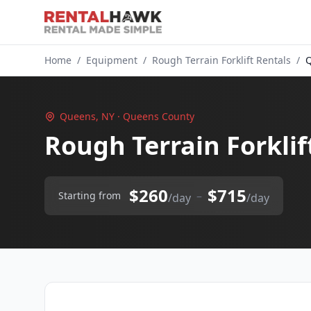
Home
/
Equipment
/
Rough Terrain Forklift Rentals
/
Q
Queens, NY · Queens County
Rough Terrain Forklif
$260
$715
–
Starting from
/day
/day