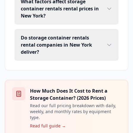
What factors affect storage
container rentals rental prices in
New York?
Do storage container rentals
rental companies in New York
deliver?
How Much Does It Cost to Rent a
Storage Container? (2026 Prices)
Read our full pricing breakdown with daily,
weekly, and monthly rates by equipment
type.
Read full guide →