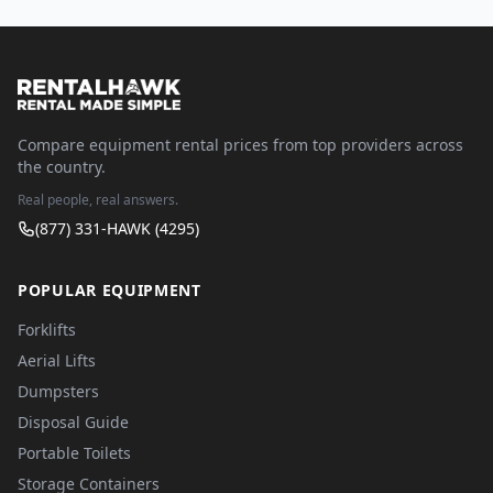
Compare equipment rental prices from top providers across
the country.
Real people, real answers.
(877) 331-HAWK (4295)
POPULAR EQUIPMENT
Forklifts
Aerial Lifts
Dumpsters
Disposal Guide
Portable Toilets
Storage Containers