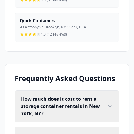
5.0 (32 reviews)
Quick Containers
90 Anthony St, Brooklyn, NY 11222, USA
4.0 (12 reviews)
Frequently Asked Questions
How much does it cost to rent a
storage container rentals in New
York, NY?