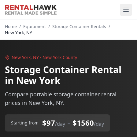
Home
/
Equipment
/
Storage Container Rentals
/
New York, NY
New York, NY · New York County
Storage Container Rental
in New York
Compare portable storage container rental
prices in New York, NY.
$97
$1560
–
Starting from
/day
/day