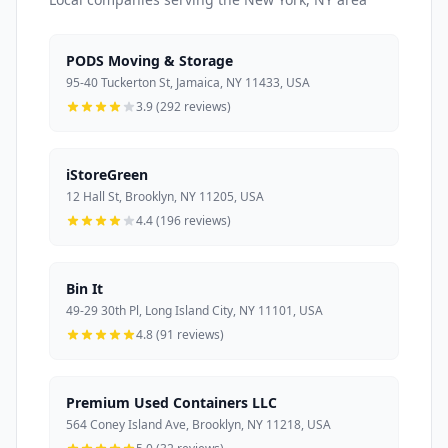
PODS Moving & Storage
95-40 Tuckerton St, Jamaica, NY 11433, USA
3.9 (292 reviews)
iStoreGreen
12 Hall St, Brooklyn, NY 11205, USA
4.4 (196 reviews)
Bin It
49-29 30th Pl, Long Island City, NY 11101, USA
4.8 (91 reviews)
Premium Used Containers LLC
564 Coney Island Ave, Brooklyn, NY 11218, USA