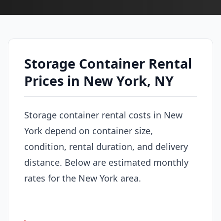
Storage Container Rental
Prices in New York, NY
Storage container rental costs in New
York depend on container size,
condition, rental duration, and delivery
distance. Below are estimated monthly
rates for the New York area.