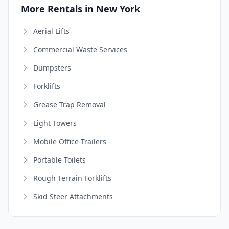
More Rentals in New York
Aerial Lifts
Commercial Waste Services
Dumpsters
Forklifts
Grease Trap Removal
Light Towers
Mobile Office Trailers
Portable Toilets
Rough Terrain Forklifts
Skid Steer Attachments