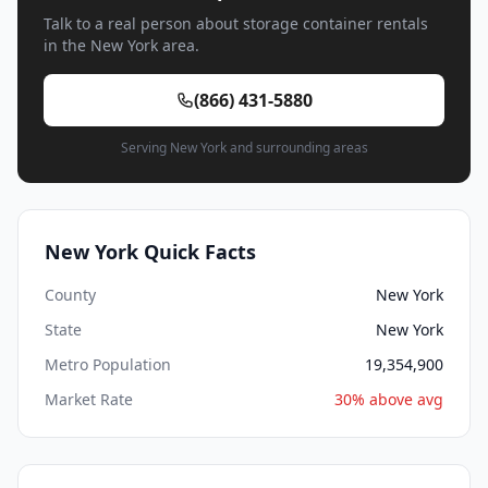
Talk to a real person about storage container rentals
in the New York area.
(866) 431-5880
Serving New York and surrounding areas
New York Quick Facts
County
New York
State
New York
Metro Population
19,354,900
Market Rate
30% above avg