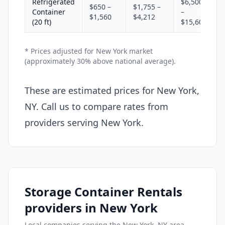
Refrigerated
$6,500
$650 –
$1,755 –
Container
–
$1,560
$4,212
(20 ft)
$15,600
* Prices adjusted for New York market
(approximately 30% above national average).
These are estimated prices for New York,
NY. Call us to compare rates from
providers serving New York.
Storage Container Rentals
providers in New York
Local companies serving the New York, NY area