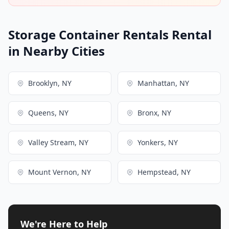
Storage Container Rentals Rental
in Nearby Cities
Brooklyn, NY
Manhattan, NY
Queens, NY
Bronx, NY
Valley Stream, NY
Yonkers, NY
Mount Vernon, NY
Hempstead, NY
We're Here to Help