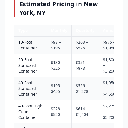
Estimated Pricing in New
York, NY
Type
Monthly
Quarterly
Annual
10-Foot
$98 –
$263 –
$975 –
Container
$195
$526
$1,950
20-Foot
$1,300
$130 –
$351 –
Standard
–
$325
$878
Container
$3,250
40-Foot
$1,950
$195 –
$526 –
Standard
–
$455
$1,228
Container
$4,550
40-Foot High
$2,275
$228 –
$614 –
Cube
–
$520
$1,404
Container
$5,200