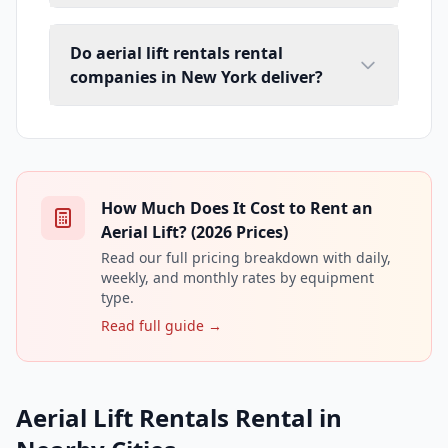
Do aerial lift rentals rental
companies in New York deliver?
How Much Does It Cost to Rent an
Aerial Lift? (2026 Prices)
Read our full pricing breakdown with daily,
weekly, and monthly rates by equipment
type.
Read full guide →
Aerial Lift Rentals Rental in