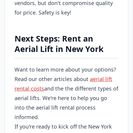
vendors, but don't compromise quality
for price. Safety is key!
Next Steps: Rent an
Aerial Lift in New York
Want to learn more about your options?
Read our other articles about
aerial lift
rental costs
and the the different types of
aerial lifts. We're here to help you go
into the aerial lift rental process
informed.
If you're ready to kick off the New York