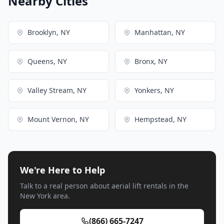
Nearby Cities
Brooklyn, NY
Manhattan, NY
Queens, NY
Bronx, NY
Valley Stream, NY
Yonkers, NY
Mount Vernon, NY
Hempstead, NY
We're Here to Help
Talk to a real person about aerial lift rentals in the
New York area.
(866) 665-7247