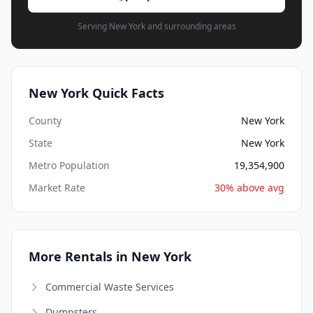
Serving New York and surrounding areas
New York Quick Facts
County
New York
State
New York
Metro Population
19,354,900
Market Rate
30% above avg
More Rentals in New York
Commercial Waste Services
Dumpsters