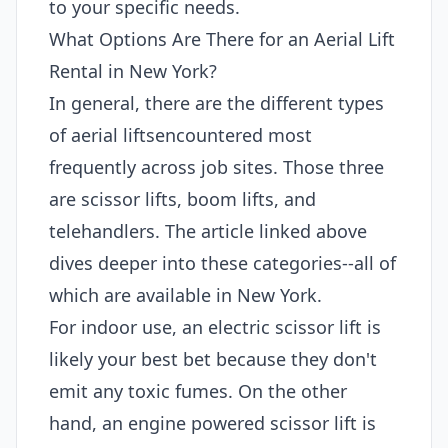
to your specific needs.
What Options Are There for an Aerial Lift
Rental in New York?
In general, there are the different types
of aerial liftsencountered most
frequently across job sites. Those three
are scissor lifts, boom lifts, and
telehandlers. The article linked above
dives deeper into these categories--all of
which are available in New York.
For indoor use, an electric scissor lift is
likely your best bet because they don't
emit any toxic fumes. On the other
hand, an engine powered scissor lift is