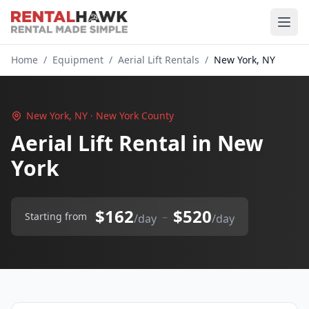
Home
/
Equipment
/
Aerial Lift Rentals
/
New York, NY
New York, NY · New York County
Aerial Lift Rental in New
York
$162
$520
–
Starting from
/day
/day