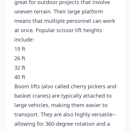
great for outdoor projects that involve
uneven terrain. Their large platform
means that multiple personnel can work
at once. Popular scissor lift heights
include:
19 ft
26 ft
32 ft
40 ft
Boom lifts (also called cherry pickers and
basket cranes) are typically attached to
large vehicles, making them easier to
transport. They are also highly versatile--
allowing for 360-degree rotation and a