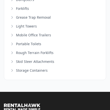
Forklifts
Grease Trap Removal
Light Towers
Mobile Office Trailers
Portable Toilets
Rough Terrain Forklifts
Skid Steer Attachments
Storage Containers