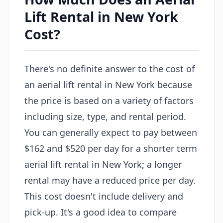
Lift Rental in New York
Cost?
There's no definite answer to the cost of
an aerial lift rental in New York because
the price is based on a variety of factors
including size, type, and rental period.
You can generally expect to pay between
$162 and $520 per day for a shorter term
aerial lift rental in New York; a longer
rental may have a reduced price per day.
This cost doesn't include delivery and
pick-up. It's a good idea to compare