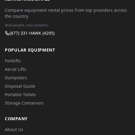
Compare equipment rental prices from top providers across
the country.
Real people, real answers.
(877) 331-HAWK (4295)
POPULAR EQUIPMENT
Forklifts
Aerial Lifts
Dumpsters
Disposal Guide
Portable Toilets
Storage Containers
COMPANY
About Us