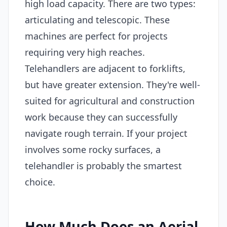
high load capacity. There are two types:
articulating and telescopic. These
machines are perfect for projects
requiring very high reaches.
Telehandlers are adjacent to forklifts,
but have greater extension. They're well-
suited for agricultural and construction
work because they can successfully
navigate rough terrain. If your project
involves some rocky surfaces, a
telehandler is probably the smartest
choice.
How Much Does an Aerial