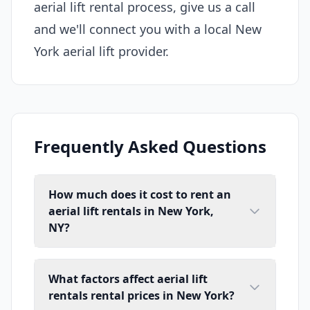
aerial lift rental process, give us a call
and we'll connect you with a local New
York aerial lift provider.
Frequently Asked Questions
How much does it cost to rent an
aerial lift rentals in New York,
NY?
What factors affect aerial lift
rentals rental prices in New York?