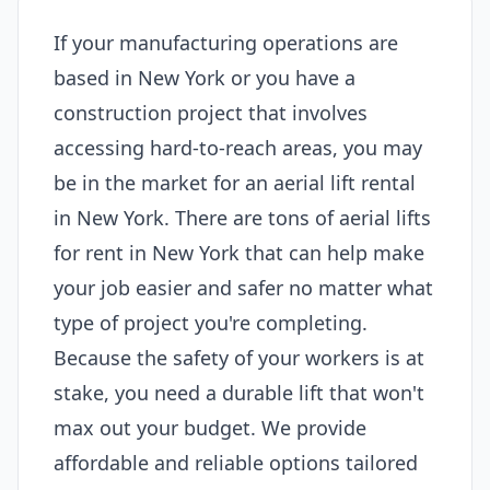
If your manufacturing operations are
based in New York or you have a
construction project that involves
accessing hard-to-reach areas, you may
be in the market for an aerial lift rental
in New York. There are tons of aerial lifts
for rent in New York that can help make
your job easier and safer no matter what
type of project you're completing.
Because the safety of your workers is at
stake, you need a durable lift that won't
max out your budget. We provide
affordable and reliable options tailored