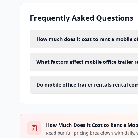
Frequently Asked Questions
How much does it cost to rent a mobile of
What factors affect mobile office trailer 
Do mobile office trailer rentals rental c
How Much Does It Cost to Rent a Mobile
Read our full pricing breakdown with daily,