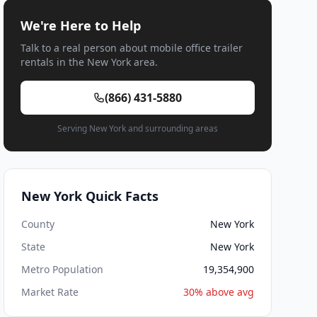
We're Here to Help
Talk to a real person about mobile office trailer
rentals in the New York area.
(866) 431-5880
Serving New York and surrounding areas
New York Quick Facts
County
New York
State
New York
Metro Population
19,354,900
Market Rate
30% above avg