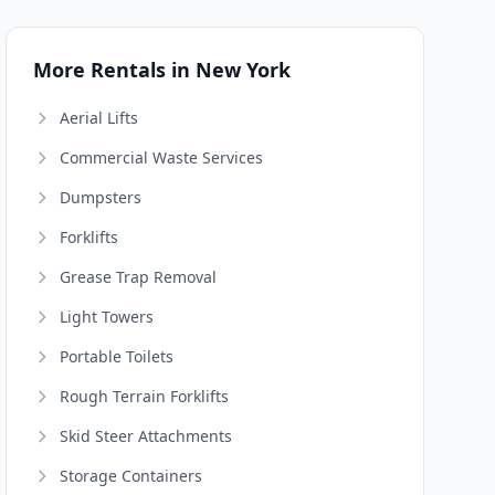
More Rentals in New York
Aerial Lifts
Commercial Waste Services
Dumpsters
Forklifts
Grease Trap Removal
Light Towers
Portable Toilets
Rough Terrain Forklifts
Skid Steer Attachments
Storage Containers