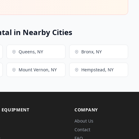
ntal in Nearby Cities
Queens, NY
Bronx, NY
Mount Vernon, NY
Hempstead, NY
 EQUIPMENT
COMPANY
About Us
Contact
s
FAQ