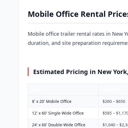
Mobile Office Rental Pric
Mobile office trailer rental rates in New Y
duration, and site preparation requireme
Estimated Pricing in New York
Type
Monthly
8' x 20' Mobile Office
$260 – $650
12' x 60' Single-Wide Office
$585 – $1,17
24' x 60' Double-Wide Office
$1,040 – $2,