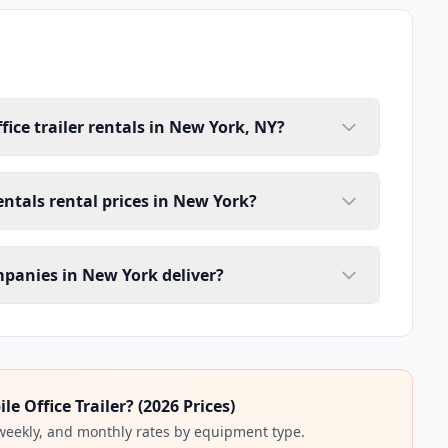
fice trailer rentals in New York, NY?
rentals rental prices in New York?
ompanies in New York deliver?
 Office Trailer? (2026 Prices)
 weekly, and monthly rates by equipment type.