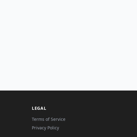
LEGAL
Terms of Service
Privacy Policy