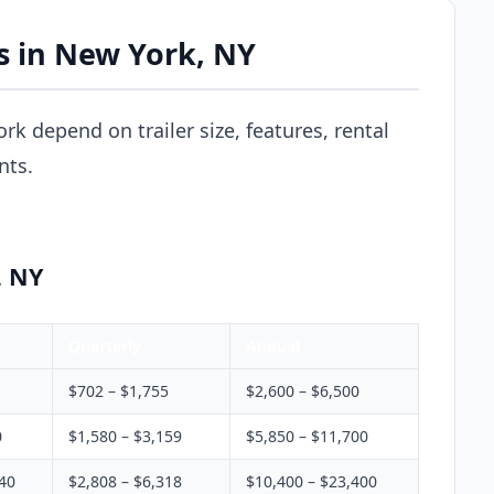
es in New York, NY
ork depend on trailer size, features, rental
nts.
, NY
Quarterly
Annual
$702 – $1,755
$2,600 – $6,500
0
$1,580 – $3,159
$5,850 – $11,700
340
$2,808 – $6,318
$10,400 – $23,400