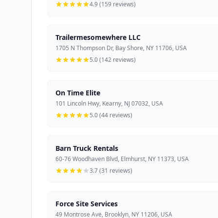
4.9 (159 reviews)
Trailermesomewhere LLC
1705 N Thompson Dr, Bay Shore, NY 11706, USA
5.0 (142 reviews)
On Time Elite
101 Lincoln Hwy, Kearny, NJ 07032, USA
5.0 (44 reviews)
Barn Truck Rentals
60-76 Woodhaven Blvd, Elmhurst, NY 11373, USA
3.7 (31 reviews)
Force Site Services
49 Montrose Ave, Brooklyn, NY 11206, USA