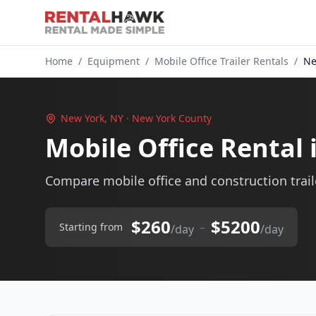
Home
/
Equipment
/
Mobile Office Trailer Rentals
/
Ne
New York, NY · New York County
Mobile Office Rental
Compare mobile office and construction traile
$260
$5200
–
Starting from
/day
/day