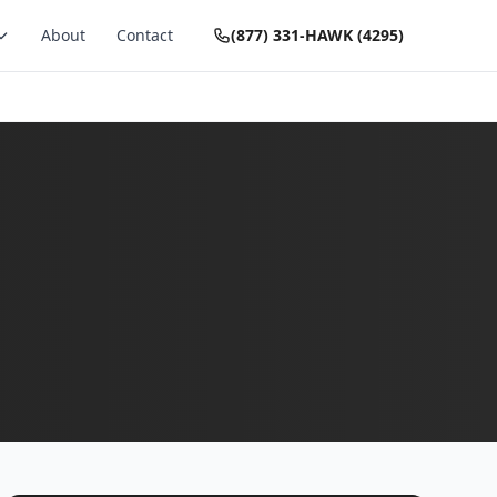
About
Contact
(877) 331-HAWK (4295)