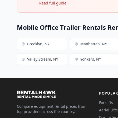
Read full guide →
Mobile Office Trailer Rentals Re
Brooklyn, NY
Manhattan, NY
Valley Stream, NY
Yonkers, NY
POPULAR
Forklifts
Compare equipment rental prices from
Aerial Lifts
top providers across the country.
Dumpster