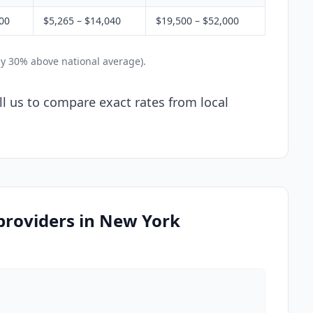
200
$5,265 – $14,040
$19,500 – $52,000
ly 30% above national average).
ll us to compare exact rates from local
 providers in New York