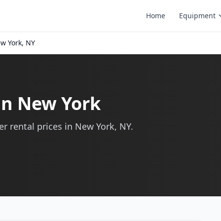
Home
Equipment
w York, NY
 in New York
r rental prices in New York, NY.