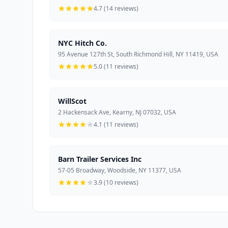
4.7 (14 reviews)
NYC Hitch Co.
95 Avenue 127th St, South Richmond Hill, NY 11419, USA
5.0 (11 reviews)
WillScot
2 Hackensack Ave, Kearny, NJ 07032, USA
4.1 (11 reviews)
Barn Trailer Services Inc
57-05 Broadway, Woodside, NY 11377, USA
3.9 (10 reviews)