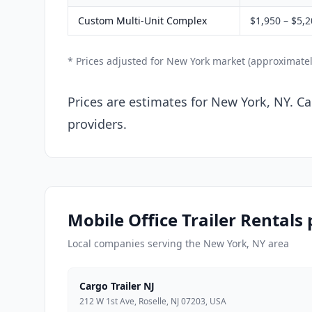
Custom Multi-Unit Complex
$1,950 – $5,
* Prices adjusted for New York market (approximate
Prices are estimates for New York, NY. Ca
providers.
Mobile Office Trailer Rentals
Local companies serving the New York, NY area
Cargo Trailer NJ
212 W 1st Ave, Roselle, NJ 07203, USA