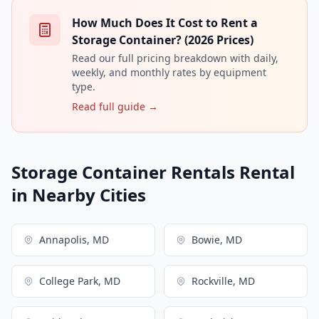
How Much Does It Cost to Rent a
Storage Container? (2026 Prices)
Read our full pricing breakdown with daily,
weekly, and monthly rates by equipment
type.
Read full guide →
Storage Container Rentals Rental
in Nearby Cities
Annapolis, MD
Bowie, MD
College Park, MD
Rockville, MD