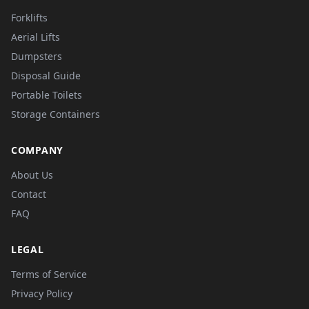
Forklifts
Aerial Lifts
Dumpsters
Disposal Guide
Portable Toilets
Storage Containers
COMPANY
About Us
Contact
FAQ
LEGAL
Terms of Service
Privacy Policy