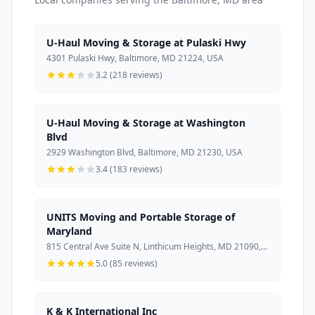
U-Haul Moving & Storage at Pulaski Hwy
4301 Pulaski Hwy, Baltimore, MD 21224, USA
3.2 (218 reviews)
U-Haul Moving & Storage at Washington
Blvd
2929 Washington Blvd, Baltimore, MD 21230, USA
3.4 (183 reviews)
UNITS Moving and Portable Storage of
Maryland
815 Central Ave Suite N, Linthicum Heights, MD 21090, USA
5.0 (85 reviews)
K & K International Inc