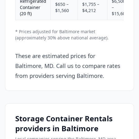
Refrigerated
$6,500
$650 –
$1,755 –
Container
–
$1,560
$4,212
(20 ft)
$15,600
* Prices adjusted for Baltimore market
(approximately 30% above national average).
These are estimated prices for
Baltimore, MD. Call us to compare rates
from providers serving Baltimore.
Storage Container Rentals
providers in Baltimore
Local companies serving the Baltimore, MD area