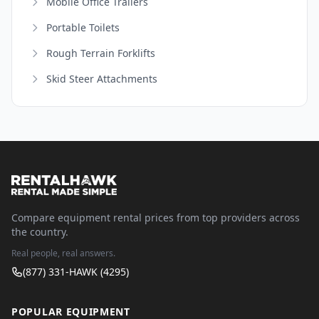
Mobile Office Trailers
Portable Toilets
Rough Terrain Forklifts
Skid Steer Attachments
Compare equipment rental prices from top providers across
the country.
Real people, real answers.
(877) 331-HAWK (4295)
POPULAR EQUIPMENT