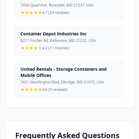
7030 Quad Ave, Rosedale, MD 21237, USA
4.7 (23 reviews)
Container Depot Industries Inc
8211 Fischer Rd, Baltimore, MD 21222, USA
4.2 (11 reviews)
United Rentals - Storage Containers and
Mobile Offices
7431 Washington Blvd, Elkridge, MD 21075, USA
4.6 (9 reviews)
Frequently Asked Questions