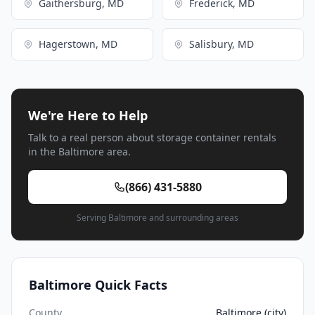
Gaithersburg, MD
Frederick, MD
Hagerstown, MD
Salisbury, MD
We're Here to Help
Talk to a real person about storage container rentals
in the Baltimore area.
(866) 431-5880
Serving Baltimore and surrounding areas
Baltimore Quick Facts
County
Baltimore (city)