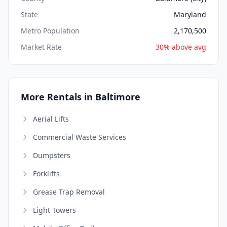
State
Maryland
Metro Population
2,170,500
Market Rate
30% above avg
More Rentals in Baltimore
Aerial Lifts
Commercial Waste Services
Dumpsters
Forklifts
Grease Trap Removal
Light Towers