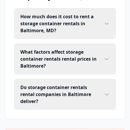
How much does it cost to rent a
storage container rentals in
Baltimore, MD?
What factors affect storage
container rentals rental prices in
Baltimore?
Do storage container rentals
rental companies in Baltimore
deliver?