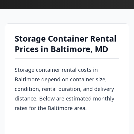
Storage Container Rental
Prices in Baltimore, MD
Storage container rental costs in
Baltimore depend on container size,
condition, rental duration, and delivery
distance. Below are estimated monthly
rates for the Baltimore area.