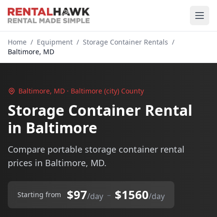
Home
/
Equipment
/
Storage Container Rentals
/
Baltimore, MD
Baltimore, MD · Baltimore (city) County
Storage Container Rental
in Baltimore
Compare portable storage container rental
prices in Baltimore, MD.
$97
$1560
–
Starting from
/day
/day