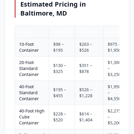
Estimated Pricing in
Baltimore, MD
Type
Monthly
Quarterly
Annual
10-Foot
$98 –
$263 –
$975 –
Container
$195
$526
$1,950
20-Foot
$1,300
$130 –
$351 –
Standard
–
$325
$878
Container
$3,250
40-Foot
$1,950
$195 –
$526 –
Standard
–
$455
$1,228
Container
$4,550
40-Foot High
$2,275
$228 –
$614 –
Cube
–
$520
$1,404
Container
$5,200