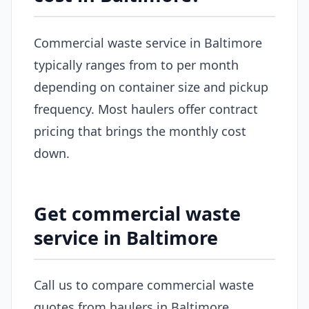
Commercial waste service in Baltimore
typically ranges from to per month
depending on container size and pickup
frequency. Most haulers offer contract
pricing that brings the monthly cost
down.
Get commercial waste
service in Baltimore
Call us to compare commercial waste
quotes from haulers in Baltimore.