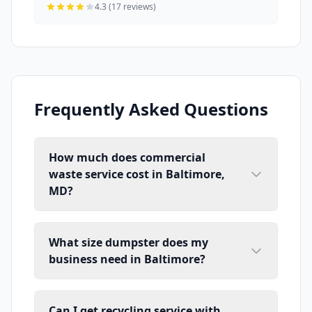
4.3 (17 reviews)
Frequently Asked Questions
How much does commercial
waste service cost in Baltimore,
MD?
What size dumpster does my
business need in Baltimore?
Can I get recycling service with