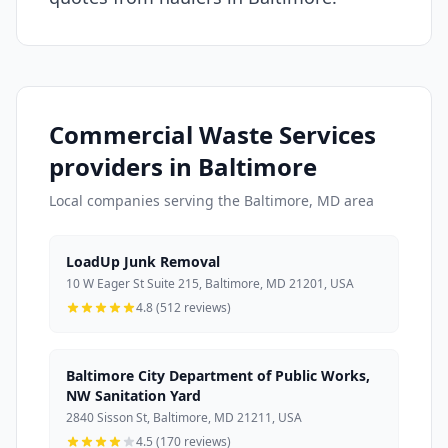
Commercial Waste Services
providers in Baltimore
Local companies serving the Baltimore, MD area
LoadUp Junk Removal
10 W Eager St Suite 215, Baltimore, MD 21201, USA
4.8 (512 reviews)
Baltimore City Department of Public Works,
NW Sanitation Yard
2840 Sisson St, Baltimore, MD 21211, USA
4.5 (170 reviews)