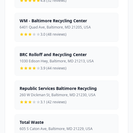
4.8 (52 reviews)
WM - Baltimore Recycling Center
6401 Quad Ave, Baltimore, MD 21205, USA
3.0 (48 reviews)
BRC Rolloff and Recycling Center
1030 Edison Hwy, Baltimore, MD 21213, USA
3.9 (44 reviews)
Republic Services Baltimore Recycling
260 W Dickman St, Baltimore, MD 21230, USA
3.1 (42 reviews)
Total Waste
605 S Caton Ave, Baltimore, MD 21229, USA