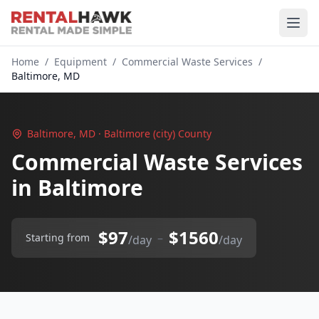
Home
/
Equipment
/
Commercial Waste Services
/
Baltimore, MD
Baltimore, MD · Baltimore (city) County
Commercial Waste Services
in Baltimore
$97
$1560
–
Starting from
/day
/day