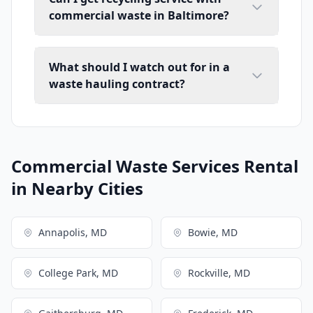
commercial waste in Baltimore?
What should I watch out for in a
waste hauling contract?
Commercial Waste Services Rental
in Nearby Cities
Annapolis, MD
Bowie, MD
College Park, MD
Rockville, MD