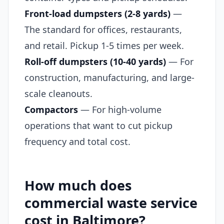
Front-load dumpsters (2-8 yards)
—
The standard for offices, restaurants,
and retail. Pickup 1-5 times per week.
Roll-off dumpsters (10-40 yards)
— For
construction, manufacturing, and large-
scale cleanouts.
Compactors
— For high-volume
operations that want to cut pickup
frequency and total cost.
How much does
commercial waste service
cost in Baltimore?