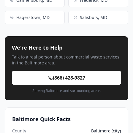
Gaithersburg, MD
Frederick, MD
Hagerstown, MD
Salisbury, MD
We're Here to Help
Talk to a real person about commercial waste services
in the Baltimore area.
(866) 428-9827
Serving Baltimore and surrounding areas
Baltimore Quick Facts
County
Baltimore (city)