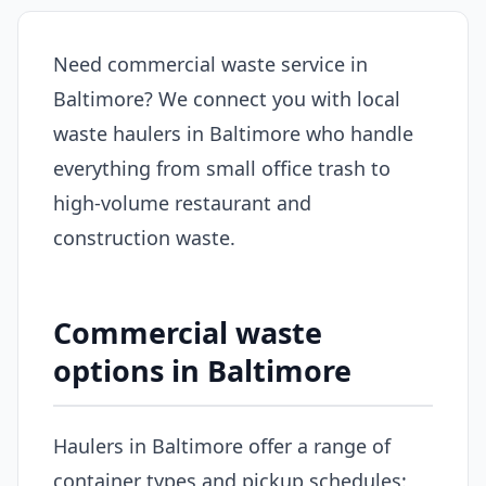
Need commercial waste service in
Baltimore? We connect you with local
waste haulers in Baltimore who handle
everything from small office trash to
high-volume restaurant and
construction waste.
Commercial waste
options in Baltimore
Haulers in Baltimore offer a range of
container types and pickup schedules: