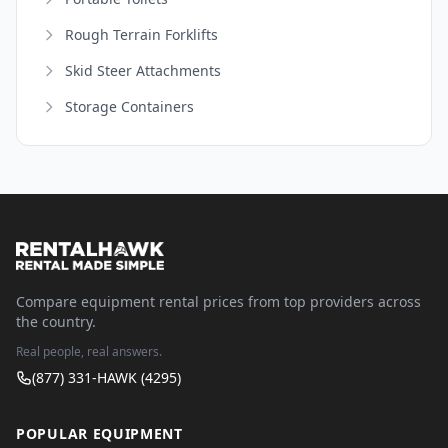
Rough Terrain Forklifts
Skid Steer Attachments
Storage Containers
Compare equipment rental prices from top providers across
the country.
Real people, real answers.
(877) 331-HAWK (4295)
POPULAR EQUIPMENT