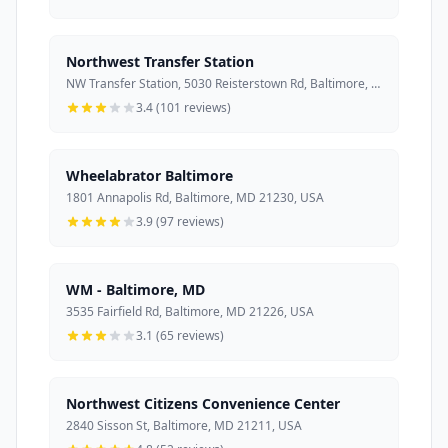
Northwest Transfer Station
NW Transfer Station, 5030 Reisterstown Rd, Baltimore, MD 21215, USA
3.4 (101 reviews)
Wheelabrator Baltimore
1801 Annapolis Rd, Baltimore, MD 21230, USA
3.9 (97 reviews)
WM - Baltimore, MD
3535 Fairfield Rd, Baltimore, MD 21226, USA
3.1 (65 reviews)
Northwest Citizens Convenience Center
2840 Sisson St, Baltimore, MD 21211, USA