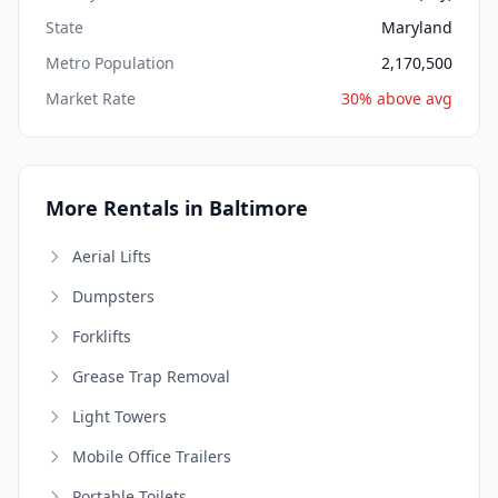
State
Maryland
Metro Population
2,170,500
Market Rate
30% above avg
More Rentals in Baltimore
Aerial Lifts
Dumpsters
Forklifts
Grease Trap Removal
Light Towers
Mobile Office Trailers
Portable Toilets