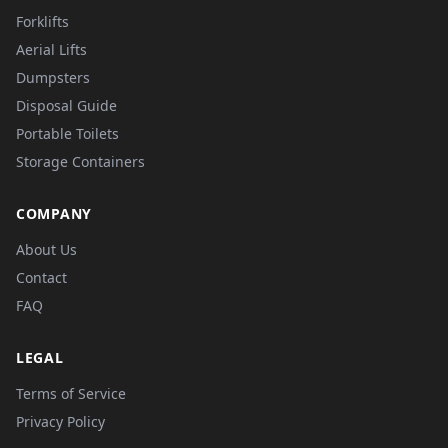
Forklifts
Aerial Lifts
Dumpsters
Disposal Guide
Portable Toilets
Storage Containers
COMPANY
About Us
Contact
FAQ
LEGAL
Terms of Service
Privacy Policy