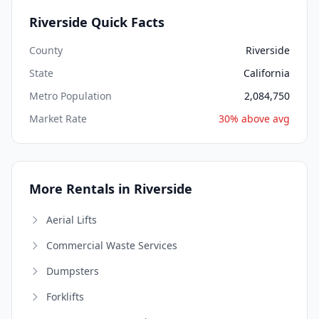
Riverside Quick Facts
County
Riverside
State
California
Metro Population
2,084,750
Market Rate
30% above avg
More Rentals in Riverside
Aerial Lifts
Commercial Waste Services
Dumpsters
Forklifts