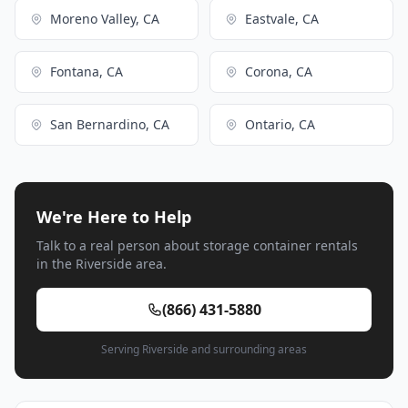
Moreno Valley, CA
Eastvale, CA
Fontana, CA
Corona, CA
San Bernardino, CA
Ontario, CA
We're Here to Help
Talk to a real person about storage container rentals
in the Riverside area.
(866) 431-5880
Serving Riverside and surrounding areas