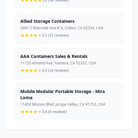
5.0 (38 reviews)
Allied Storage Containers
2901 S Riverside Ave # A, Colton, CA 92324, USA
3.5 (31 reviews)
AAA Containers Sales & Rentals
11120 Almond Ave, Fontana, CA 92337, USA
4.5 (24 reviews)
Mobile Modular Portable Storage - Mira
Loma
11450 Mission Blvd, Jurupa Valley, CA 91752, USA
3.6 (8 reviews)