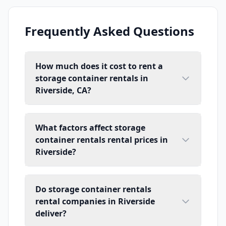
Frequently Asked Questions
How much does it cost to rent a
storage container rentals in
Riverside, CA?
What factors affect storage
container rentals rental prices in
Riverside?
Do storage container rentals
rental companies in Riverside
deliver?