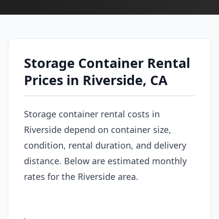
Storage Container Rental
Prices in Riverside, CA
Storage container rental costs in
Riverside depend on container size,
condition, rental duration, and delivery
distance. Below are estimated monthly
rates for the Riverside area.