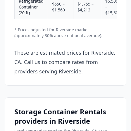
Refrigerated
$6,500
$650 –
$1,755 –
Container
–
$1,560
$4,212
(20 ft)
$15,600
* Prices adjusted for Riverside market
(approximately 30% above national average).
These are estimated prices for Riverside,
CA. Call us to compare rates from
providers serving Riverside.
Storage Container Rentals
providers in Riverside
Local companies serving the Riverside, CA area