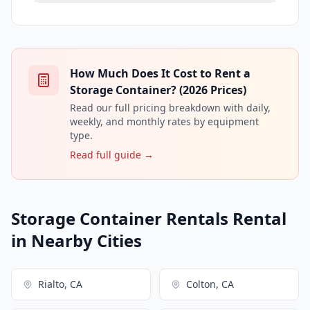
How Much Does It Cost to Rent a
Storage Container? (2026 Prices)
Read our full pricing breakdown with daily,
weekly, and monthly rates by equipment
type.
Read full guide →
Storage Container Rentals Rental
in Nearby Cities
Rialto, CA
Colton, CA