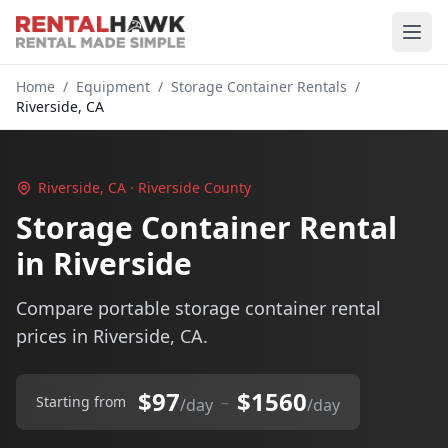
Home
/
Equipment
/
Storage Container Rentals
/
Riverside, CA
Riverside, CA · Riverside County
Storage Container Rental
in Riverside
Compare portable storage container rental
prices in Riverside, CA.
$97
$1560
–
Starting from
/day
/day