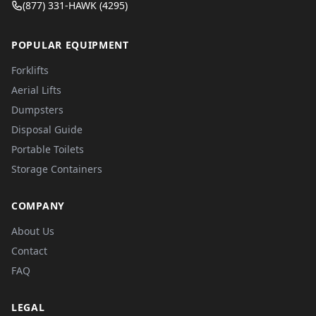
(877) 331-HAWK (4295)
POPULAR EQUIPMENT
Forklifts
Aerial Lifts
Dumpsters
Disposal Guide
Portable Toilets
Storage Containers
COMPANY
About Us
Contact
FAQ
LEGAL