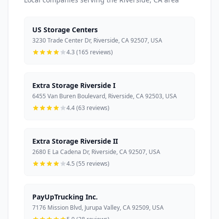
US Storage Centers
3230 Trade Center Dr, Riverside, CA 92507, USA
4.3 (165 reviews)
Extra Storage Riverside I
6455 Van Buren Boulevard, Riverside, CA 92503, USA
4.4 (63 reviews)
Extra Storage Riverside II
2680 E La Cadena Dr, Riverside, CA 92507, USA
4.5 (55 reviews)
PayUpTrucking Inc.
7176 Mission Blvd, Jurupa Valley, CA 92509, USA