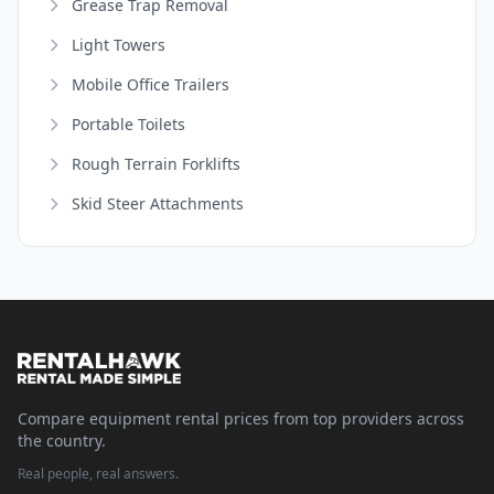
Grease Trap Removal
Light Towers
Mobile Office Trailers
Portable Toilets
Rough Terrain Forklifts
Skid Steer Attachments
Compare equipment rental prices from top providers across
the country.
Real people, real answers.