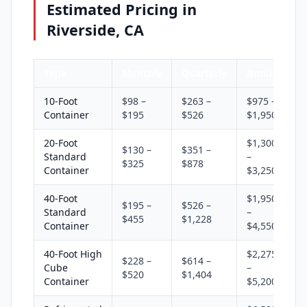
Estimated Pricing in
Riverside, CA
Type
Monthly
Quarterly
Annual
10-Foot
$98 –
$263 –
$975 –
Container
$195
$526
$1,950
20-Foot
$1,300
$130 –
$351 –
Standard
–
$325
$878
Container
$3,250
40-Foot
$1,950
$195 –
$526 –
Standard
–
$455
$1,228
Container
$4,550
40-Foot High
$2,275
$228 –
$614 –
Cube
–
$520
$1,404
Container
$5,200