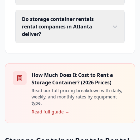
Do storage container rentals
rental companies in Atlanta
deliver?
How Much Does It Cost to Rent a
Storage Container? (2026 Prices)
Read our full pricing breakdown with daily,
weekly, and monthly rates by equipment
type.
Read full guide →