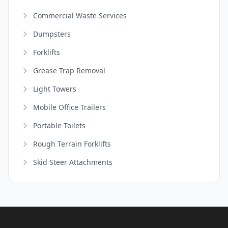
Commercial Waste Services
Dumpsters
Forklifts
Grease Trap Removal
Light Towers
Mobile Office Trailers
Portable Toilets
Rough Terrain Forklifts
Skid Steer Attachments