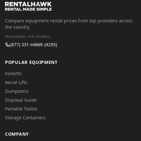
Compare equipment rental prices from top providers across
the country.
Real people, real answers.
(877) 331-HAWK (4295)
POPULAR EQUIPMENT
Forklifts
Aerial Lifts
Dumpsters
Disposal Guide
Portable Toilets
Storage Containers
COMPANY