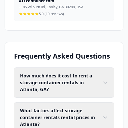
ATLcontainer.com
1185 Wilburn Rd, Conley, GA 30288, USA
5.0 (10 reviews)
Frequently Asked Questions
How much does it cost to rent a
storage container rentals in
Atlanta, GA?
What factors affect storage
container rentals rental prices in
Atlanta?