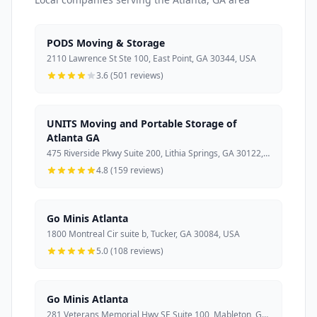
PODS Moving & Storage
2110 Lawrence St Ste 100, East Point, GA 30344, USA
3.6 (501 reviews)
UNITS Moving and Portable Storage of
Atlanta GA
475 Riverside Pkwy Suite 200, Lithia Springs, GA 30122, USA
4.8 (159 reviews)
Go Minis Atlanta
1800 Montreal Cir suite b, Tucker, GA 30084, USA
5.0 (108 reviews)
Go Minis Atlanta
281 Veterans Memorial Hwy SE Suite 100, Mableton, GA 30126, USA