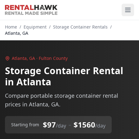
Home
/
Equipment
/
Storage Container Rentals
/
Atlanta, GA
Atlanta, GA · Fulton County
Storage Container Rental
in Atlanta
Compare portable storage container rental
prices in Atlanta, GA.
$97
$1560
–
Starting from
/day
/day