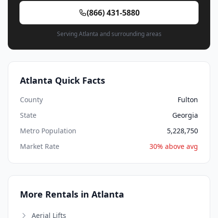
(866) 431-5880
Serving Atlanta and surrounding areas
Atlanta Quick Facts
County
Fulton
State
Georgia
Metro Population
5,228,750
Market Rate
30% above avg
More Rentals in Atlanta
Aerial Lifts