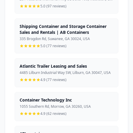
5.0 (97 reviews)
Shipping Container and Storage Container
Sales and Rentals | AB Containers
335 Brogdon Rd, Suwanee, GA 30024, USA
5.0 (77 reviews)
Atlantic Trailer Leasing and Sales
4485 Lilburn Industrial Way SW, Lilburn, GA 30047, USA
4.9 (77 reviews)
Container Technology Inc
1055 Southern Rd, Morrow, GA 30260, USA
4.9 (62 reviews)