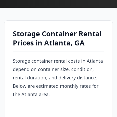
Storage Container Rental
Prices in Atlanta, GA
Storage container rental costs in Atlanta
depend on container size, condition,
rental duration, and delivery distance.
Below are estimated monthly rates for
the Atlanta area.