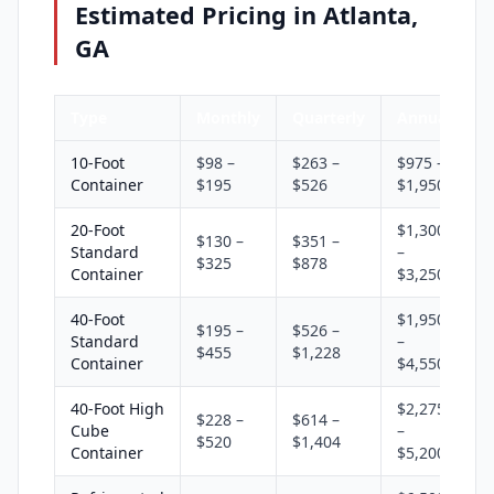
Estimated Pricing in Atlanta,
GA
Type
Monthly
Quarterly
Annual
10-Foot
$98 –
$263 –
$975 –
Container
$195
$526
$1,950
20-Foot
$1,300
$130 –
$351 –
Standard
–
$325
$878
Container
$3,250
40-Foot
$1,950
$195 –
$526 –
Standard
–
$455
$1,228
Container
$4,550
40-Foot High
$2,275
$228 –
$614 –
Cube
–
$520
$1,404
Container
$5,200