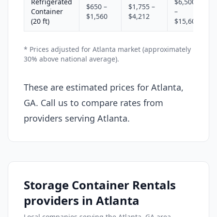
Refrigerated
$6,500
$650 –
$1,755 –
Container
–
$1,560
$4,212
(20 ft)
$15,600
* Prices adjusted for Atlanta market (approximately
30% above national average).
These are estimated prices for Atlanta,
GA. Call us to compare rates from
providers serving Atlanta.
Storage Container Rentals
providers in Atlanta
Local companies serving the Atlanta, GA area