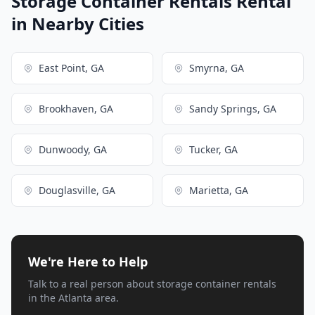
Storage Container Rentals Rental
in Nearby Cities
East Point, GA
Smyrna, GA
Brookhaven, GA
Sandy Springs, GA
Dunwoody, GA
Tucker, GA
Douglasville, GA
Marietta, GA
We're Here to Help
Talk to a real person about storage container rentals
in the Atlanta area.