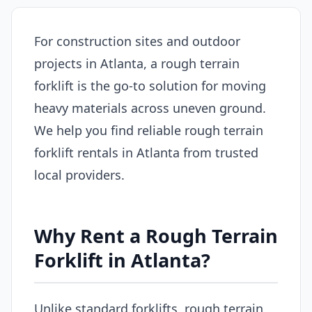
For construction sites and outdoor
projects in Atlanta, a rough terrain
forklift is the go-to solution for moving
heavy materials across uneven ground.
We help you find reliable rough terrain
forklift rentals in Atlanta from trusted
local providers.
Why Rent a Rough Terrain
Forklift in Atlanta?
Unlike standard forklifts, rough terrain