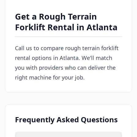
Get a Rough Terrain
Forklift Rental in Atlanta
Call us to compare rough terrain forklift
rental options in Atlanta. We'll match
you with providers who can deliver the
right machine for your job.
Frequently Asked Questions