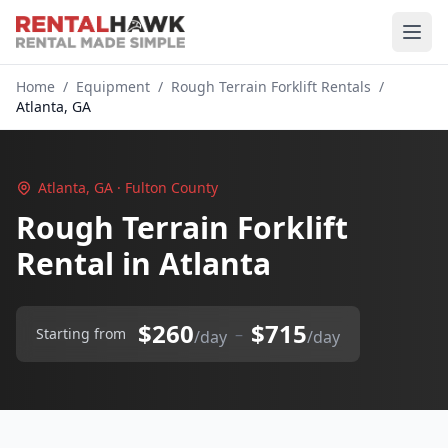
Home
/
Equipment
/
Rough Terrain Forklift Rentals
/
Atlanta, GA
Atlanta, GA · Fulton County
Rough Terrain Forklift
Rental in Atlanta
$260
$715
–
Starting from
/day
/day