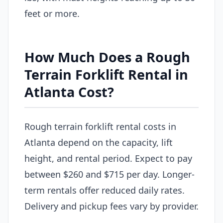
feet or more.
How Much Does a Rough
Terrain Forklift Rental in
Atlanta Cost?
Rough terrain forklift rental costs in
Atlanta depend on the capacity, lift
height, and rental period. Expect to pay
between $260 and $715 per day. Longer-
term rentals offer reduced daily rates.
Delivery and pickup fees vary by provider.