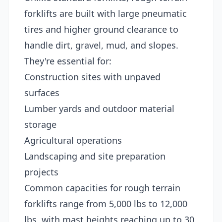
forklifts are built with large pneumatic
tires and higher ground clearance to
handle dirt, gravel, mud, and slopes.
They're essential for:
Construction sites with unpaved
surfaces
Lumber yards and outdoor material
storage
Agricultural operations
Landscaping and site preparation
projects
Common capacities for rough terrain
forklifts range from 5,000 lbs to 12,000
lbs, with mast heights reaching up to 30