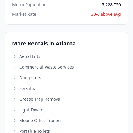
Metro Population
5,228,750
Market Rate
30% above avg
More Rentals in Atlanta
Aerial Lifts
Commercial Waste Services
Dumpsters
Forklifts
Grease Trap Removal
Light Towers
Mobile Office Trailers
Portable Toilets