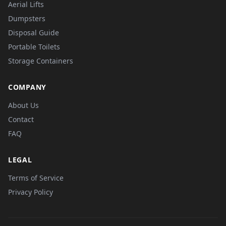
Aerial Lifts
Dumpsters
Disposal Guide
Portable Toilets
Storage Containers
COMPANY
About Us
Contact
FAQ
LEGAL
Terms of Service
Privacy Policy