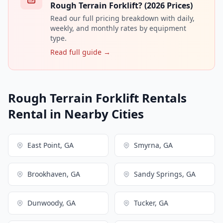
Rough Terrain Forklift? (2026 Prices)
Read our full pricing breakdown with daily,
weekly, and monthly rates by equipment
type.
Read full guide →
Rough Terrain Forklift Rentals
Rental in Nearby Cities
East Point, GA
Smyrna, GA
Brookhaven, GA
Sandy Springs, GA
Dunwoody, GA
Tucker, GA