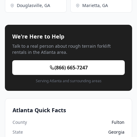
Douglasville, GA
Marietta, GA
We're Here to Help
Talk to a real person about rough terrain forklift
rentals in the Atlanta area.
(866) 665-7247
Serving Atlanta and surrounding areas
Atlanta Quick Facts
County
Fulton
State
Georgia