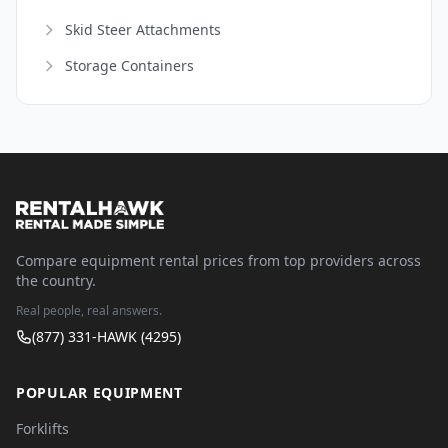
Skid Steer Attachments
Storage Containers
Compare equipment rental prices from top providers across
the country.
Real people, real answers.
(877) 331-HAWK (4295)
POPULAR EQUIPMENT
Forklifts