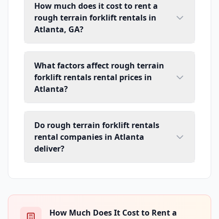
How much does it cost to rent a
rough terrain forklift rentals in
Atlanta, GA?
What factors affect rough terrain
forklift rentals rental prices in
Atlanta?
Do rough terrain forklift rentals
rental companies in Atlanta
deliver?
How Much Does It Cost to Rent a