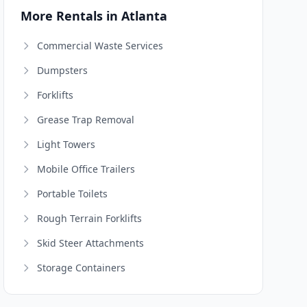
More Rentals in Atlanta
Commercial Waste Services
Dumpsters
Forklifts
Grease Trap Removal
Light Towers
Mobile Office Trailers
Portable Toilets
Rough Terrain Forklifts
Skid Steer Attachments
Storage Containers