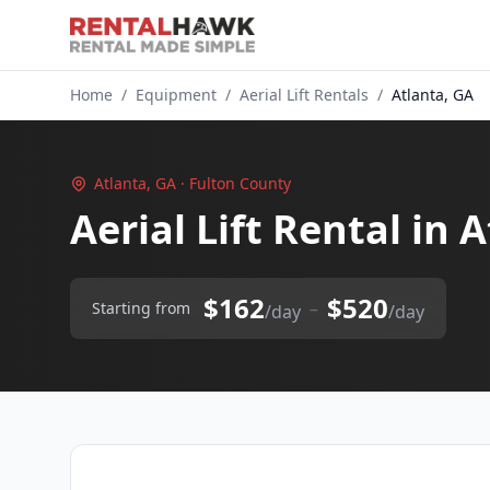
Home
/
Equipment
/
Aerial Lift Rentals
/
Atlanta, GA
Atlanta, GA · Fulton County
Aerial Lift Rental in 
$162
$520
–
Starting from
/day
/day