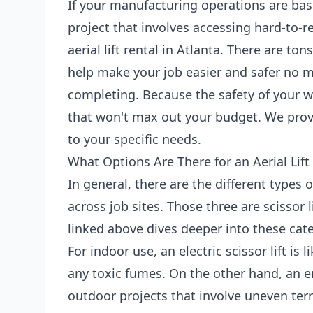
If your manufacturing operations are bas
project that involves accessing hard-to-r
aerial lift rental in Atlanta. There are tons
help make your job easier and safer no m
completing. Because the safety of your wo
that won't max out your budget. We provi
to your specific needs.
What Options Are There for an Aerial Lift 
In general, there are the different types 
across job sites. Those three are scissor l
linked above dives deeper into these categ
For indoor use, an electric scissor lift is
any toxic fumes. On the other hand, an en
outdoor projects that involve uneven terr