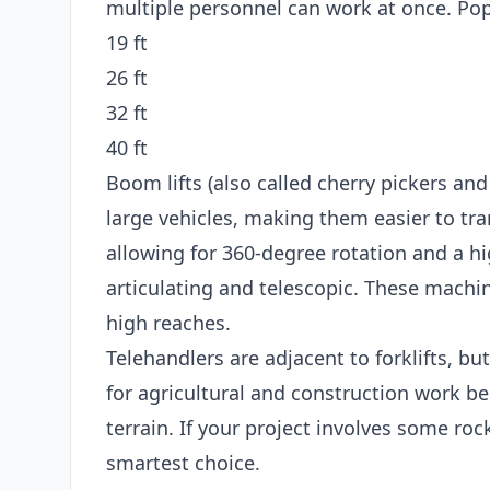
multiple personnel can work at once. Popu
19 ft
26 ft
32 ft
40 ft
Boom lifts (also called cherry pickers and
large vehicles, making them easier to tran
allowing for 360-degree rotation and a hi
articulating and telescopic. These machin
high reaches.
Telehandlers are adjacent to forklifts, bu
for agricultural and construction work b
terrain. If your project involves some roc
smartest choice.