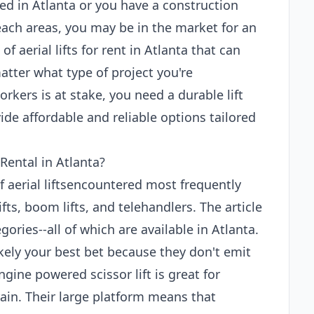
ed in Atlanta or you have a construction
each areas, you may be in the market for an
 of aerial lifts for rent in Atlanta that can
atter what type of project you're
rkers is at stake, you need a durable lift
de affordable and reliable options tailored
Rental in Atlanta?
of aerial liftsencountered most frequently
ifts, boom lifts, and telehandlers. The article
ories--all of which are available in Atlanta.
 likely your best bet because they don't emit
gine powered scissor lift is great for
ain. Their large platform means that