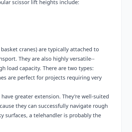
lar scissor lift heights include:
 basket cranes) are typically attached to
sport. They are also highly versatile--
gh load capacity. There are two types:
es are perfect for projects requiring very
t have greater extension. They're well-suited
ecause they can successfully navigate rough
ky surfaces, a telehandler is probably the