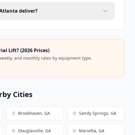
 Atlanta deliver?
l Lift? (2026 Prices)
 weekly, and monthly rates by equipment type.
rby Cities
Brookhaven, GA
Sandy Springs, GA
Douglasville, GA
Marietta, GA