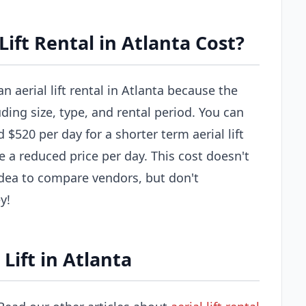
ift Rental in Atlanta Cost?
n aerial lift rental in Atlanta because the
uding size, type, and rental period. You can
$520 per day for a shorter term aerial lift
e a reduced price per day. This cost doesn't
 idea to compare vendors, but don't
y!
Lift in Atlanta