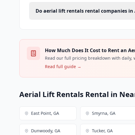
Do aerial lift rentals rental companies in
How Much Does It Cost to Rent an Aeria
Read our full pricing breakdown with daily,
Read full guide →
Aerial Lift Rentals Rental in Nea
East Point, GA
Smyrna, GA
Dunwoody, GA
Tucker, GA