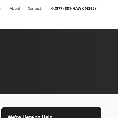
About
Contact
(877) 331-HAWK (4295)
We're Here to Help