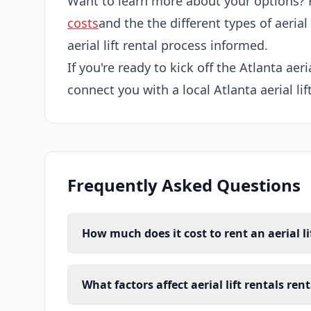
Want to learn more about your options? 
costs
and the the different types of aerial
aerial lift rental process informed.
If you're ready to kick off the Atlanta aeria
connect you with a local Atlanta aerial lif
Frequently Asked Questions
How much does it cost to rent an aerial li
What factors affect aerial lift rentals ren