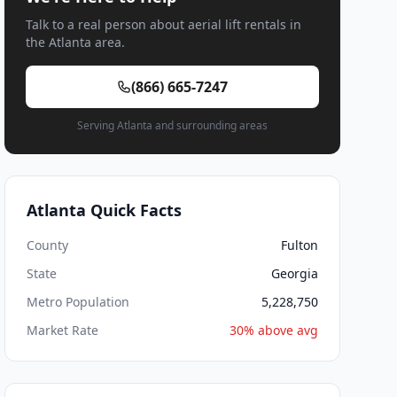
Talk to a real person about aerial lift rentals in
the Atlanta area.
(866) 665-7247
Serving Atlanta and surrounding areas
Atlanta Quick Facts
County
Fulton
State
Georgia
Metro Population
5,228,750
Market Rate
30% above avg