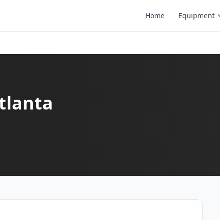
Home
Equipment
Atlanta