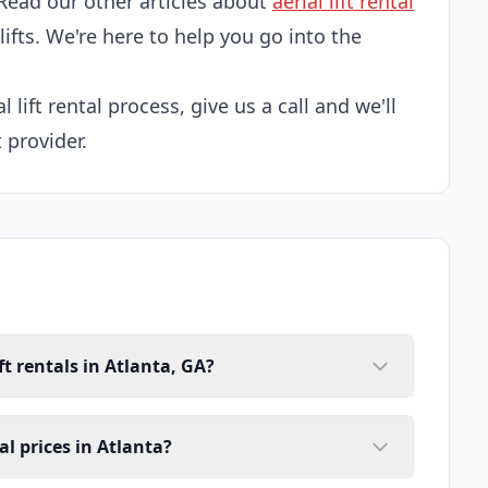
Read our other articles about
aerial lift rental
 lifts. We're here to help you go into the
l lift rental process, give us a call and we'll
t provider.
ft rentals in Atlanta, GA?
tal prices in Atlanta?