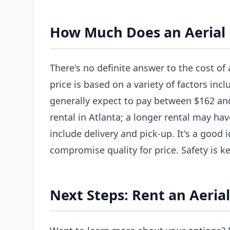
How Much Does an Aerial L
There's no definite answer to the cost of a
price is based on a variety of factors incl
generally expect to pay between $162 and 
rental in Atlanta; a longer rental may hav
include delivery and pick-up. It's a good
compromise quality for price. Safety is ke
Next Steps: Rent an Aerial 