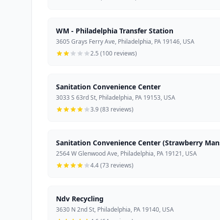
WM - Philadelphia Transfer Station
3605 Grays Ferry Ave, Philadelphia, PA 19146, USA
2.5 (100 reviews)
Sanitation Convenience Center
3033 S 63rd St, Philadelphia, PA 19153, USA
3.9 (83 reviews)
Sanitation Convenience Center (Strawberry Man
2564 W Glenwood Ave, Philadelphia, PA 19121, USA
4.4 (73 reviews)
Ndv Recycling
3630 N 2nd St, Philadelphia, PA 19140, USA