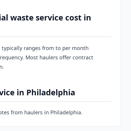
 waste service cost in
 typically ranges from to per month
requency. Most haulers offer contract
n.
ice in Philadelphia
tes from haulers in Philadelphia.