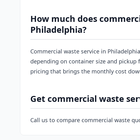
How much does commercial
Philadelphia?
Commercial waste service in Philadelphia
depending on container size and pickup f
pricing that brings the monthly cost dow
Get commercial waste serv
Call us to compare commercial waste quo