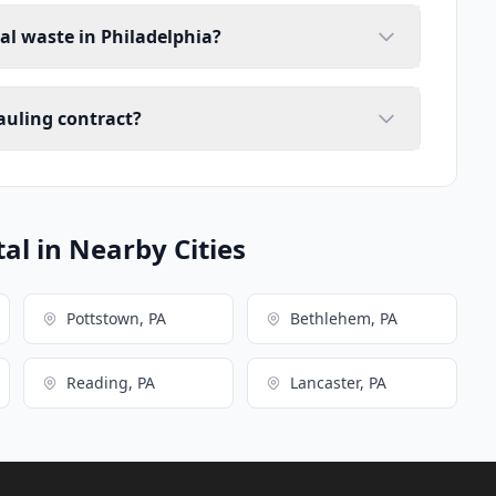
al waste in Philadelphia?
auling contract?
l in Nearby Cities
Pottstown, PA
Bethlehem, PA
Reading, PA
Lancaster, PA