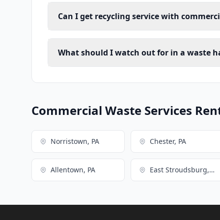
Can I get recycling service with commerci
What should I watch out for in a waste h
Commercial Waste Services Renta
Norristown, PA
Chester, PA
Allentown, PA
East Stroudsburg, PA