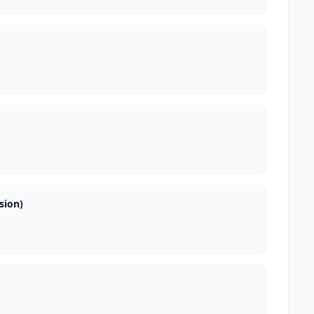
sion)