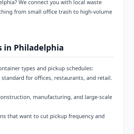
elphia? We connect you with local waste
thing from small office trash to high-volume
 in Philadelphia
container types and pickup schedules:
tandard for offices, restaurants, and retail.
onstruction, manufacturing, and large-scale
s that want to cut pickup frequency and