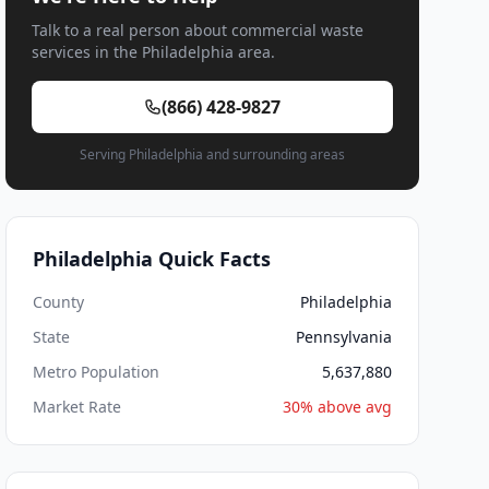
Talk to a real person about commercial waste
services in the Philadelphia area.
(866) 428-9827
Serving Philadelphia and surrounding areas
Philadelphia Quick Facts
County
Philadelphia
State
Pennsylvania
Metro Population
5,637,880
Market Rate
30% above avg