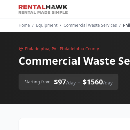
Home
/
Equipment
/
Commercial Waste Services
/
Phi
Philadelphia, PA · Philadelphia County
Commercial Waste Ser
$97
$1560
–
Starting from
/day
/day