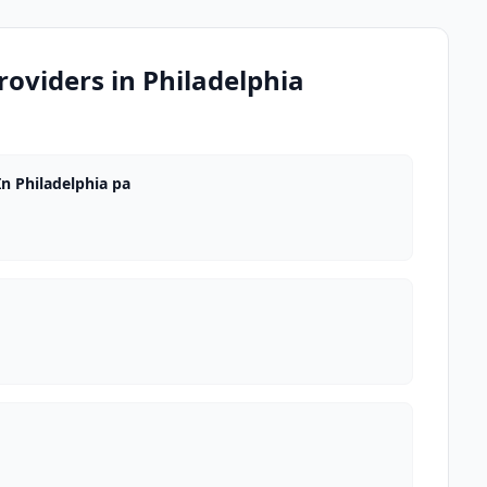
oviders in Philadelphia
n Philadelphia pa