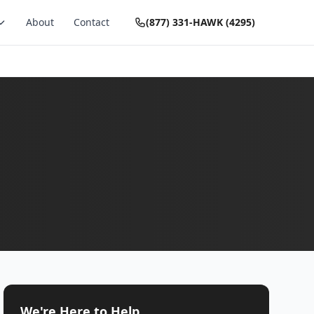
About
Contact
(877) 331-HAWK (4295)
We're Here to Help