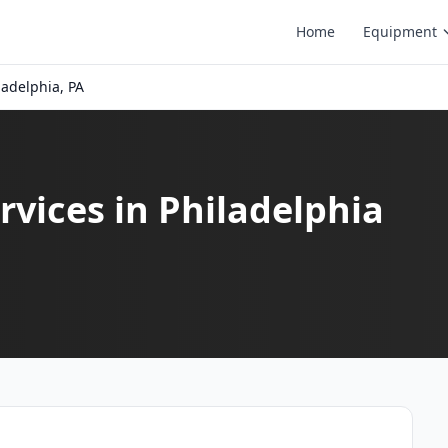
Home
Equipment
ladelphia, PA
vices in Philadelphia