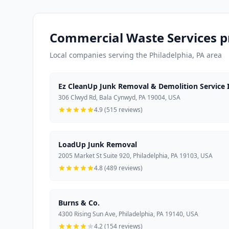
Commercial Waste Services pr
Local companies serving the Philadelphia, PA area
Ez CleanUp Junk Removal & Demolition Service I
306 Clwyd Rd, Bala Cynwyd, PA 19004, USA
4.9 (515 reviews)
LoadUp Junk Removal
2005 Market St Suite 920, Philadelphia, PA 19103, USA
4.8 (489 reviews)
Burns & Co.
4300 Rising Sun Ave, Philadelphia, PA 19140, USA
4.2 (154 reviews)