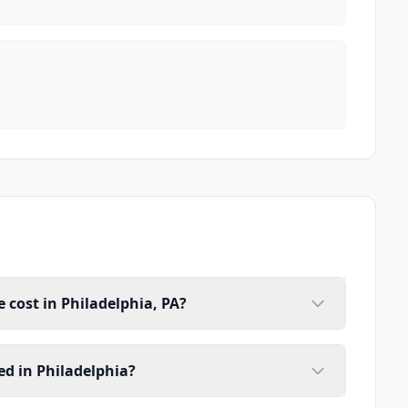
cost in Philadelphia, PA?
d in Philadelphia?