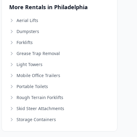
More Rentals in Philadelphia
Aerial Lifts
Dumpsters
Forklifts
Grease Trap Removal
Light Towers
Mobile Office Trailers
Portable Toilets
Rough Terrain Forklifts
Skid Steer Attachments
Storage Containers