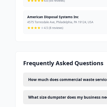
4.6 (64 reviews)
American Disposal Systems Inc
4575 Torresdale Ave, Philadelphia, PA 19124, USA
4.5 (8 reviews)
Frequently Asked Questions
How much does commercial waste service 
What size dumpster does my business nee