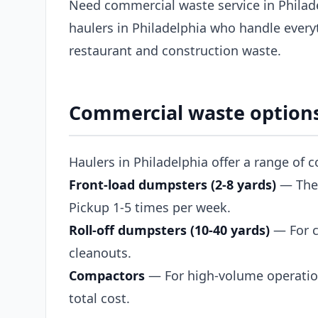
Need commercial waste service in Philad
haulers in Philadelphia who handle every
restaurant and construction waste.
Commercial waste options
Haulers in Philadelphia offer a range of 
Front-load dumpsters (2-8 yards)
— The s
Pickup 1-5 times per week.
Roll-off dumpsters (10-40 yards)
— For c
cleanouts.
Compactors
— For high-volume operation
total cost.