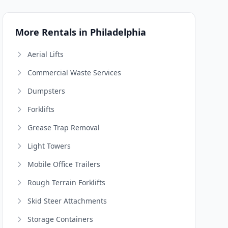
More Rentals in Philadelphia
Aerial Lifts
Commercial Waste Services
Dumpsters
Forklifts
Grease Trap Removal
Light Towers
Mobile Office Trailers
Rough Terrain Forklifts
Skid Steer Attachments
Storage Containers