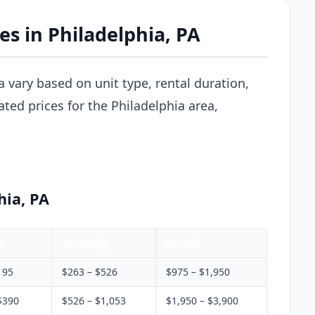
es in Philadelphia, PA
ia vary based on unit type, rental duration,
ted prices for the Philadelphia area,
hia, PA
y
Quarterly
Annual
195
$263 – $526
$975 – $1,950
$390
$526 – $1,053
$1,950 – $3,900