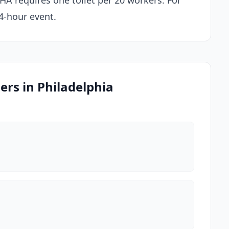
SHA requires one toilet per 20 workers. For
 4-hour event.
ers in Philadelphia