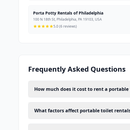
Porta Potty Rentals of Philadelphia
100 N 18th St, Philadelphia, PA 19103, USA
5.0 (6 reviews)
Frequently Asked Questions
How much does it cost to rent a portable t
What factors affect portable toilet rental