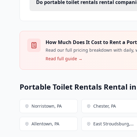
Do portable toilet rentals rental compani
How Much Does It Cost to Rent a Porta
Read our full pricing breakdown with daily,
Read full guide →
Portable Toilet Rentals Rental i
Norristown, PA
Chester, PA
Allentown, PA
East Stroudsburg, PA