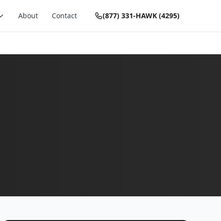
About
Contact
(877) 331-HAWK (4295)