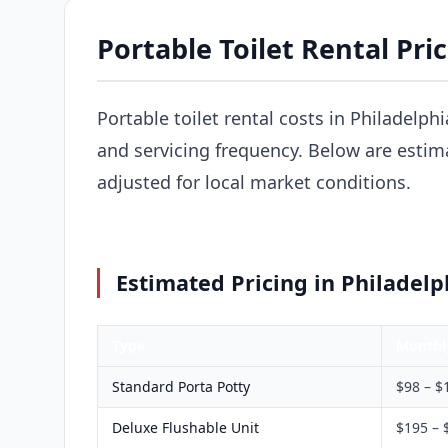
Portable Toilet Rental Pric
Portable toilet rental costs in Philadelph
and servicing frequency. Below are estima
adjusted for local market conditions.
Estimated Pricing in Philadelp
Type
Monthl
Standard Porta Potty
$98 – $
Deluxe Flushable Unit
$195 – 