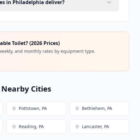
es in Philadelphia deliver?
ble Toilet? (2026 Prices)
 weekly, and monthly rates by equipment type.
n Nearby Cities
Pottstown, PA
Bethlehem, PA
Reading, PA
Lancaster, PA