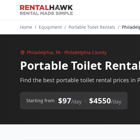
Home
/
Equipment
/
Portable Toilet Rentals
/
Philadel
Philadelphia, PA · Philadelphia County
Portable Toilet Renta
Find the best portable toilet rental prices in 
$97
$4550
–
Starting from
/day
/day