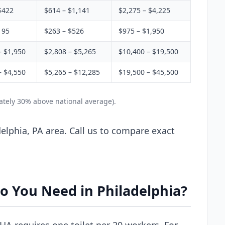
$422
$614 – $1,141
$2,275 – $4,225
195
$263 – $526
$975 – $1,950
– $1,950
$2,808 – $5,265
$10,400 – $19,500
– $4,550
$5,265 – $12,285
$19,500 – $45,500
ately 30% above national average).
elphia, PA area. Call us to compare exact
o You Need in Philadelphia?