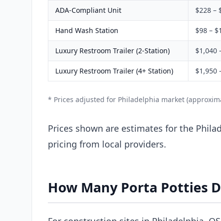
ADA-Compliant Unit
$228 – 
Hand Wash Station
$98 – $
Luxury Restroom Trailer (2-Station)
$1,040 
Luxury Restroom Trailer (4+ Station)
$1,950 
* Prices adjusted for Philadelphia market (approxim
Prices shown are estimates for the Philad
pricing from local providers.
How Many Porta Potties D