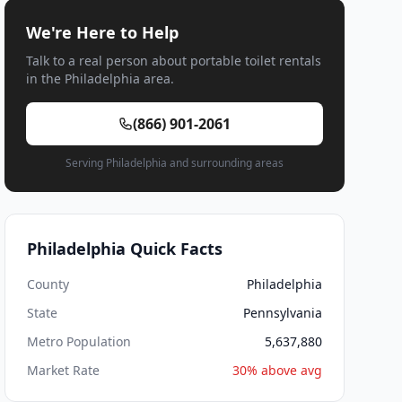
We're Here to Help
Talk to a real person about portable toilet rentals
in the Philadelphia area.
(866) 901-2061
Serving Philadelphia and surrounding areas
Philadelphia Quick Facts
County
Philadelphia
State
Pennsylvania
Metro Population
5,637,880
Market Rate
30% above avg