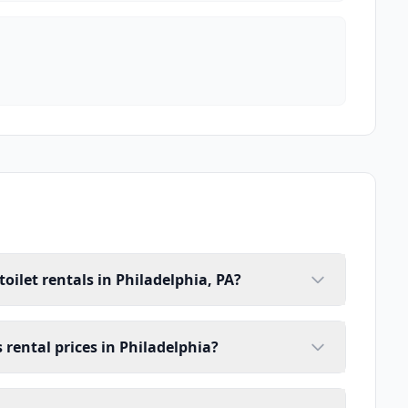
oilet rentals in Philadelphia, PA?
s rental prices in Philadelphia?