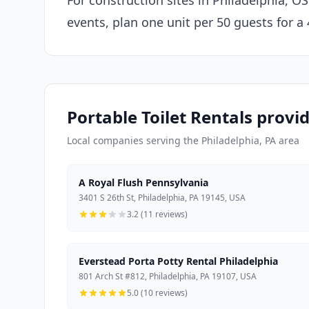
For construction sites in Philadelphia, O
events, plan one unit per 50 guests for a
Portable Toilet Rentals provid
Local companies serving the Philadelphia, PA area
A Royal Flush Pennsylvania
3401 S 26th St, Philadelphia, PA 19145, USA
3.2 (11 reviews)
Everstead Porta Potty Rental Philadelphia
801 Arch St #812, Philadelphia, PA 19107, USA
5.0 (10 reviews)