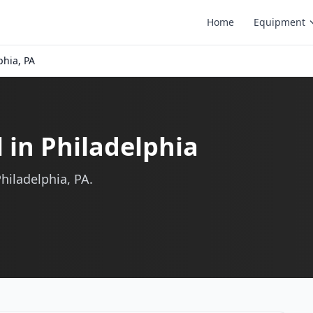
Home
Equipment
phia, PA
l in Philadelphia
Philadelphia, PA.