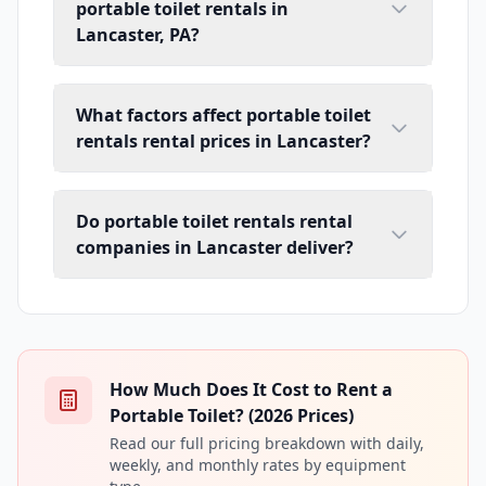
portable toilet rentals in
Lancaster, PA?
What factors affect portable toilet
rentals rental prices in Lancaster?
Do portable toilet rentals rental
companies in Lancaster deliver?
How Much Does It Cost to Rent a
Portable Toilet? (2026 Prices)
Read our full pricing breakdown with daily,
weekly, and monthly rates by equipment