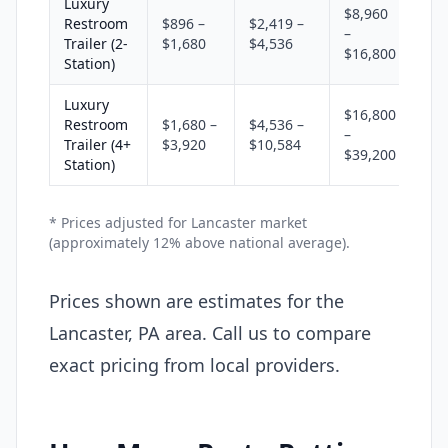
Luxury
$8,960
Restroom
$896 –
$2,419 –
–
Trailer (2-
$1,680
$4,536
$16,800
Station)
Luxury
$16,800
Restroom
$1,680 –
$4,536 –
–
Trailer (4+
$3,920
$10,584
$39,200
Station)
* Prices adjusted for Lancaster market
(approximately 12% above national average).
Prices shown are estimates for the
Lancaster, PA area. Call us to compare
exact pricing from local providers.