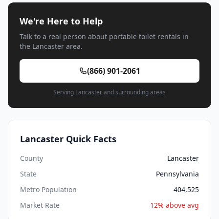
We're Here to Help
Talk to a real person about portable toilet rentals in
the Lancaster area.
(866) 901-2061
Serving Lancaster and surrounding areas
Lancaster Quick Facts
County
Lancaster
State
Pennsylvania
Metro Population
404,525
Market Rate
12% above avg