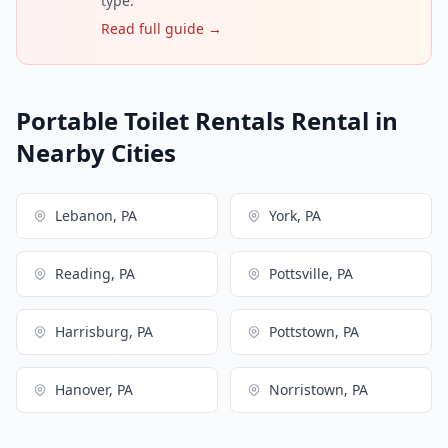
type.
Read full guide →
Portable Toilet Rentals Rental in
Nearby Cities
Lebanon, PA
York, PA
Reading, PA
Pottsville, PA
Harrisburg, PA
Pottstown, PA
Hanover, PA
Norristown, PA