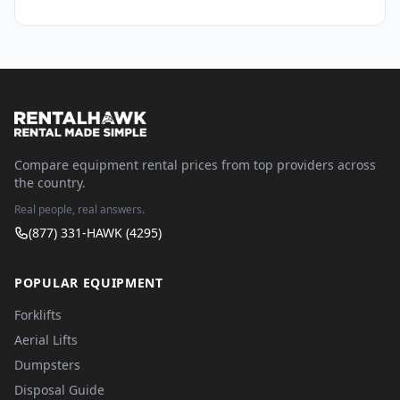
Compare equipment rental prices from top providers across
the country.
Real people, real answers.
(877) 331-HAWK (4295)
POPULAR EQUIPMENT
Forklifts
Aerial Lifts
Dumpsters
Disposal Guide