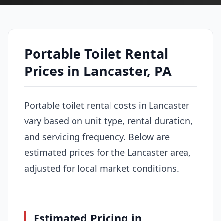
Portable Toilet Rental
Prices in Lancaster, PA
Portable toilet rental costs in Lancaster
vary based on unit type, rental duration,
and servicing frequency. Below are
estimated prices for the Lancaster area,
adjusted for local market conditions.
Estimated Pricing in