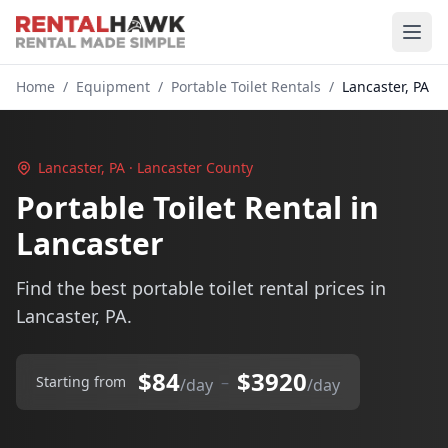
Home
/
Equipment
/
Portable Toilet Rentals
/
Lancaster, PA
Lancaster, PA · Lancaster County
Portable Toilet Rental in
Lancaster
Find the best portable toilet rental prices in
Lancaster, PA.
$84
$3920
–
Starting from
/day
/day