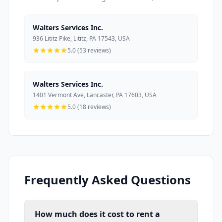
Walters Services Inc.
936 Lititz Pike, Lititz, PA 17543, USA
5.0 (53 reviews)
Walters Services Inc.
1401 Vermont Ave, Lancaster, PA 17603, USA
5.0 (18 reviews)
Frequently Asked Questions
How much does it cost to rent a