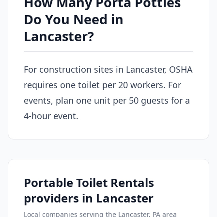
How Many Porta Potties
Do You Need in
Lancaster?
For construction sites in Lancaster, OSHA
requires one toilet per 20 workers. For
events, plan one unit per 50 guests for a
4-hour event.
Portable Toilet Rentals
providers in Lancaster
Local companies serving the Lancaster, PA area