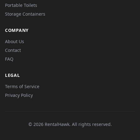
Portable Toilets
Storage Containers
COMPANY
About Us
Contact
FAQ
LEGAL
Terms of Service
Privacy Policy
© 2026 RentalHawk. All rights reserved.