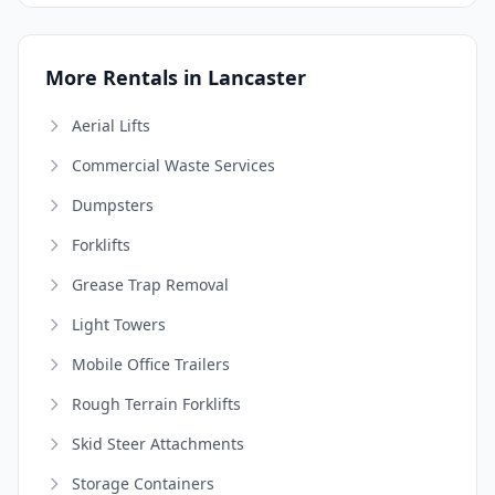
More Rentals in Lancaster
Aerial Lifts
Commercial Waste Services
Dumpsters
Forklifts
Grease Trap Removal
Light Towers
Mobile Office Trailers
Rough Terrain Forklifts
Skid Steer Attachments
Storage Containers