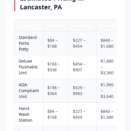
Lancaster, PA
Type
Monthly
Quarterly
Annual
Standard
$84 –
$227 –
$840 –
Porta
$168
$454
$1,680
Potty
Deluxe
$1,680
$168 –
$454 –
Flushable
–
$336
$907
Unit
$3,360
ADA-
$1,960
$196 –
$529 –
Compliant
–
$364
$983
Unit
$3,640
Hand
$84 –
$227 –
$840 –
Wash
$168
$454
$1,680
Station