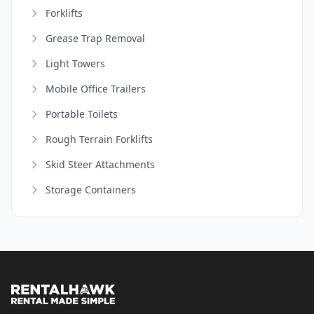
Forklifts
Grease Trap Removal
Light Towers
Mobile Office Trailers
Portable Toilets
Rough Terrain Forklifts
Skid Steer Attachments
Storage Containers