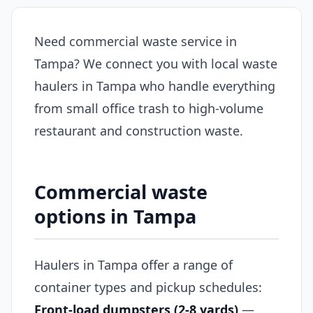
Need commercial waste service in
Tampa? We connect you with local waste
haulers in Tampa who handle everything
from small office trash to high-volume
restaurant and construction waste.
Commercial waste
options in Tampa
Haulers in Tampa offer a range of
container types and pickup schedules:
Front-load dumpsters (2-8 yards)
—