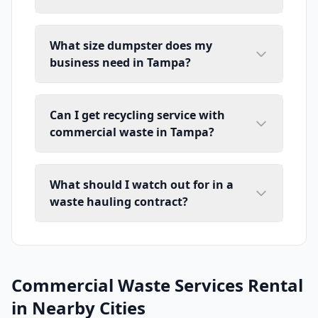
What size dumpster does my
business need in Tampa?
Can I get recycling service with
commercial waste in Tampa?
What should I watch out for in a
waste hauling contract?
Commercial Waste Services Rental
in Nearby Cities