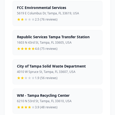
FCC Environmental Services
5619 E Columbus Dr, Tampa, FL 33619, USA
2.5 (76 reviews)
Republic Services Tampa Transfer Station
1603 N 43rd St, Tampa, FL 33605, USA
4.6 (75 reviews)
City of Tampa Solid Waste Department
4010 W Spruce St, Tampa, FL 33607, USA
1.9 (56 reviews)
WM - Tampa Recycling Center
6210 N 53rd St, Tampa, FL 33610, USA
3.9 (48 reviews)