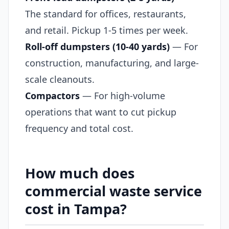
The standard for offices, restaurants,
and retail. Pickup 1-5 times per week.
Roll-off dumpsters (10-40 yards)
— For
construction, manufacturing, and large-
scale cleanouts.
Compactors
— For high-volume
operations that want to cut pickup
frequency and total cost.
How much does
commercial waste service
cost in Tampa?