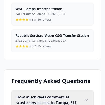
WM - Tampa Transfer Station
3411 N 40th St, Tampa, FL 33605, USA
3.8 (46 reviews)
Republic Services Metro C&D Transfer Station
2702 E 2nd Ave, Tampa, FL 33605, USA
3.7 (15 reviews)
Frequently Asked Questions
How much does commercial
waste service cost in Tampa, FL?