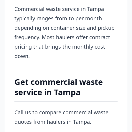
Commercial waste service in Tampa
typically ranges from to per month
depending on container size and pickup
frequency. Most haulers offer contract
pricing that brings the monthly cost
down.
Get commercial waste
service in Tampa
Call us to compare commercial waste
quotes from haulers in Tampa.