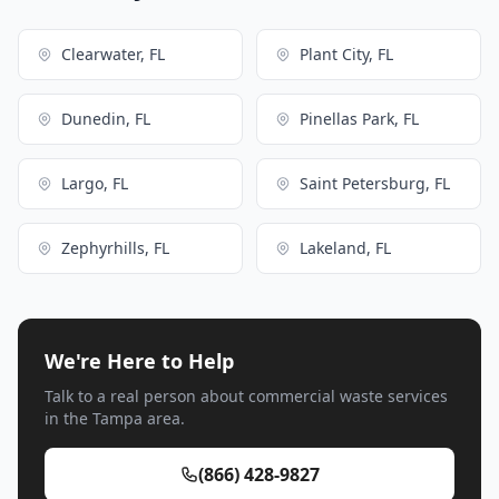
Clearwater, FL
Plant City, FL
Dunedin, FL
Pinellas Park, FL
Largo, FL
Saint Petersburg, FL
Zephyrhills, FL
Lakeland, FL
We're Here to Help
Talk to a real person about commercial waste services
in the Tampa area.
(866) 428-9827