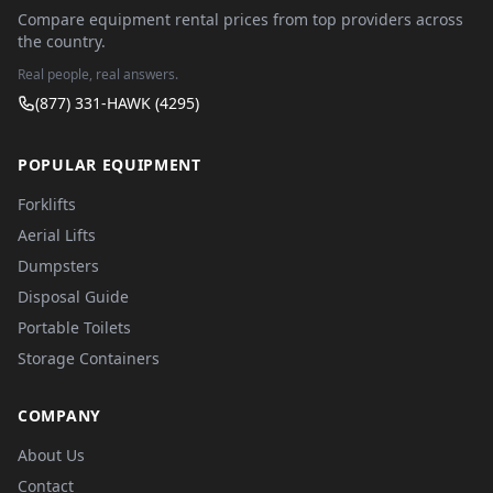
Compare equipment rental prices from top providers across
the country.
Real people, real answers.
(877) 331-HAWK (4295)
POPULAR EQUIPMENT
Forklifts
Aerial Lifts
Dumpsters
Disposal Guide
Portable Toilets
Storage Containers
COMPANY
About Us
Contact