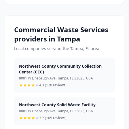
Commercial Waste Services
providers in Tampa
Local companies serving the Tampa, FL area
Northwest County Community Collection
Center (CCC)
8001 W Linebaugh Ave, Tampa, FL 33625, USA
4.3 (120 reviews)
Northwest County Solid Waste Facility
8001 W Linebaugh Ave, Tampa, FL 33625, USA
3.7 (105 reviews)