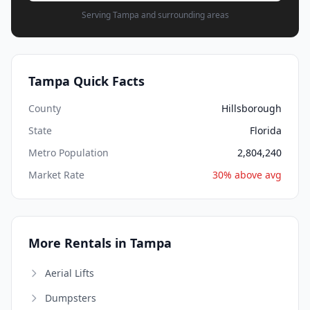
Serving Tampa and surrounding areas
Tampa Quick Facts
County
Hillsborough
State
Florida
Metro Population
2,804,240
Market Rate
30% above avg
More Rentals in Tampa
Aerial Lifts
Dumpsters