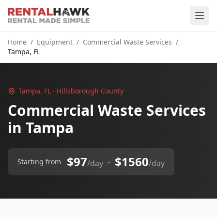
Home
/
Equipment
/
Commercial Waste Services
/
Tampa, FL
Tampa, FL · Hillsborough County
Commercial Waste Services
in Tampa
$97
$1560
–
Starting from
/day
/day