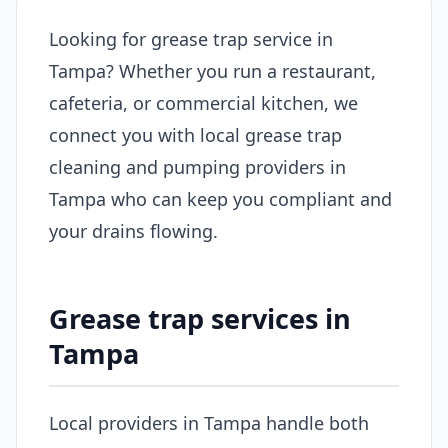
Looking for grease trap service in
Tampa? Whether you run a restaurant,
cafeteria, or commercial kitchen, we
connect you with local grease trap
cleaning and pumping providers in
Tampa who can keep you compliant and
your drains flowing.
Grease trap services in
Tampa
Local providers in Tampa handle both