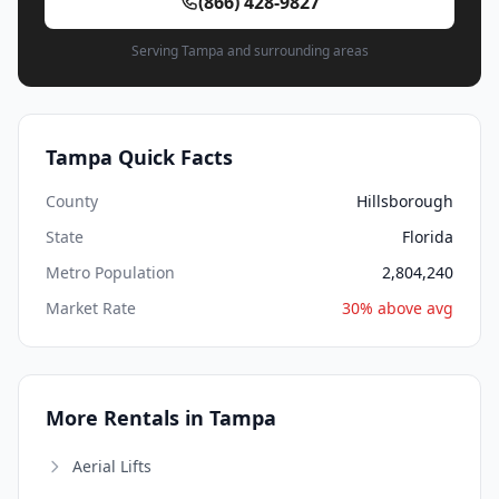
(866) 428-9827
Serving Tampa and surrounding areas
Tampa Quick Facts
County
Hillsborough
State
Florida
Metro Population
2,804,240
Market Rate
30% above avg
More Rentals in Tampa
Aerial Lifts