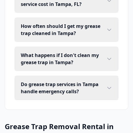
service cost in Tampa, FL?
How often should I get my grease
trap cleaned in Tampa?
What happens if I don't clean my
grease trap in Tampa?
Do grease trap services in Tampa
handle emergency calls?
Grease Trap Removal Rental in