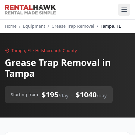
Home
/
Equipment
/
Grease Trap Removal
/
Tampa, FL
Tampa, FL · Hillsborough County
Grease Trap Removal in
Tampa
$195
$1040
–
Starting from
/day
/day