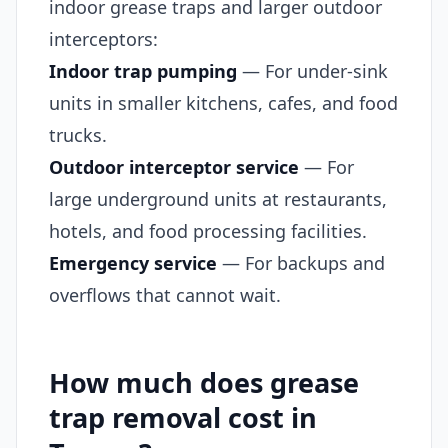
indoor grease traps and larger outdoor
interceptors:
Indoor trap pumping
— For under-sink
units in smaller kitchens, cafes, and food
trucks.
Outdoor interceptor service
— For
large underground units at restaurants,
hotels, and food processing facilities.
Emergency service
— For backups and
overflows that cannot wait.
How much does grease
trap removal cost in