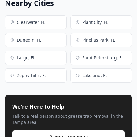
Nearby Cities
Clearwater, FL
Plant City, FL
Dunedin, FL
Pinellas Park, FL
Largo, FL
Saint Petersburg, FL
Zephyrhills, FL
Lakeland, FL
We're Here to Help
Talk to a real person about grease trap removal in the
Tampa area.