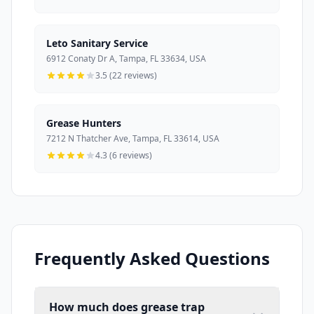
Leto Sanitary Service
6912 Conaty Dr A, Tampa, FL 33634, USA
3.5 (22 reviews)
Grease Hunters
7212 N Thatcher Ave, Tampa, FL 33614, USA
4.3 (6 reviews)
Frequently Asked Questions
How much does grease trap