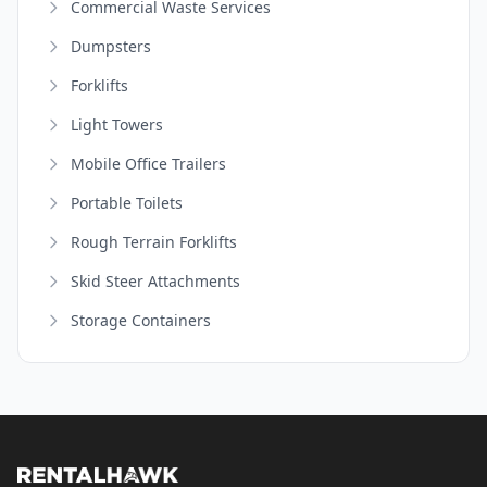
Commercial Waste Services
Dumpsters
Forklifts
Light Towers
Mobile Office Trailers
Portable Toilets
Rough Terrain Forklifts
Skid Steer Attachments
Storage Containers