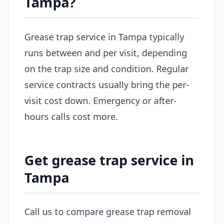
Tampa?
Grease trap service in Tampa typically
runs between and per visit, depending
on the trap size and condition. Regular
service contracts usually bring the per-
visit cost down. Emergency or after-
hours calls cost more.
Get grease trap service in
Tampa
Call us to compare grease trap removal