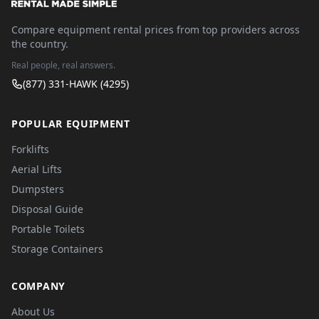
Compare equipment rental prices from top providers across
the country.
Real people, real answers.
(877) 331-HAWK (4295)
POPULAR EQUIPMENT
Forklifts
Aerial Lifts
Dumpsters
Disposal Guide
Portable Toilets
Storage Containers
COMPANY
About Us