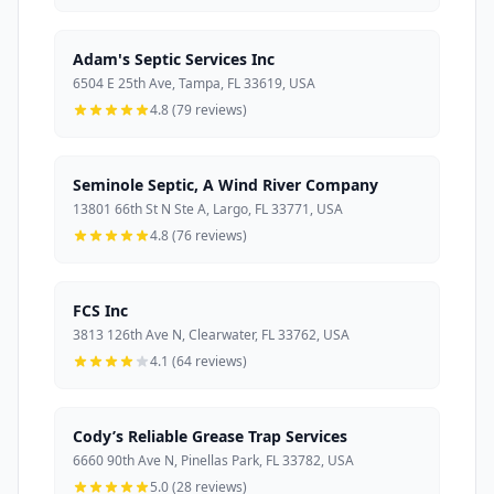
Adam's Septic Services Inc
6504 E 25th Ave, Tampa, FL 33619, USA
4.8 (79 reviews)
Seminole Septic, A Wind River Company
13801 66th St N Ste A, Largo, FL 33771, USA
4.8 (76 reviews)
FCS Inc
3813 126th Ave N, Clearwater, FL 33762, USA
4.1 (64 reviews)
Cody’s Reliable Grease Trap Services
6660 90th Ave N, Pinellas Park, FL 33782, USA
5.0 (28 reviews)