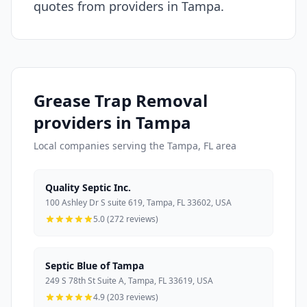
quotes from providers in Tampa.
Grease Trap Removal
providers in Tampa
Local companies serving the Tampa, FL area
Quality Septic Inc.
100 Ashley Dr S suite 619, Tampa, FL 33602, USA
5.0 (272 reviews)
Septic Blue of Tampa
249 S 78th St Suite A, Tampa, FL 33619, USA
4.9 (203 reviews)