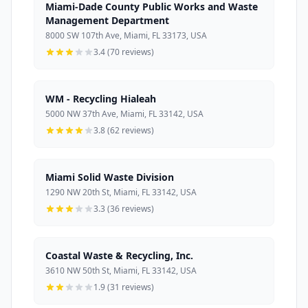
Miami-Dade County Public Works and Waste
Management Department
8000 SW 107th Ave, Miami, FL 33173, USA
3.4 (70 reviews)
WM - Recycling Hialeah
5000 NW 37th Ave, Miami, FL 33142, USA
3.8 (62 reviews)
Miami Solid Waste Division
1290 NW 20th St, Miami, FL 33142, USA
3.3 (36 reviews)
Coastal Waste & Recycling, Inc.
3610 NW 50th St, Miami, FL 33142, USA
1.9 (31 reviews)