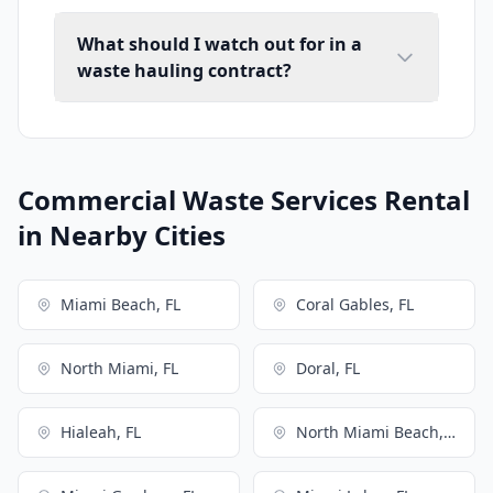
What should I watch out for in a
waste hauling contract?
Commercial Waste Services Rental
in Nearby Cities
Miami Beach, FL
Coral Gables, FL
North Miami, FL
Doral, FL
Hialeah, FL
North Miami Beach, FL