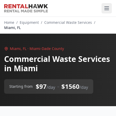
Home
/
Equipment
/
Commercial Waste Services
/
Miami, FL
Miami, FL · Miami-Dade County
Commercial Waste Services
in Miami
$97
$1560
–
Starting from
/day
/day