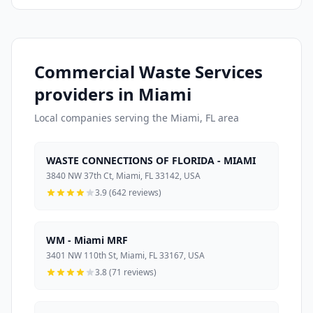
Commercial Waste Services
providers in Miami
Local companies serving the Miami, FL area
WASTE CONNECTIONS OF FLORIDA - MIAMI
3840 NW 37th Ct, Miami, FL 33142, USA
3.9 (642 reviews)
WM - Miami MRF
3401 NW 110th St, Miami, FL 33167, USA
3.8 (71 reviews)