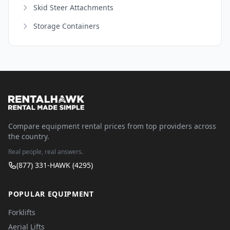
Skid Steer Attachments
Storage Containers
Compare equipment rental prices from top providers across
the country.
Real people, real answers.
(877) 331-HAWK (4295)
POPULAR EQUIPMENT
Forklifts
Aerial Lifts