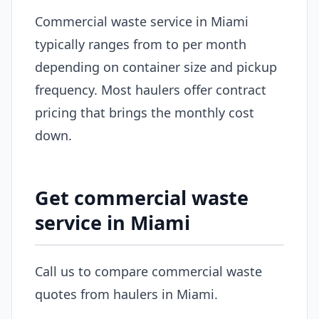
Commercial waste service in Miami
typically ranges from to per month
depending on container size and pickup
frequency. Most haulers offer contract
pricing that brings the monthly cost
down.
Get commercial waste
service in Miami
Call us to compare commercial waste
quotes from haulers in Miami.