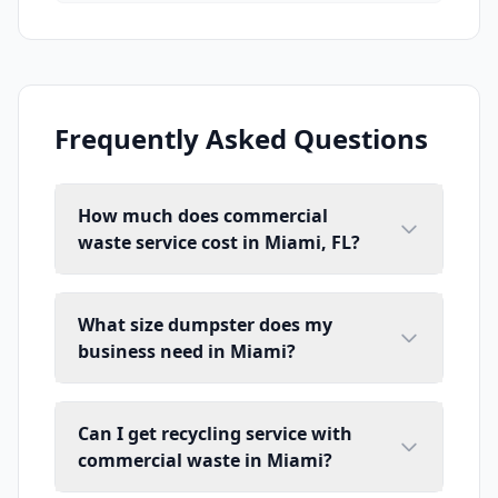
Frequently Asked Questions
How much does commercial
waste service cost in Miami, FL?
What size dumpster does my
business need in Miami?
Can I get recycling service with
commercial waste in Miami?