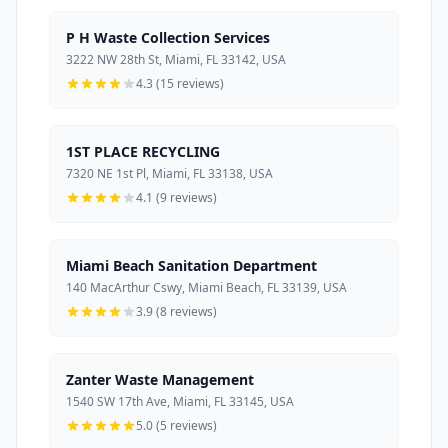
P H Waste Collection Services
3222 NW 28th St, Miami, FL 33142, USA
4.3 (15 reviews)
1ST PLACE RECYCLING
7320 NE 1st Pl, Miami, FL 33138, USA
4.1 (9 reviews)
Miami Beach Sanitation Department
140 MacArthur Cswy, Miami Beach, FL 33139, USA
3.9 (8 reviews)
Zanter Waste Management
1540 SW 17th Ave, Miami, FL 33145, USA
5.0 (5 reviews)