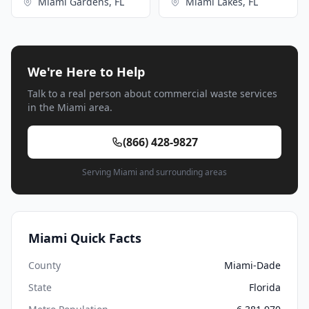
Miami Gardens, FL
Miami Lakes, FL
We're Here to Help
Talk to a real person about commercial waste services
in the Miami area.
(866) 428-9827
Serving Miami and surrounding areas
Miami Quick Facts
County
Miami-Dade
State
Florida