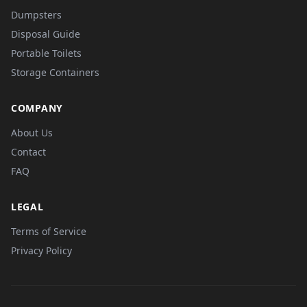
Dumpsters
Disposal Guide
Portable Toilets
Storage Containers
COMPANY
About Us
Contact
FAQ
LEGAL
Terms of Service
Privacy Policy