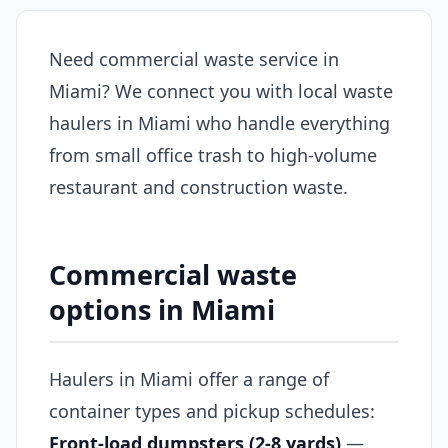
Need commercial waste service in
Miami? We connect you with local waste
haulers in Miami who handle everything
from small office trash to high-volume
restaurant and construction waste.
Commercial waste
options in Miami
Haulers in Miami offer a range of
container types and pickup schedules:
Front-load dumpsters (2-8 yards)
—