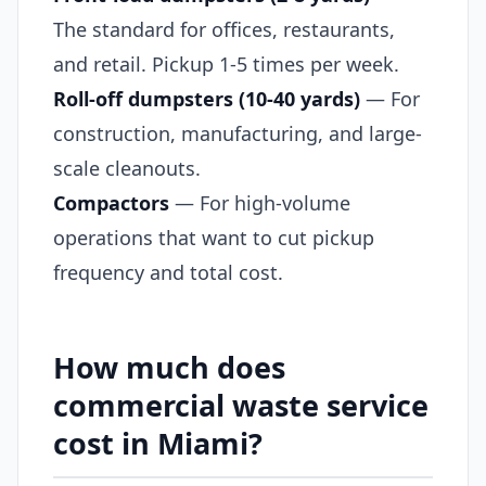
The standard for offices, restaurants,
and retail. Pickup 1-5 times per week.
Roll-off dumpsters (10-40 yards)
— For
construction, manufacturing, and large-
scale cleanouts.
Compactors
— For high-volume
operations that want to cut pickup
frequency and total cost.
How much does
commercial waste service
cost in Miami?