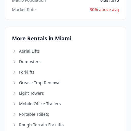
Metro Population
6,381,970
Market Rate
30% above avg
More Rentals in Miami
Aerial Lifts
Dumpsters
Forklifts
Grease Trap Removal
Light Towers
Mobile Office Trailers
Portable Toilets
Rough Terrain Forklifts