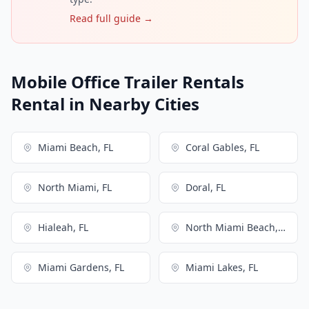
Read full guide →
Mobile Office Trailer Rentals
Rental in Nearby Cities
Miami Beach, FL
Coral Gables, FL
North Miami, FL
Doral, FL
Hialeah, FL
North Miami Beach, FL
Miami Gardens, FL
Miami Lakes, FL