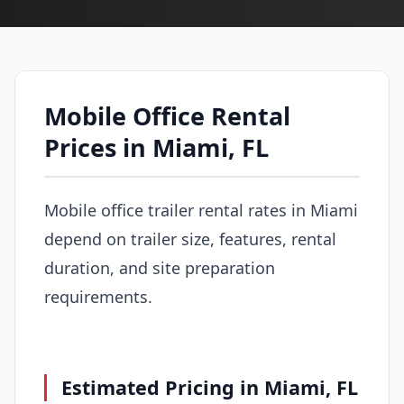
Mobile Office Rental
Prices in Miami, FL
Mobile office trailer rental rates in Miami
depend on trailer size, features, rental
duration, and site preparation
requirements.
Estimated Pricing in Miami, FL