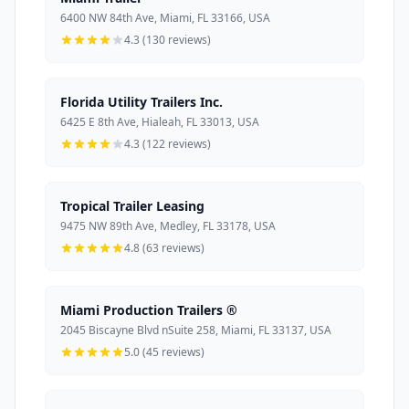
6400 NW 84th Ave, Miami, FL 33166, USA
4.3 (130 reviews)
Florida Utility Trailers Inc.
6425 E 8th Ave, Hialeah, FL 33013, USA
4.3 (122 reviews)
Tropical Trailer Leasing
9475 NW 89th Ave, Medley, FL 33178, USA
4.8 (63 reviews)
Miami Production Trailers ®
2045 Biscayne Blvd nSuite 258, Miami, FL 33137, USA
5.0 (45 reviews)