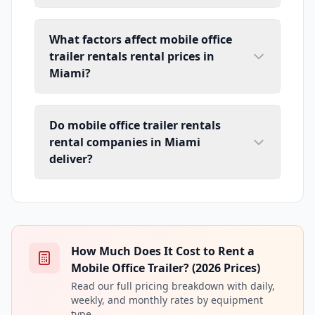
What factors affect mobile office
trailer rentals rental prices in
Miami?
Do mobile office trailer rentals
rental companies in Miami
deliver?
How Much Does It Cost to Rent a
Mobile Office Trailer? (2026 Prices)
Read our full pricing breakdown with daily,
weekly, and monthly rates by equipment
type.