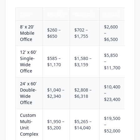
Type
Monthly
Quarterly
Annual
8' x 20'
$2,600
$260 –
$702 –
Mobile
–
$650
$1,755
Office
$6,500
12' x 60'
$5,850
Single-
$585 –
$1,580 –
–
Wide
$1,170
$3,159
$11,700
Office
24' x 60'
$10,400
Double-
$1,040 –
$2,808 –
–
Wide
$2,340
$6,318
$23,400
Office
Custom
$19,500
Multi-
$1,950 –
$5,265 –
–
Unit
$5,200
$14,040
$52,000
Complex