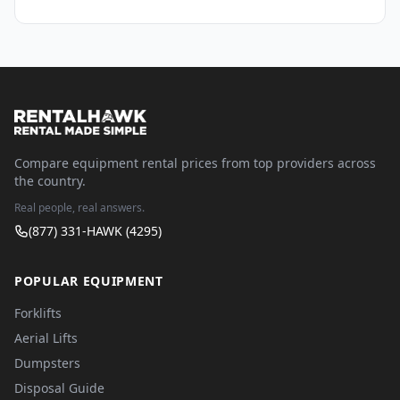
Compare equipment rental prices from top providers across
the country.
Real people, real answers.
(877) 331-HAWK (4295)
POPULAR EQUIPMENT
Forklifts
Aerial Lifts
Dumpsters
Disposal Guide