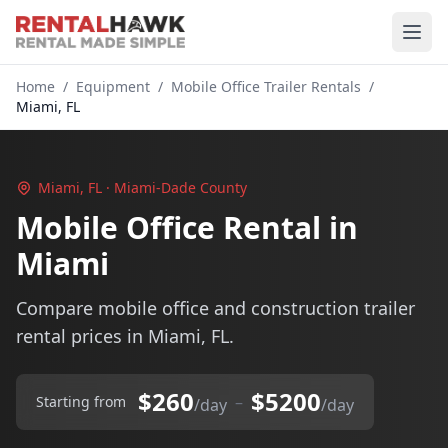
Home
/
Equipment
/
Mobile Office Trailer Rentals
/
Miami, FL
Miami, FL · Miami-Dade County
Mobile Office Rental in
Miami
Compare mobile office and construction trailer
rental prices in Miami, FL.
$260
$5200
–
Starting from
/day
/day