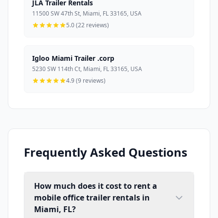
JLA Trailer Rentals
11500 SW 47th St, Miami, FL 33165, USA
5.0 (22 reviews)
Igloo Miami Trailer .corp
5230 SW 114th Ct, Miami, FL 33165, USA
4.9 (9 reviews)
Frequently Asked Questions
How much does it cost to rent a
mobile office trailer rentals in
Miami, FL?