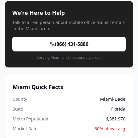
We're Here to Help
Talk to a real person about mobile office trailer rentals
in the Miami area.
(866) 431-5880
Serving Miami and surrounding areas
Miami Quick Facts
County
Miami-Dade
State
Florida
Metro Population
6,381,970
Market Rate
30% above avg