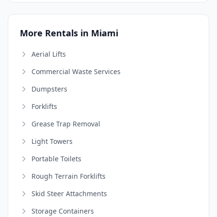
More Rentals in Miami
Aerial Lifts
Commercial Waste Services
Dumpsters
Forklifts
Grease Trap Removal
Light Towers
Portable Toilets
Rough Terrain Forklifts
Skid Steer Attachments
Storage Containers