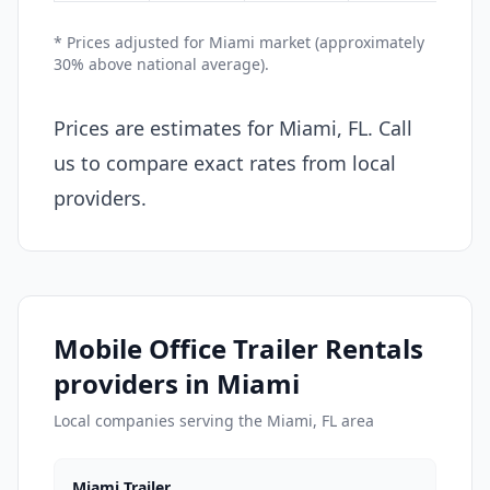
* Prices adjusted for Miami market (approximately
30% above national average).
Prices are estimates for Miami, FL. Call
us to compare exact rates from local
providers.
Mobile Office Trailer Rentals
providers in Miami
Local companies serving the Miami, FL area
Miami Trailer