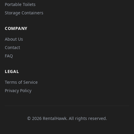
Portable Toilets
Storage Containers
COMPANY
About Us
Contact
FAQ
LEGAL
Terms of Service
Privacy Policy
© 2026 RentalHawk. All rights reserved.