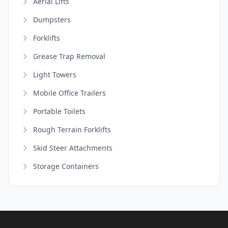
Aerial Lifts
Dumpsters
Forklifts
Grease Trap Removal
Light Towers
Mobile Office Trailers
Portable Toilets
Rough Terrain Forklifts
Skid Steer Attachments
Storage Containers