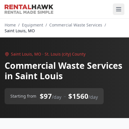
Home
/
Equipment
/
Commercial Waste Services
/
Saint Louis, MO
Saint Louis, MO · St. Louis (city) County
Commercial Waste Services
in Saint Louis
$97
$1560
–
Starting from
/day
/day