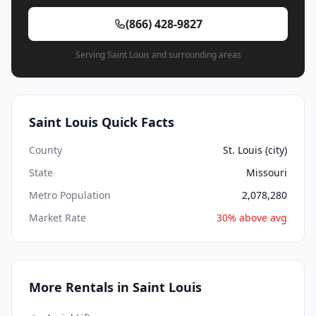
(866) 428-9827
Serving Saint Louis and surrounding areas
Saint Louis Quick Facts
County
St. Louis (city)
State
Missouri
Metro Population
2,078,280
Market Rate
30% above avg
More Rentals in Saint Louis