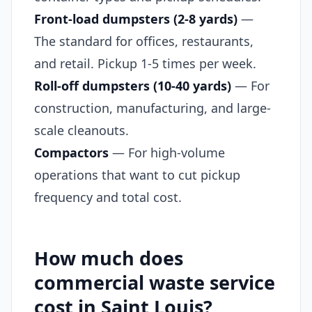
Front-load dumpsters (2-8 yards)
—
The standard for offices, restaurants,
and retail. Pickup 1-5 times per week.
Roll-off dumpsters (10-40 yards)
— For
construction, manufacturing, and large-
scale cleanouts.
Compactors
— For high-volume
operations that want to cut pickup
frequency and total cost.
How much does
commercial waste service
cost in Saint Louis?