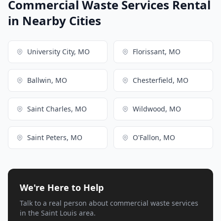
Commercial Waste Services Rental
in Nearby Cities
University City, MO
Florissant, MO
Ballwin, MO
Chesterfield, MO
Saint Charles, MO
Wildwood, MO
Saint Peters, MO
O'Fallon, MO
We're Here to Help
Talk to a real person about commercial waste services
in the Saint Louis area.