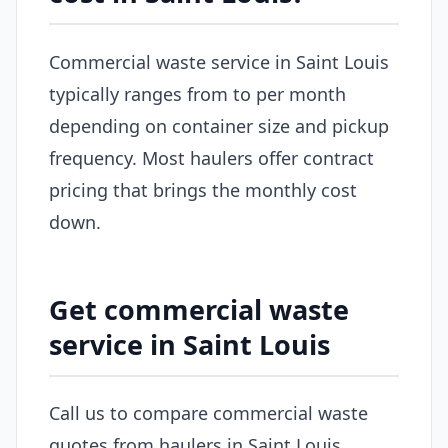
Commercial waste service in Saint Louis
typically ranges from to per month
depending on container size and pickup
frequency. Most haulers offer contract
pricing that brings the monthly cost
down.
Get commercial waste
service in Saint Louis
Call us to compare commercial waste
quotes from haulers in Saint Louis.