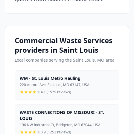
Commercial Waste Services
providers in Saint Louis
Local companies serving the Saint Louis, MO area
WM - St. Louis Metro Hauling
220 Aurora Ave, St. Louis, MO 63147, USA
4.1 (1579 reviews)
WASTE CONNECTIONS OF MISSOURI - ST.
LOUIS
196 NW Industrial Ct, Bridgeton, MO 63044, USA
3.9 (1252 reviews)