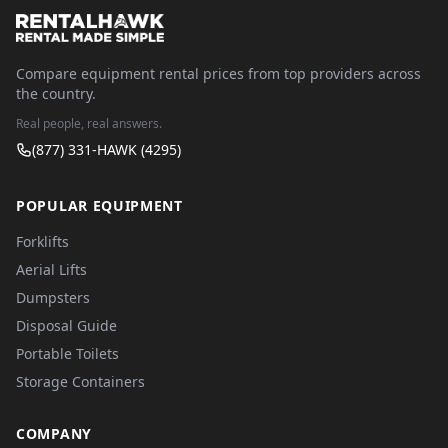
Compare equipment rental prices from top providers across
the country.
Real people, real answers.
(877) 331-HAWK (4295)
POPULAR EQUIPMENT
Forklifts
Aerial Lifts
Dumpsters
Disposal Guide
Portable Toilets
Storage Containers
COMPANY