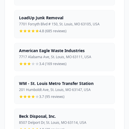
LoadUp Junk Removal
7701 Forsyth Blvd # 150, St. Louis, MO 63105, USA
4.8 (685 reviews)
American Eagle Waste Industries
7717 Alabama Ave, St. Louis, MO 63111, USA
3.4 (169 reviews)
WM - St. Louis Metro Transfer Station
201 Humboldt Ave, St. Louis, MO 63147, USA
3.7 (95 reviews)
Beck Disposal, Inc.
8507 Delport Dr, St. Louis, MO 63114, USA