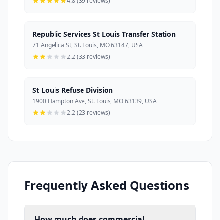
4.8 (39 reviews)
Republic Services St Louis Transfer Station
71 Angelica St, St. Louis, MO 63147, USA
2.2 (33 reviews)
St Louis Refuse Division
1900 Hampton Ave, St. Louis, MO 63139, USA
2.2 (23 reviews)
Frequently Asked Questions
How much does commercial