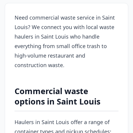
Need commercial waste service in Saint
Louis? We connect you with local waste
haulers in Saint Louis who handle
everything from small office trash to
high-volume restaurant and
construction waste.
Commercial waste
options in Saint Louis
Haulers in Saint Louis offer a range of
container types and pickup schedules: