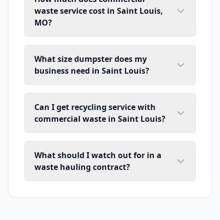
waste service cost in Saint Louis,
MO?
What size dumpster does my
business need in Saint Louis?
Can I get recycling service with
commercial waste in Saint Louis?
What should I watch out for in a
waste hauling contract?