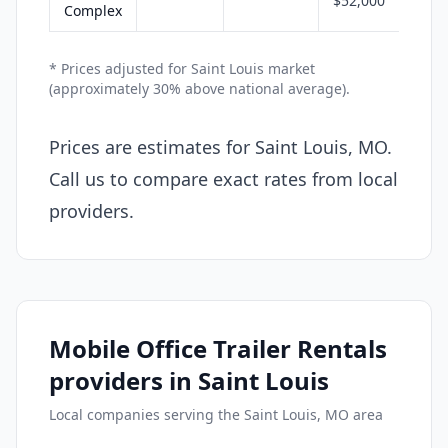
$52,000
Complex
* Prices adjusted for Saint Louis market
(approximately 30% above national average).
Prices are estimates for Saint Louis, MO.
Call us to compare exact rates from local
providers.
Mobile Office Trailer Rentals
providers in Saint Louis
Local companies serving the Saint Louis, MO area