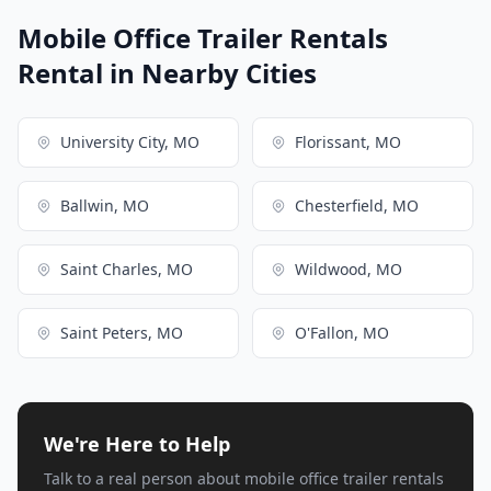
Mobile Office Trailer Rentals
Rental in Nearby Cities
University City, MO
Florissant, MO
Ballwin, MO
Chesterfield, MO
Saint Charles, MO
Wildwood, MO
Saint Peters, MO
O'Fallon, MO
We're Here to Help
Talk to a real person about mobile office trailer rentals