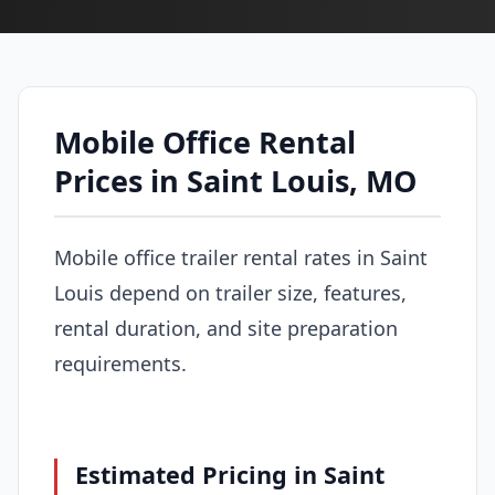
Mobile Office Rental
Prices in Saint Louis, MO
Mobile office trailer rental rates in Saint
Louis depend on trailer size, features,
rental duration, and site preparation
requirements.
Estimated Pricing in Saint