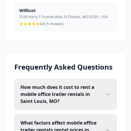
WillScot
3100 Harry S Truman Blvd, St Charles, MO 63301, USA
4.8 (5 reviews)
Frequently Asked Questions
How much does it cost to rent a
mobile office trailer rentals in
Saint Louis, MO?
What factors affect mobile office
trailer rentals rental prices in