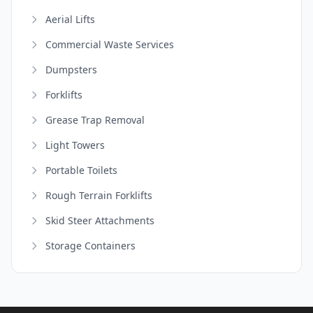
Aerial Lifts
Commercial Waste Services
Dumpsters
Forklifts
Grease Trap Removal
Light Towers
Portable Toilets
Rough Terrain Forklifts
Skid Steer Attachments
Storage Containers