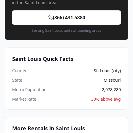
in the Saint Louis area.
(866) 431-5880
Serving Saint Louis and surrounding areas
Saint Louis Quick Facts
County
St. Louis (city)
State
Missouri
Metro Population
2,078,280
Market Rate
30% above avg
More Rentals in Saint Louis