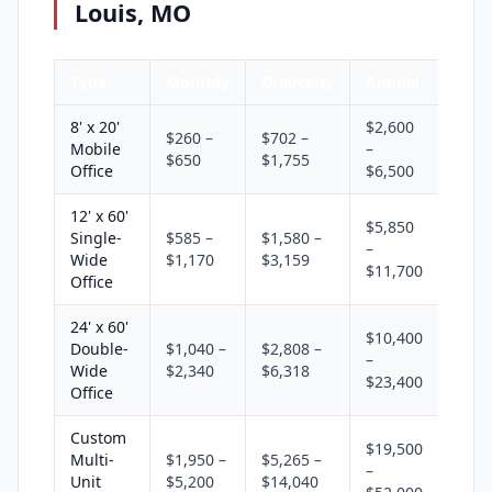
Louis, MO
Type
Monthly
Quarterly
Annual
8' x 20'
$2,600
$260 –
$702 –
Mobile
–
$650
$1,755
Office
$6,500
12' x 60'
$5,850
Single-
$585 –
$1,580 –
–
Wide
$1,170
$3,159
$11,700
Office
24' x 60'
$10,400
Double-
$1,040 –
$2,808 –
–
Wide
$2,340
$6,318
$23,400
Office
Custom
$19,500
Multi-
$1,950 –
$5,265 –
–
Unit
$5,200
$14,040