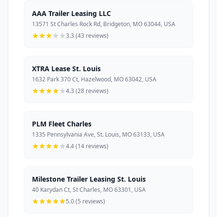
AAA Trailer Leasing LLC
13571 St Charles Rock Rd, Bridgeton, MO 63044, USA
3.3 (43 reviews)
XTRA Lease St. Louis
1632 Park 370 Ct, Hazelwood, MO 63042, USA
4.3 (28 reviews)
PLM Fleet Charles
1335 Pennsylvania Ave, St. Louis, MO 63133, USA
4.4 (14 reviews)
Milestone Trailer Leasing St. Louis
40 Karydan Ct, St Charles, MO 63301, USA
5.0 (5 reviews)