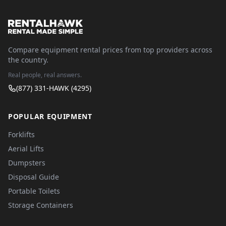
Compare equipment rental prices from top providers across
the country.
Real people, real answers.
(877) 331-HAWK (4295)
POPULAR EQUIPMENT
Forklifts
Aerial Lifts
Dumpsters
Disposal Guide
Portable Toilets
Storage Containers