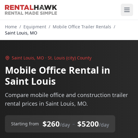
Home
/
Equipment
/
Mobile Office Trailer Rentals
/
Saint Louis, MO
Saint Louis, MO · St. Louis (city) County
Mobile Office Rental in
Saint Louis
Compare mobile office and construction trailer
rental prices in Saint Louis, MO.
$260
$5200
–
Starting from
/day
/day