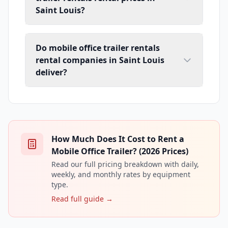
Saint Louis?
Do mobile office trailer rentals
rental companies in Saint Louis
deliver?
How Much Does It Cost to Rent a
Mobile Office Trailer? (2026 Prices)
Read our full pricing breakdown with daily,
weekly, and monthly rates by equipment
type.
Read full guide →