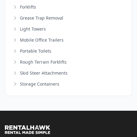
Forklifts
Grease Trap Removal
Light Towers
Mobile Office Trailers
Portable Toilets
Rough Terrain Forklifts
Skid Steer Attachments
Storage Containers