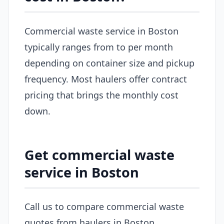
Commercial waste service in Boston
typically ranges from to per month
depending on container size and pickup
frequency. Most haulers offer contract
pricing that brings the monthly cost
down.
Get commercial waste
service in Boston
Call us to compare commercial waste
quotes from haulers in Boston.