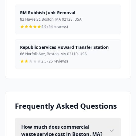
RM Rubbish Junk Removal
82 Havre St, Boston, MA 02128, USA
4.9 (54 reviews)
Republic Services Howard Transfer Station
66 Norfolk Ave, Boston, MA 02119, USA
2.5 (25 reviews)
Frequently Asked Questions
How much does commercial
waste service cost in Boston, MA?