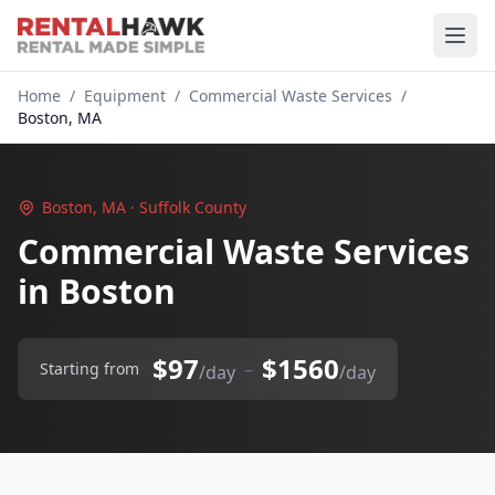
Home
/
Equipment
/
Commercial Waste Services
/
Boston, MA
Boston, MA · Suffolk County
Commercial Waste Services
in Boston
$97
$1560
–
Starting from
/day
/day