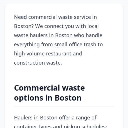
Need commercial waste service in
Boston? We connect you with local
waste haulers in Boston who handle
everything from small office trash to
high-volume restaurant and
construction waste.
Commercial waste
options in Boston
Haulers in Boston offer a range of
container types and pickup schedules: