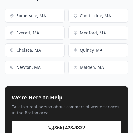
Somerville, MA
Cambridge, MA
Everett, MA
Medford, MA
Chelsea, MA
Quincy, MA
Newton, MA
Malden, MA
We're Here to Help
Talk to a real person about commercial waste services
in the Boston area.
(866) 428-9827