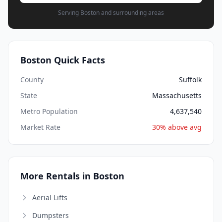
Serving Boston and surrounding areas
Boston Quick Facts
County
Suffolk
State
Massachusetts
Metro Population
4,637,540
Market Rate
30% above avg
More Rentals in Boston
Aerial Lifts
Dumpsters