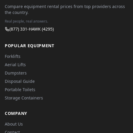
Compare equipment rental prices from top providers across
the country.
Real people, real answers.
(877) 331-HAWK (4295)
POPULAR EQUIPMENT
Forklifts
Aerial Lifts
Dumpsters
Disposal Guide
Portable Toilets
Storage Containers
COMPANY
About Us
Contact