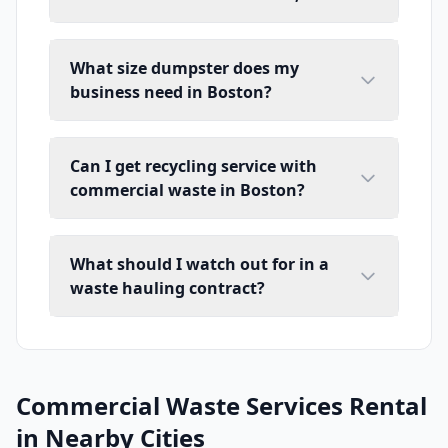
What size dumpster does my
business need in Boston?
Can I get recycling service with
commercial waste in Boston?
What should I watch out for in a
waste hauling contract?
Commercial Waste Services Rental
in Nearby Cities