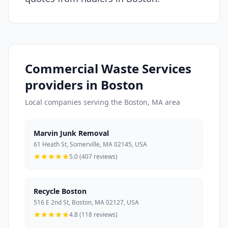
Commercial Waste Services
providers in Boston
Local companies serving the Boston, MA area
Marvin Junk Removal
61 Heath St, Somerville, MA 02145, USA
5.0 (407 reviews)
Recycle Boston
516 E 2nd St, Boston, MA 02127, USA
4.8 (118 reviews)