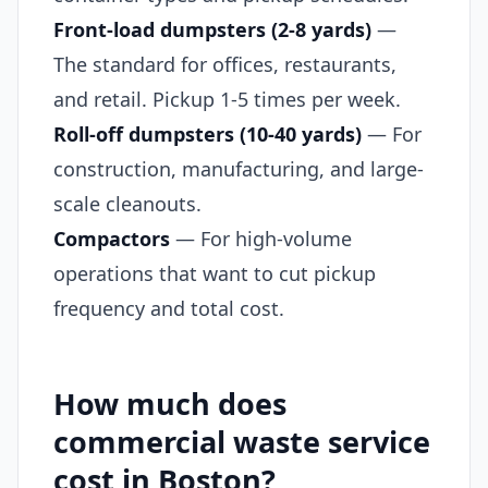
Front-load dumpsters (2-8 yards)
—
The standard for offices, restaurants,
and retail. Pickup 1-5 times per week.
Roll-off dumpsters (10-40 yards)
— For
construction, manufacturing, and large-
scale cleanouts.
Compactors
— For high-volume
operations that want to cut pickup
frequency and total cost.
How much does
commercial waste service
cost in Boston?