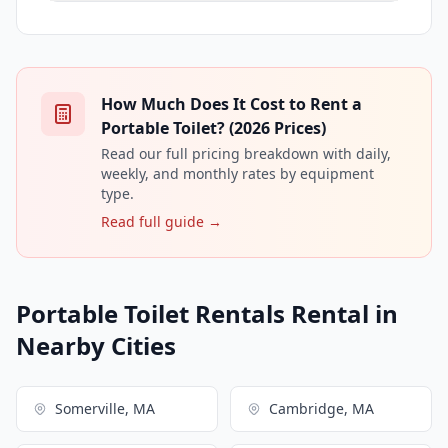
How Much Does It Cost to Rent a
Portable Toilet? (2026 Prices)
Read our full pricing breakdown with daily,
weekly, and monthly rates by equipment
type.
Read full guide →
Portable Toilet Rentals Rental in
Nearby Cities
Somerville, MA
Cambridge, MA