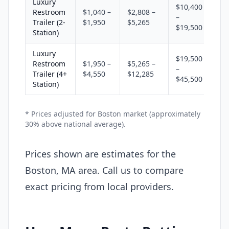
Luxury
$10,400
Restroom
$1,040 –
$2,808 –
–
Trailer (2-
$1,950
$5,265
$19,500
Station)
Luxury
$19,500
Restroom
$1,950 –
$5,265 –
–
Trailer (4+
$4,550
$12,285
$45,500
Station)
* Prices adjusted for Boston market (approximately
30% above national average).
Prices shown are estimates for the
Boston, MA area. Call us to compare
exact pricing from local providers.