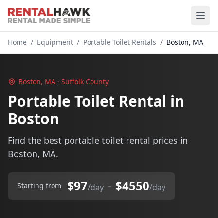
Home
/
Equipment
/
Portable Toilet Rentals
/
Boston, MA
Boston, MA · Suffolk County
Portable Toilet Rental in
Boston
Find the best portable toilet rental prices in
Boston, MA.
$97
$4550
–
Starting from
/day
/day