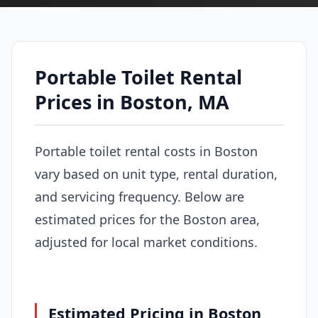
Portable Toilet Rental
Prices in Boston, MA
Portable toilet rental costs in Boston
vary based on unit type, rental duration,
and servicing frequency. Below are
estimated prices for the Boston area,
adjusted for local market conditions.
Estimated Pricing in Boston,