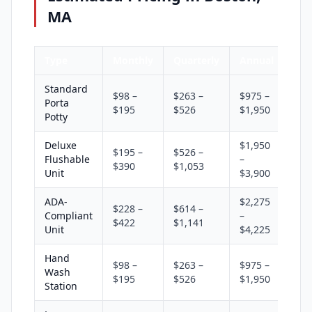
MA
Type
Monthly
Quarterly
Annual
Standard
$98 –
$263 –
$975 –
Porta
$195
$526
$1,950
Potty
Deluxe
$1,950
$195 –
$526 –
Flushable
–
$390
$1,053
Unit
$3,900
ADA-
$2,275
$228 –
$614 –
Compliant
–
$422
$1,141
Unit
$4,225
Hand
$98 –
$263 –
$975 –
Wash
$195
$526
$1,950
Station