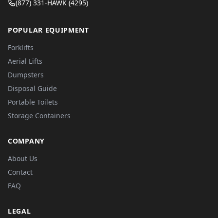
(877) 331-HAWK (4295)
POPULAR EQUIPMENT
Forklifts
Aerial Lifts
Dumpsters
Disposal Guide
Portable Toilets
Storage Containers
COMPANY
About Us
Contact
FAQ
LEGAL