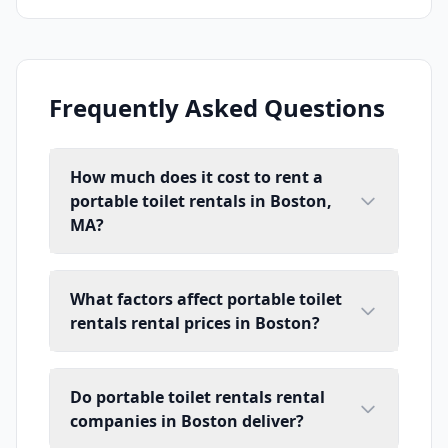
Frequently Asked Questions
How much does it cost to rent a
portable toilet rentals in Boston,
MA?
What factors affect portable toilet
rentals rental prices in Boston?
Do portable toilet rentals rental
companies in Boston deliver?