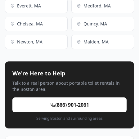
Everett, MA
Medford, MA
Chelsea, MA
Quincy, MA
Newton, MA
Malden, MA
We're Here to Help
Talk to a real person about portable toilet rentals in
the Boston area.
(866) 901-2061
Serving Boston and surrounding areas