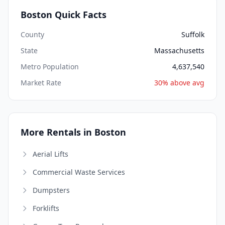
Boston Quick Facts
County
Suffolk
State
Massachusetts
Metro Population
4,637,540
Market Rate
30% above avg
More Rentals in Boston
Aerial Lifts
Commercial Waste Services
Dumpsters
Forklifts