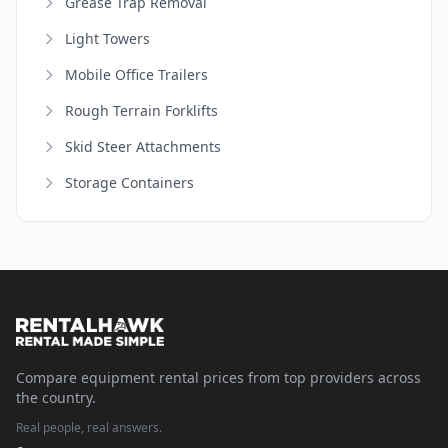
Grease Trap Removal
Light Towers
Mobile Office Trailers
Rough Terrain Forklifts
Skid Steer Attachments
Storage Containers
Compare equipment rental prices from top providers across
the country.
Real people, real answers.