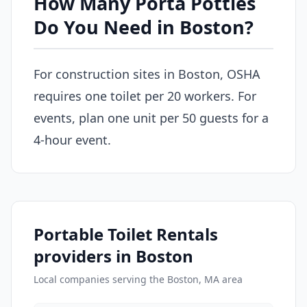
How Many Porta Potties
Do You Need in Boston?
For construction sites in Boston, OSHA
requires one toilet per 20 workers. For
events, plan one unit per 50 guests for a
4-hour event.
Portable Toilet Rentals
providers in Boston
Local companies serving the Boston, MA area