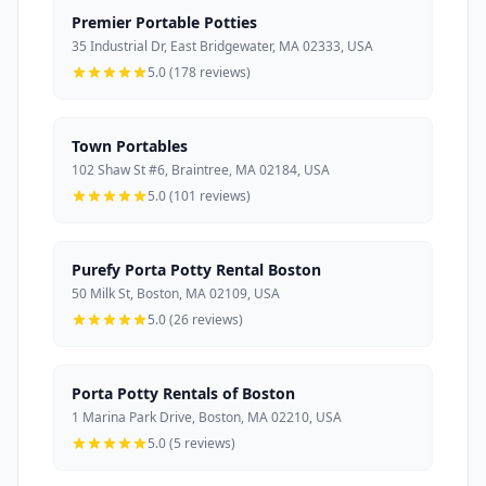
Premier Portable Potties
35 Industrial Dr, East Bridgewater, MA 02333, USA
5.0 (178 reviews)
Town Portables
102 Shaw St #6, Braintree, MA 02184, USA
5.0 (101 reviews)
Purefy Porta Potty Rental Boston
50 Milk St, Boston, MA 02109, USA
5.0 (26 reviews)
Porta Potty Rentals of Boston
1 Marina Park Drive, Boston, MA 02210, USA
5.0 (5 reviews)