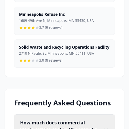
Minneapolis Refuse Inc
1609 49th Ave N, Minneapolis, MN 55430, USA
3.7 (9 reviews)
Solid Waste and Recycling Operations Facility
2710 N Pacific St, Minneapolis, MN 55411, USA
3.0 (8 reviews)
Frequently Asked Questions
How much does commercial