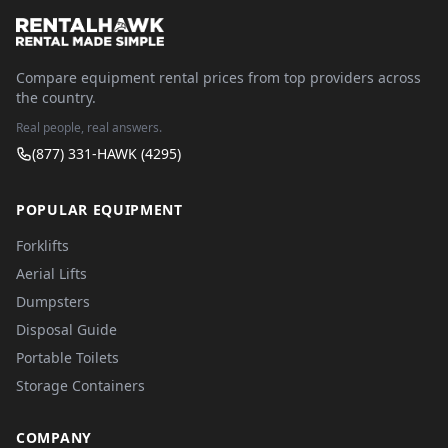
Compare equipment rental prices from top providers across
the country.
Real people, real answers.
(877) 331-HAWK (4295)
POPULAR EQUIPMENT
Forklifts
Aerial Lifts
Dumpsters
Disposal Guide
Portable Toilets
Storage Containers
COMPANY