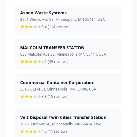
Aspen Waste Systems
2951 Weeks Ave SE, Minneapolis, MN 55414, USA
3.4 (114 reviews)
MALCOLM TRANSFER STATION
630 Malcolm Ave SE, Minneapolis, MN 55414, USA
4.2 (45 reviews)
Commercial Container Corporation
3516 E Lake St, Minneapolis, MN 55406, USA
3.3 (15 reviews)
Veit Disposal Twin Cities Transfer Station
1025 33rd Ave SE, Minneapolis, MN 55414, USA
4.5 (11 reviews)