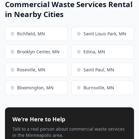
Commercial Waste Services Rental
in Nearby Cities
Richfield, MN
Saint Louis Park, MN
Brooklyn Center, MN
Edina, MN
Roseville, MN
Saint Paul, MN
Bloomington, MN
Burnsville, MN
We're Here to Help
Talk to a real person about commercial waste services
in the Minneapolis area.