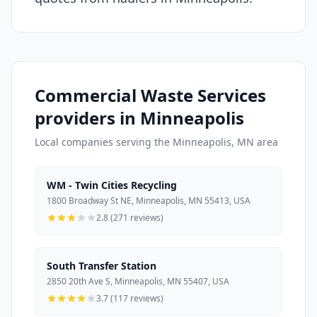
Commercial Waste Services
providers in Minneapolis
Local companies serving the Minneapolis, MN area
WM - Twin Cities Recycling
1800 Broadway St NE, Minneapolis, MN 55413, USA
2.8 (271 reviews)
South Transfer Station
2850 20th Ave S, Minneapolis, MN 55407, USA
3.7 (117 reviews)