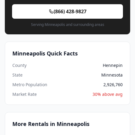
(866) 428-9827
Serving Minneapolis and surrounding areas
Minneapolis Quick Facts
County
Hennepin
State
Minnesota
Metro Population
2,926,760
Market Rate
30% above avg
More Rentals in Minneapolis