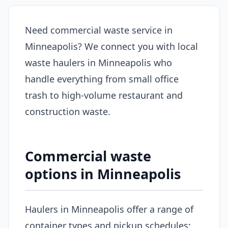
Need commercial waste service in
Minneapolis? We connect you with local
waste haulers in Minneapolis who
handle everything from small office
trash to high-volume restaurant and
construction waste.
Commercial waste
options in Minneapolis
Haulers in Minneapolis offer a range of
container types and pickup schedules: