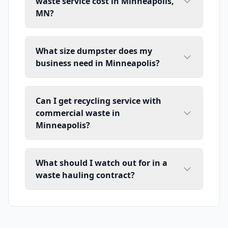
waste service cost in Minneapolis,
MN?
What size dumpster does my
business need in Minneapolis?
Can I get recycling service with
commercial waste in
Minneapolis?
What should I watch out for in a
waste hauling contract?