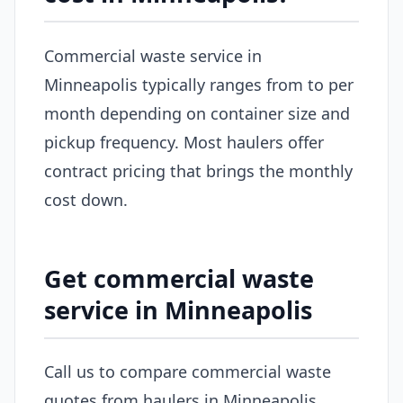
Commercial waste service in
Minneapolis typically ranges from to per
month depending on container size and
pickup frequency. Most haulers offer
contract pricing that brings the monthly
cost down.
Get commercial waste
service in Minneapolis
Call us to compare commercial waste
quotes from haulers in Minneapolis.