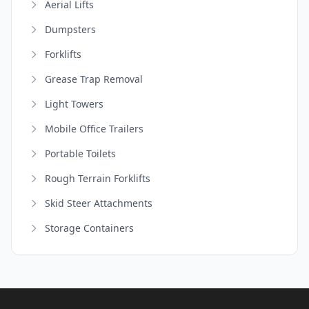
Aerial Lifts
Dumpsters
Forklifts
Grease Trap Removal
Light Towers
Mobile Office Trailers
Portable Toilets
Rough Terrain Forklifts
Skid Steer Attachments
Storage Containers