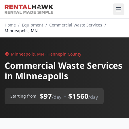
Home
/
Equipment
/
Commercial Waste Services
/
Minneapolis, MN
Minneapolis, MN · Hennepin County
Commercial Waste Services
in Minneapolis
$97
$1560
–
Starting from
/day
/day