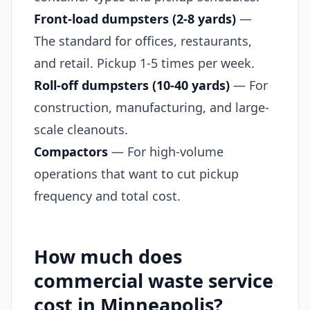
Front-load dumpsters (2-8 yards)
—
The standard for offices, restaurants,
and retail. Pickup 1-5 times per week.
Roll-off dumpsters (10-40 yards)
— For
construction, manufacturing, and large-
scale cleanouts.
Compactors
— For high-volume
operations that want to cut pickup
frequency and total cost.
How much does
commercial waste service
cost in Minneapolis?