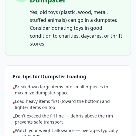
Yes, old toys (plastic, wood, metal,
stuffed animals) can go in a dumpster.
Consider donating toys in good
condition to charities, daycares, or thrift
stores.
Pro Tips for Dumpster Loading
Break down large items into smaller pieces to
●
maximize dumpster space
Load heavy items first (toward the bottom) and
●
lighter items on top
Don't exceed the fill line — debris above the rim
●
prevents safe transport
Watch your weight allowance — overages typically
●