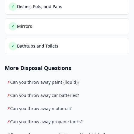
Dishes, Pots, and Pans
✓
Mirrors
✓
Bathtubs and Toilets
✓
More Disposal Questions
Can you throw away paint (liquid)?
✗
Can you throw away car batteries?
✗
Can you throw away motor oil?
✗
Can you throw away propane tanks?
✗