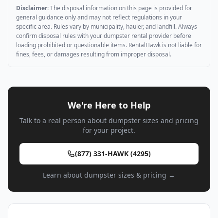
Disclaimer:
The disposal information on this page is provided for
general guidance only and may not reflect regulations in your
specific area. Rules vary by municipality, hauler, and landfill. Always
confirm disposal rules with your dumpster rental provider before
loading prohibited or questionable items. RentalHawk is not liable for
fines, fees, or damages resulting from improper disposal.
We're Here to Help
Talk to a real person about dumpster sizes and pricing
for your project.
(877) 331-HAWK (4295)
Learn about dumpster sizes & pricing →