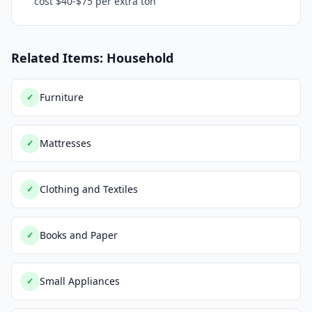
cost $40-$75 per extra ton
Related Items: Household
Furniture
✓
Mattresses
✓
Clothing and Textiles
✓
Books and Paper
✓
Small Appliances
✓