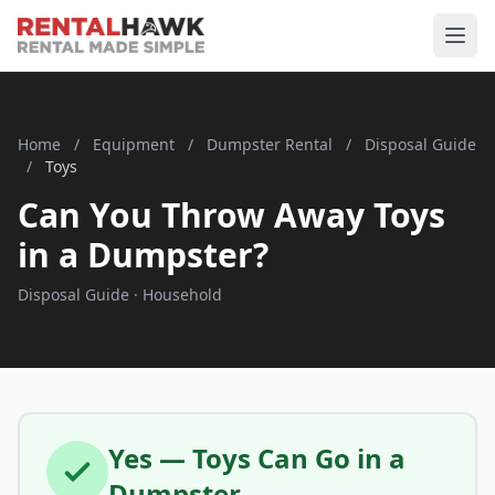
Home
/
Equipment
/
Dumpster Rental
/
Disposal Guide
/
Toys
Can You Throw Away Toys
in a Dumpster?
Disposal Guide · Household
Yes — Toys Can Go in a
Dumpster