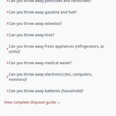
Can you throw away pesticides and herbicides?
✗
Can you throw away gasoline and fuel?
✗
Can you throw away asbestos?
✗
Can you throw away tires?
✗
Can you throw away freon appliances (refrigerators, ac
✗
units)?
Can you throw away medical waste?
✗
Can you throw away electronics (tvs, computers,
✗
monitors)?
Can you throw away batteries (household)?
✗
View complete disposal guide →