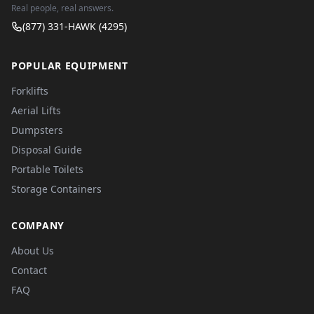
Real people, real answers.
(877) 331-HAWK (4295)
POPULAR EQUIPMENT
Forklifts
Aerial Lifts
Dumpsters
Disposal Guide
Portable Toilets
Storage Containers
COMPANY
About Us
Contact
FAQ