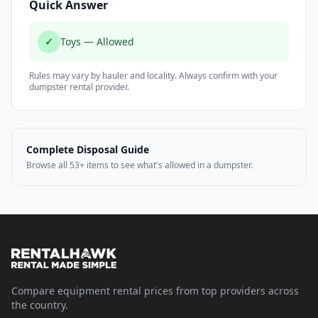
Quick Answer
✓
Toys — Allowed
Rules may vary by hauler and locality. Always confirm with your
dumpster rental provider.
Complete Disposal Guide
Browse all 53+ items to see what's allowed in a dumpster.
Compare equipment rental prices from top providers across
the country.