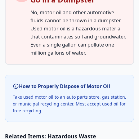
No, motor oil and other automotive
fluids cannot be thrown in a dumpster.
Used motor oil is a hazardous material
that contaminates soil and groundwater.
Even a single gallon can pollute one
million gallons of water.
How to Properly Dispose of Motor Oil
Take used motor oil to an auto parts store, gas station,
or municipal recycling center. Most accept used oil for
free recycling.
Related Items: Hazardous Waste