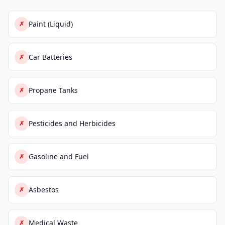
Paint (Liquid)
✗
Car Batteries
✗
Propane Tanks
✗
Pesticides and Herbicides
✗
Gasoline and Fuel
✗
Asbestos
✗
Medical Waste
✗