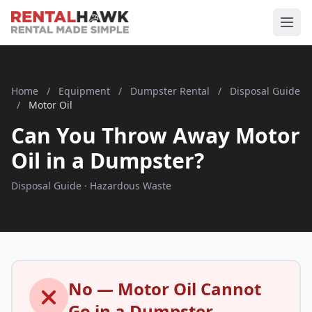
Home
/
Equipment
/
Dumpster Rental
/
Disposal Guide
/
Motor Oil
Can You Throw Away Motor
Oil in a Dumpster?
Disposal Guide · Hazardous Waste
No — Motor Oil Cannot
Go in a Dumpster