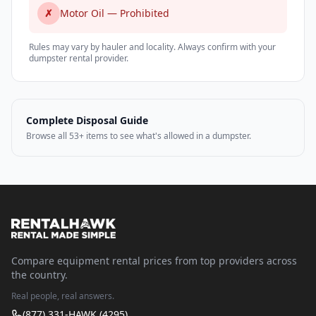
✗
Motor Oil — Prohibited
Rules may vary by hauler and locality. Always confirm with your
dumpster rental provider.
Complete Disposal Guide
Browse all 53+ items to see what's allowed in a dumpster.
Compare equipment rental prices from top providers across
the country.
Real people, real answers.
(877) 331-HAWK (4295)