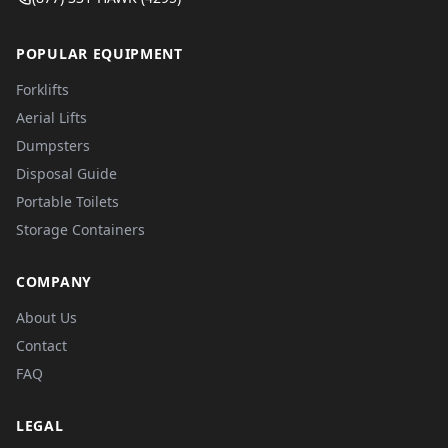
POPULAR EQUIPMENT
Forklifts
Aerial Lifts
Dumpsters
Disposal Guide
Portable Toilets
Storage Containers
COMPANY
About Us
Contact
FAQ
LEGAL