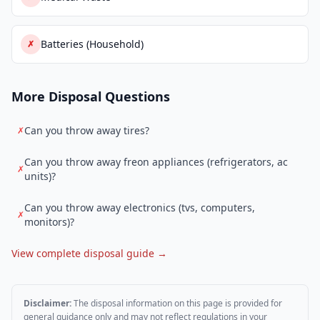
Batteries (Household)
✗
More Disposal Questions
Can you throw away tires?
✗
Can you throw away freon appliances (refrigerators, ac
✗
units)?
Can you throw away electronics (tvs, computers,
✗
monitors)?
View complete disposal guide →
Disclaimer:
The disposal information on this page is provided for
general guidance only and may not reflect regulations in your