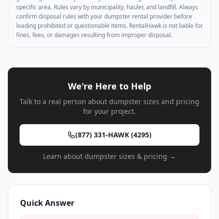
specific area. Rules vary by municipality, hauler, and landfill. Always
confirm disposal rules with your dumpster rental provider before
loading prohibited or questionable items. RentalHawk is not liable for
fines, fees, or damages resulting from improper disposal.
We're Here to Help
Talk to a real person about dumpster sizes and pricing
for your project.
(877) 331-HAWK (4295)
Learn about dumpster sizes & pricing →
Quick Answer